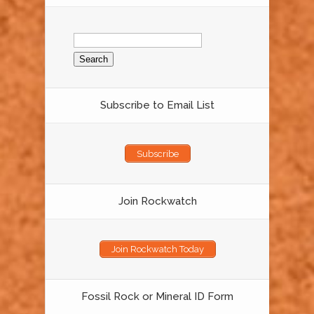
Search
for:
Subscribe to Email List
Subscribe
Join Rockwatch
Join Rockwatch Today
Fossil Rock or Mineral ID Form