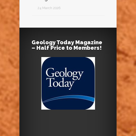
24 March 2026
Geology Today Magazine
– Half Price to Members!