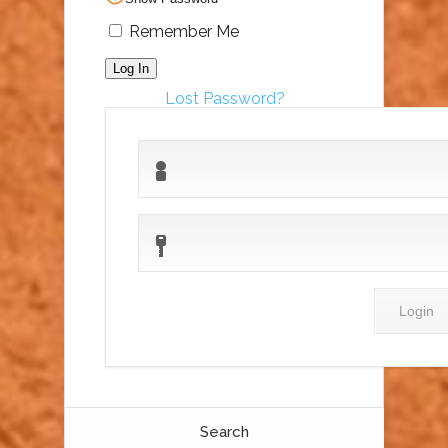
Remember Me
Lost Password?
Search