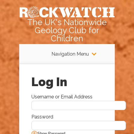
The UK's Nationwide
Geology Club for
Children
Navigation Menu
Log In
Username or Email Address
Password
Show Password