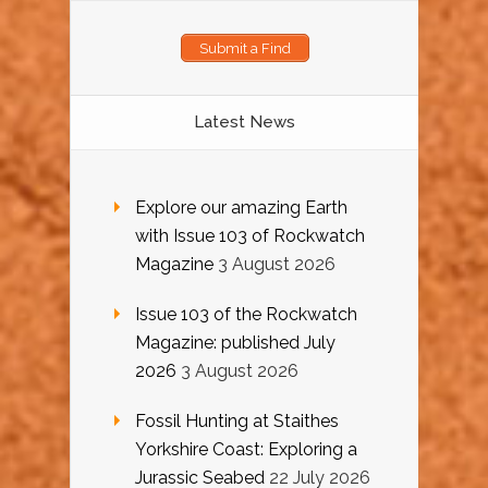
Submit a Find
Latest News
Explore our amazing Earth
with Issue 103 of Rockwatch
Magazine
3 August 2026
Issue 103 of the Rockwatch
Magazine: published July
2026
3 August 2026
Fossil Hunting at Staithes
Yorkshire Coast: Exploring a
Jurassic Seabed
22 July 2026