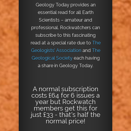
Geology Today provides an
essential read for all Earth
Scientists – amateur and
professional. Rockwatchers can
subscribe to this fascinating
read at a special rate due to
The
Geologists’ Association
and
The
Geological Society
each having
a share in Geology Today.
A normal subscription
costs £64 for 6 issues a
year but Rockwatch
members get this for
just £33 - that's half the
normal price!