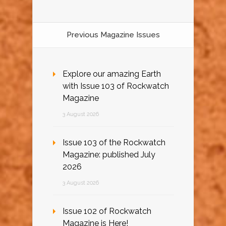
Previous Magazine Issues
Explore our amazing Earth
with Issue 103 of Rockwatch
Magazine
3 August 2026
Issue 103 of the Rockwatch
Magazine: published July
2026
3 August 2026
Issue 102 of Rockwatch
Magazine is Here!