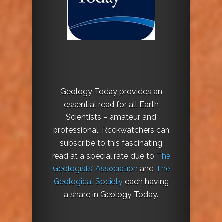
Geology Today provides an
essential read for all Earth
Scientists – amateur and
professional. Rockwatchers can
subscribe to this fascinating
read at a special rate due to
The
Geologists’ Association
and
The
Geological Society
each having
a share in Geology Today.