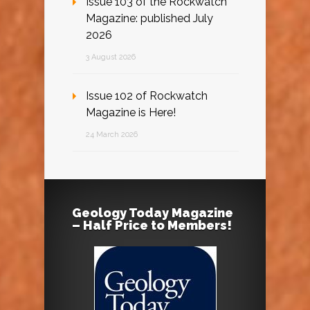
Issue 103 of the Rockwatch
Magazine: published July
2026
3 August 2026
Issue 102 of Rockwatch
Magazine is Here!
24 March 2026
Geology Today Magazine
– Half Price to Members!