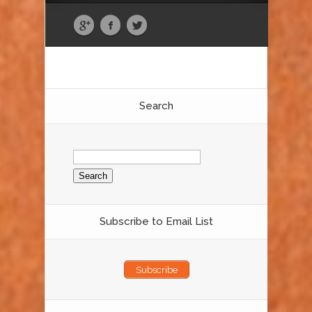
Search
Search
for:
Subscribe to Email List
Subscribe