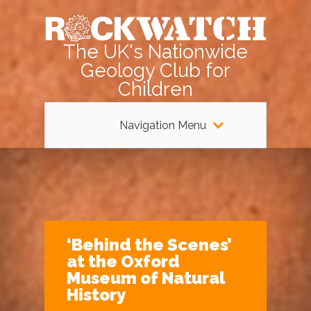
The UK's Nationwide
Geology Club for
Children
Navigation Menu
‘Behind the Scenes’
at the Oxford
Museum of Natural
History