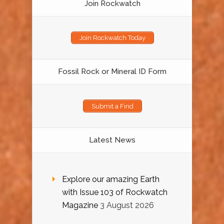
Join Rockwatch
Join Rockwatch Today
Fossil Rock or Mineral ID Form
Submit a Find
Latest News
Explore our amazing Earth
with Issue 103 of Rockwatch
Magazine
3 August 2026