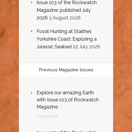
Issue 103 of the Rockwatch
Magazine: published July
2026
3 August 2026
Fossil Hunting at Staithes
Yorkshire Coast: Exploring a
Jurassic Seabed
22 July 2026
Previous Magazine Issues
Explore our amazing Earth
with Issue 103 of Rockwatch
Magazine
3 August 2026