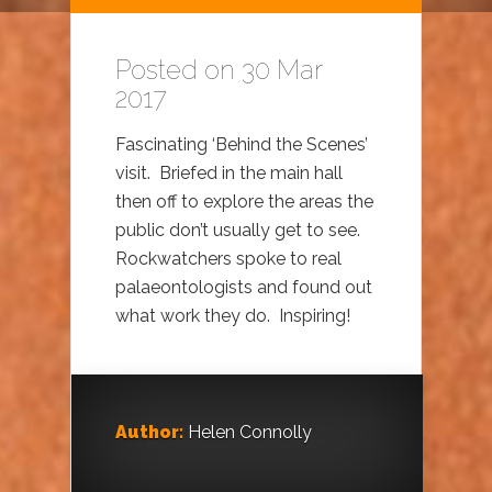
Posted on 30 Mar
2017
Fascinating ‘Behind the Scenes’
visit. Briefed in the main hall
then off to explore the areas the
public don’t usually get to see.
Rockwatchers spoke to real
palaeontologists and found out
what work they do. Inspiring!
Author:
Helen Connolly