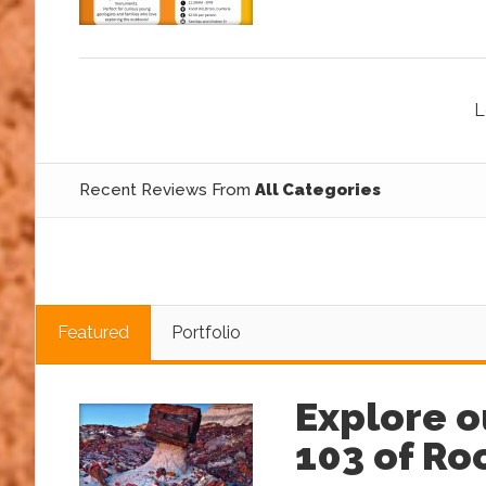
L
Recent Reviews From
All Categories
Featured
Portfolio
Explore o
103 of R