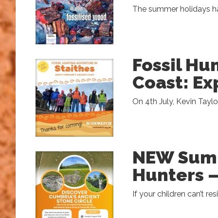
The summer holidays hav
Fossil Hu
Coast: Ex
On 4th July, Kevin Taylo
NEW Summ
Hunters –
If your children can’t res