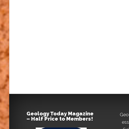
Geology Today Magazine
Geo
– Half Price to Members!
ess