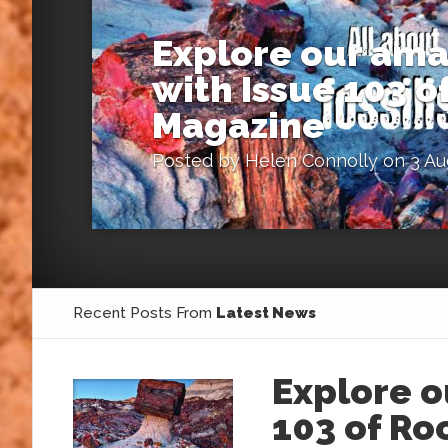
Explore our ama
with Issue 103 
Magazine
Posted by
Helen Connolly
on 3 Au
Recent Posts From
Latest News
Explore o
103 of R