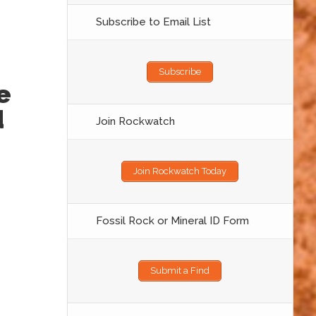
Subscribe to Email List
Subscribe
e
d
Join Rockwatch
Join Rockwatch Today
Fossil Rock or Mineral ID Form
Submit a Find