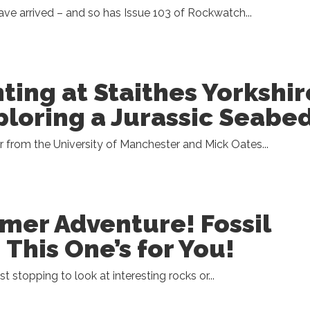
e arrived – and so has Issue 103 of Rockwatch...
nting at Staithes Yorkshir
ploring a Jurassic Seabe
r from the University of Manchester and Mick Oates...
er Adventure! Fossil
 This One’s for You!
ist stopping to look at interesting rocks or...