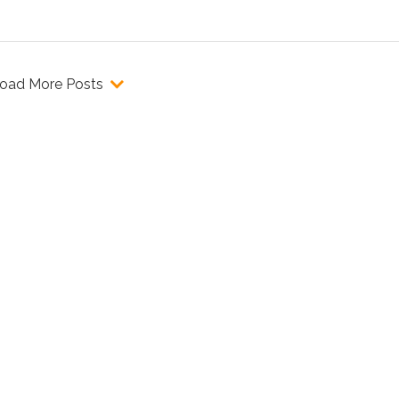
oad More Posts