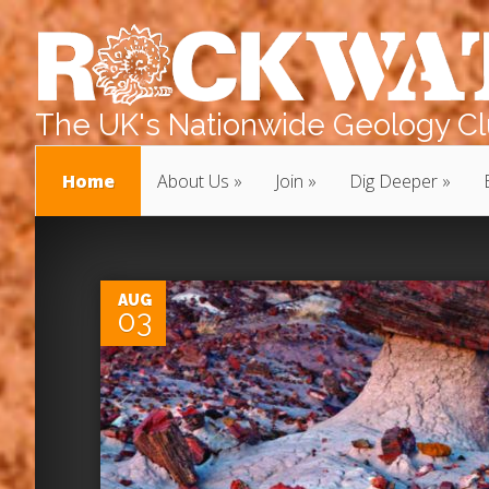
The UK's Nationwide Geology Clu
Home
About Us
Join
Dig Deeper
0
AUG
03