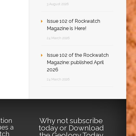
3 August 2026
Issue 102 of Rockwatch
Magazine is Here!
24 March 2026
Issue 102 of the Rockwatch
Magazine: published April
2026
24 March 2026
Why not
subscribe
tion
ues a
today
or
Download
tch
the Geology Today