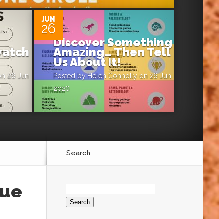
JUN
26
Discover Something
atch
Amazing… Then Tell
Us About It!
n 26 Jun
Posted by
Helen Connolly
on 26 Jun
2026
Search
Search
sue
for: