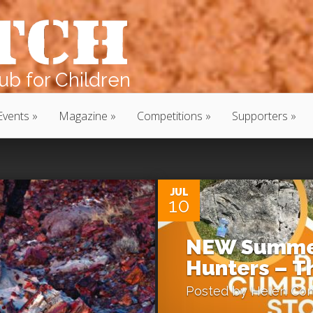
b for Children
Events
Magazine
Competitions
Supporters
0
JUL
10
NEW Summer
Hunters – Th
Posted by
Helen Con
0