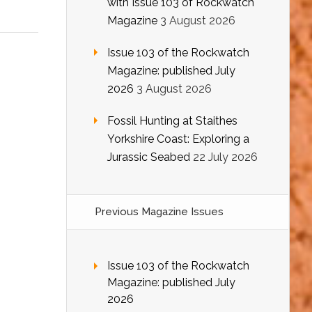
with Issue 103 of Rockwatch
Magazine
3 August 2026
Issue 103 of the Rockwatch
Magazine: published July
2026
3 August 2026
Fossil Hunting at Staithes
Yorkshire Coast: Exploring a
Jurassic Seabed
22 July 2026
Previous Magazine Issues
Issue 103 of the Rockwatch
Magazine: published July
2026