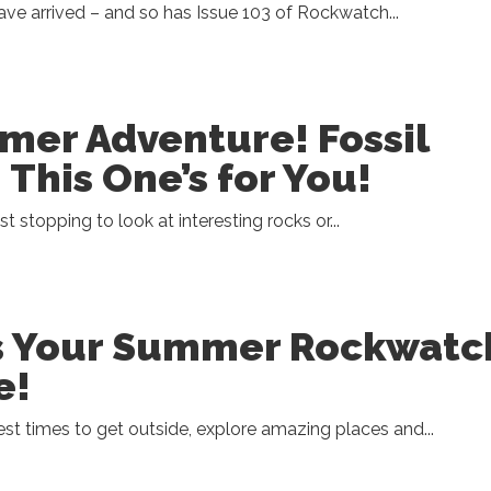
e arrived – and so has Issue 103 of Rockwatch...
er Adventure! Fossil
 This One’s for You!
ist stopping to look at interesting rocks or...
ss Your Summer Rockwatc
e!
st times to get outside, explore amazing places and...