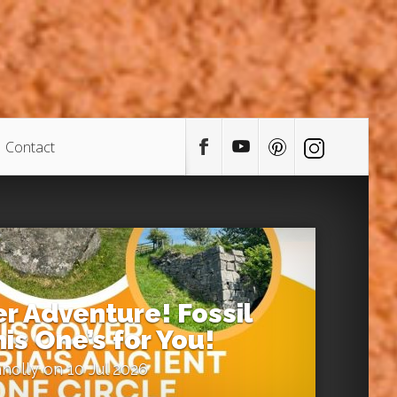
Contact
 Adventure! Fossil
is One’s for You!
nolly
on 10 Jul 2026
0