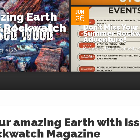
JUN
zing Earth
26
of Rockwatch
Don’t Miss Your
Summer Rockw
Adventure!
Posted by
Helen Connolly
o
g 2026
2026
ur amazing Earth with Is
ockwatch Magazine