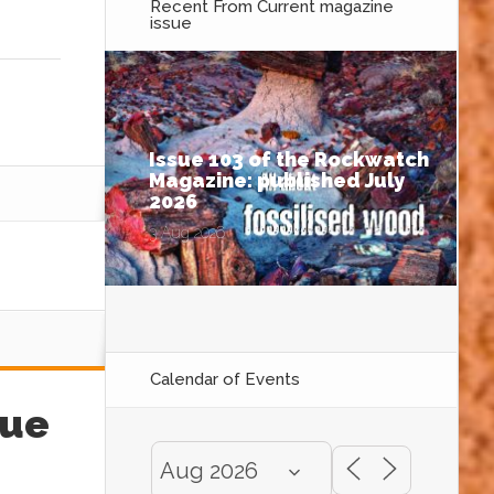
Recent From
Current magazine
issue
Issue 103 of the Rockwatch
Magazine: published July
2026
3 Aug 2026
Calendar of Events
sue