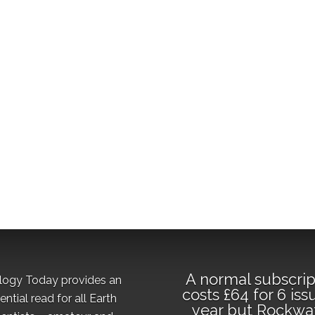
A normal subscrip
logy Today provides an
costs £64 for 6 iss
ential read for all Earth
year but Rockwa