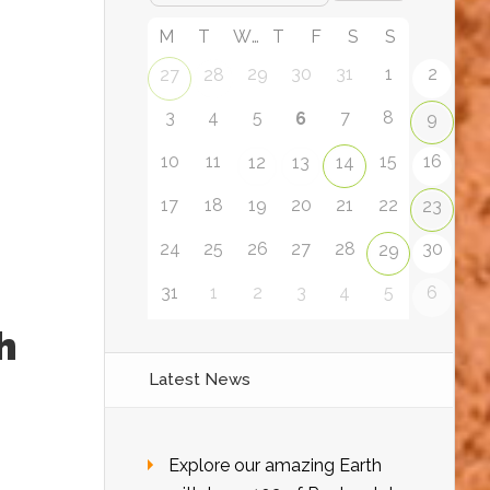
M
T
W
T
F
S
S
29
30
31
1
2
27
28
3
4
5
7
8
6
9
10
11
15
16
12
13
14
17
18
19
20
21
22
23
24
25
26
27
28
30
29
31
1
2
3
4
5
6
h
Latest News
Explore our amazing Earth