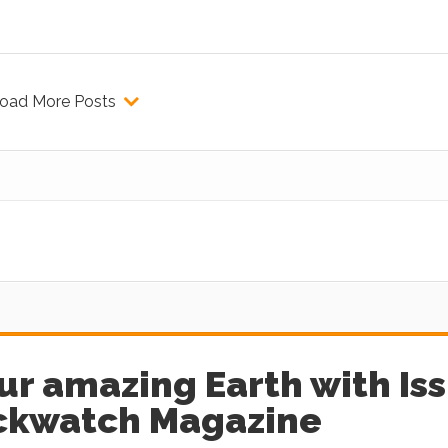
oad More Posts
ur amazing Earth with Is
ockwatch Magazine