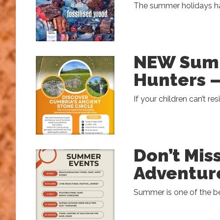
The summer holidays hav
NEW Summ
Hunters –
If your children can’t res
Don’t Mi
Adventur
Summer is one of the be