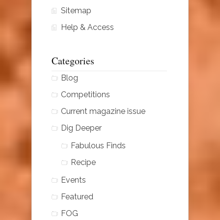
Sitemap
Help & Access
Categories
Blog
Competitions
Current magazine issue
Dig Deeper
Fabulous Finds
Recipe
Events
Featured
FOG