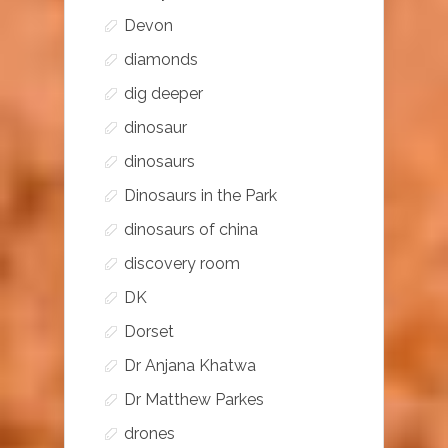
Devon
diamonds
dig deeper
dinosaur
dinosaurs
Dinosaurs in the Park
dinosaurs of china
discovery room
DK
Dorset
Dr Anjana Khatwa
Dr Matthew Parkes
drones