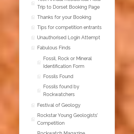
Trip to Dorset Booking Page
Thanks for your Booking
Tips for competition entrants
Unauthorised Login Attempt
Fabulous Finds
Fossil, Rock or Mineral
Identification Form
Fossils Found
Fossils found by
Rockwatchers
Festival of Geology
Rockstar Young Geologists’
Competition
Rockwatch Magazine