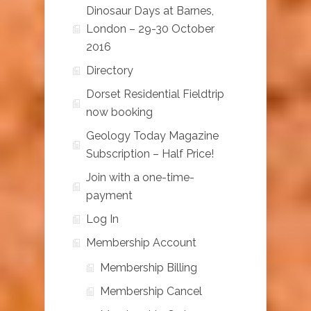
Dinosaur Days at Barnes,
London – 29-30 October
2016
Directory
Dorset Residential Fieldtrip
now booking
Geology Today Magazine
Subscription – Half Price!
Join with a one-time-
payment
Log In
Membership Account
Membership Billing
Membership Cancel