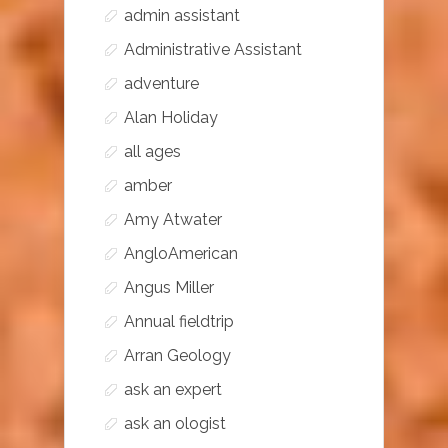
admin assistant
Administrative Assistant
adventure
Alan Holiday
all ages
amber
Amy Atwater
AngloAmerican
Angus Miller
Annual fieldtrip
Arran Geology
ask an expert
ask an ologist