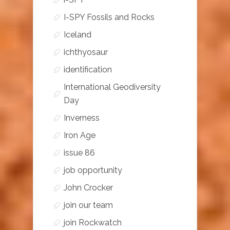
I-SPY Fossils and Rocks
Iceland
ichthyosaur
identification
International Geodiversity
Day
Inverness
Iron Age
issue 86
job opportunity
John Crocker
join our team
join Rockwatch