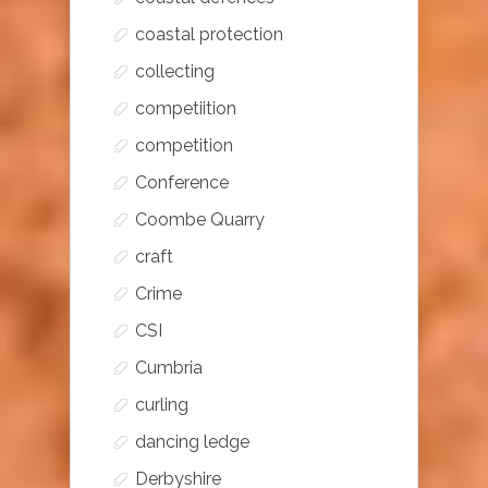
coastal protection
collecting
competiition
competition
Conference
Coombe Quarry
craft
Crime
CSI
Cumbria
curling
dancing ledge
Derbyshire