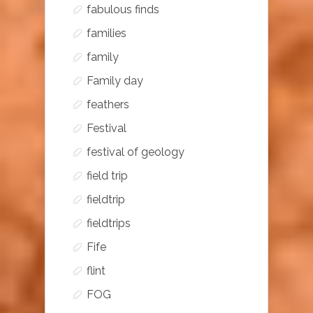
fabulous finds
families
family
Family day
feathers
Festival
festival of geology
field trip
fieldtrip
fieldtrips
Fife
flint
FOG