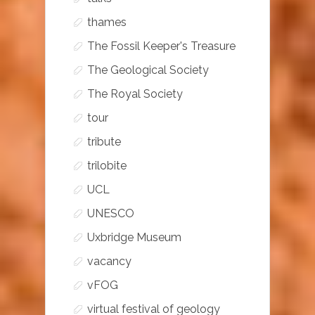
thames
The Fossil Keeper's Treasure
The Geological Society
The Royal Society
tour
tribute
trilobite
UCL
UNESCO
Uxbridge Museum
vacancy
vFOG
virtual festival of geology