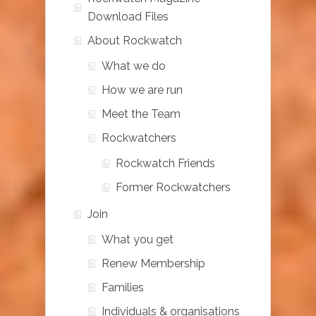
Download Files
About Rockwatch
What we do
How we are run
Meet the Team
Rockwatchers
Rockwatch Friends
Former Rockwatchers
Join
What you get
Renew Membership
Families
Individuals & organisations