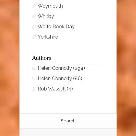
Weymouth
Whitby
World Book Day
Yorkshire
Authors
Helen Connolly
(294)
Helen Connolly
(86)
Rob Wassell
(4)
Search