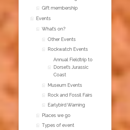
Gift membership
Events
What’s on?
Other Events
Rockwatch Events
Annual Fieldtrip to
Dorset’s Jurassic
Coast
Museum Events
Rock and Fossil Fairs
Earlybird Warning
Places we go
Types of event