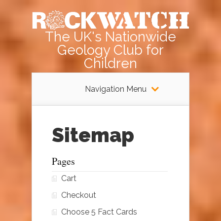
The UK's Nationwide
Geology Club for
Children
Navigation Menu
Sitemap
Pages
Cart
Checkout
Choose 5 Fact Cards