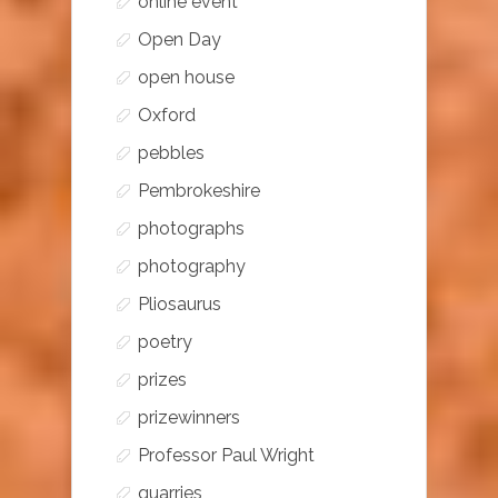
online event
Open Day
open house
Oxford
pebbles
Pembrokeshire
photographs
photography
Pliosaurus
poetry
prizes
prizewinners
Professor Paul Wright
quarries