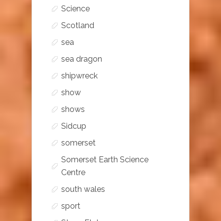
Science
Scotland
sea
sea dragon
shipwreck
show
shows
Sidcup
somerset
Somerset Earth Science
Centre
south wales
sport