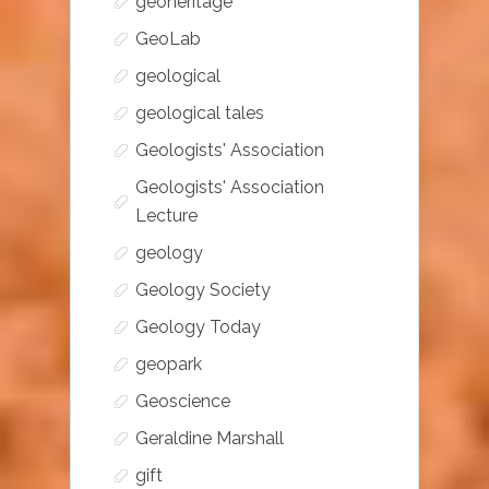
geoheritage
GeoLab
geological
geological tales
Geologists' Association
Geologists' Association
Lecture
geology
Geology Society
Geology Today
geopark
Geoscience
Geraldine Marshall
gift