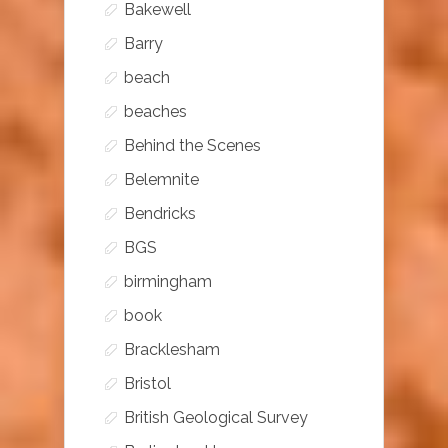
Bakewell
Barry
beach
beaches
Behind the Scenes
Belemnite
Bendricks
BGS
birmingham
book
Bracklesham
Bristol
British Geological Survey