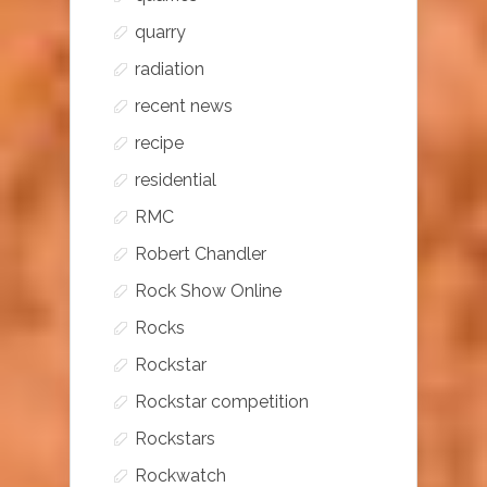
quarry
radiation
recent news
recipe
residential
RMC
Robert Chandler
Rock Show Online
Rocks
Rockstar
Rockstar competition
Rockstars
Rockwatch