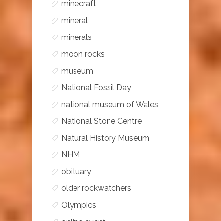
minecraft
mineral
minerals
moon rocks
museum
National Fossil Day
national museum of Wales
National Stone Centre
Natural History Museum
NHM
obituary
older rockwatchers
Olympics