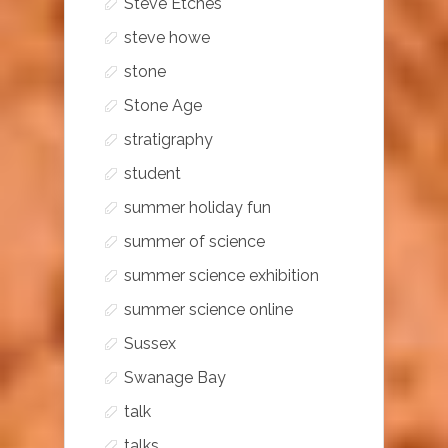
Steve Etches
steve howe
stone
Stone Age
stratigraphy
student
summer holiday fun
summer of science
summer science exhibition
summer science online
Sussex
Swanage Bay
talk
talks