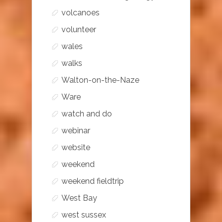
volcanoes
volunteer
wales
walks
Walton-on-the-Naze
Ware
watch and do
webinar
website
weekend
weekend fieldtrip
West Bay
west sussex