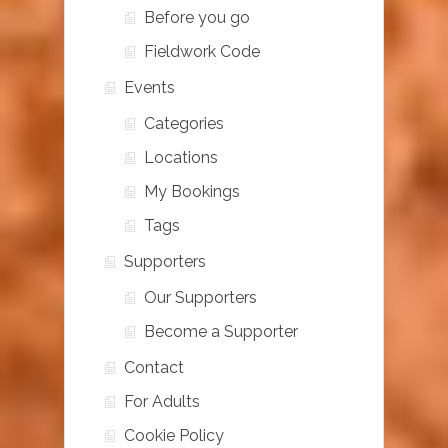
Before you go
Fieldwork Code
Events
Categories
Locations
My Bookings
Tags
Supporters
Our Supporters
Become a Supporter
Contact
For Adults
Cookie Policy