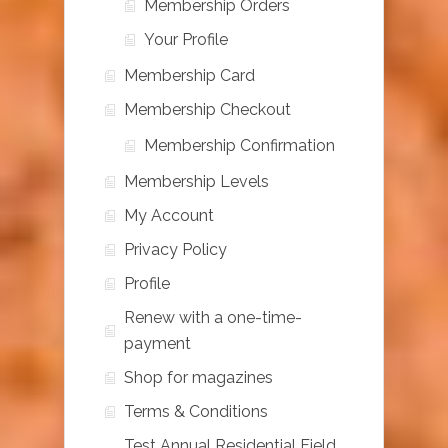
Membership Orders
Your Profile
Membership Card
Membership Checkout
Membership Confirmation
Membership Levels
My Account
Privacy Policy
Profile
Renew with a one-time-
payment
Shop for magazines
Terms & Conditions
Test Annual Residential Field