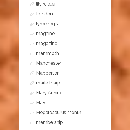
lily wilder
London
lyme regis
magaine
magazine
mammoth
Manchester
Mapperton
marie tharp
Mary Anning
May
Megalosaurus Month
membership