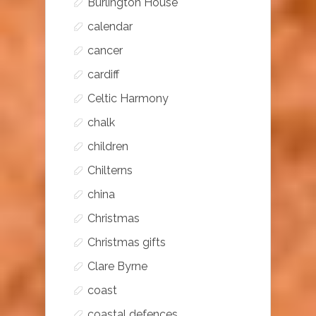
Burlington House
calendar
cancer
cardiff
Celtic Harmony
chalk
children
Chilterns
china
Christmas
Christmas gifts
Clare Byrne
coast
coastal defences