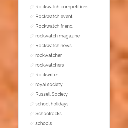
Rockwatch competitions
Rockwatch event
Rockwatch friend
rockwatch magazine
Rockwatch news
rockwatcher
rockwatchers
Rockwriter
royal society
Russell Society
school holidays
Schoolrocks
schools