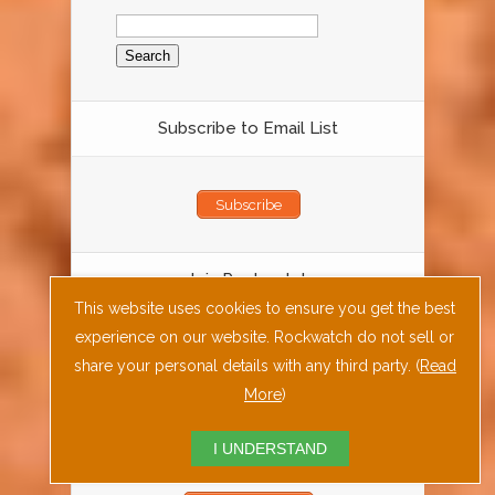
Search
for:
Subscribe to Email List
Subscribe
Join Rockwatch
This website uses cookies to ensure you get the best
experience on our website. Rockwatch do not sell or
Join Rockwatch Today
share your personal details with any third party. (
Read
More
)
Fossil Rock or Mineral ID Form
I UNDERSTAND