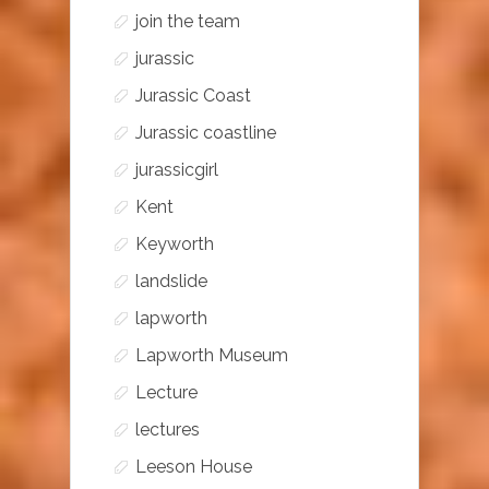
join the team
jurassic
Jurassic Coast
Jurassic coastline
jurassicgirl
Kent
Keyworth
landslide
lapworth
Lapworth Museum
Lecture
lectures
Leeson House