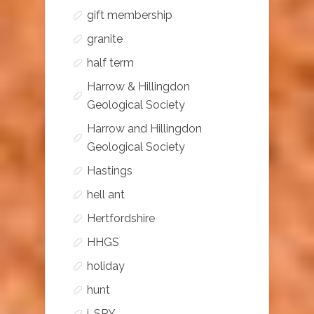
gift membership
granite
half term
Harrow & Hillingdon
Geological Society
Harrow and Hillingdon
Geological Society
Hastings
hell ant
Hertfordshire
HHGS
holiday
hunt
i-SPY