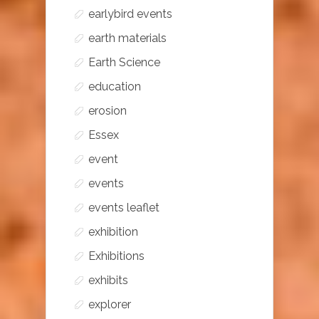
earlybird events
earth materials
Earth Science
education
erosion
Essex
event
events
events leaflet
exhibition
Exhibitions
exhibits
explorer