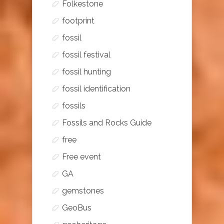
Folkestone
footprint
fossil
fossil festival
fossil hunting
fossil identification
fossils
Fossils and Rocks Guide
free
Free event
GA
gemstones
GeoBus