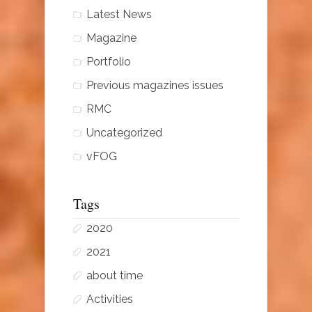
Latest News
Magazine
Portfolio
Previous magazines issues
RMC
Uncategorized
vFOG
Tags
2020
2021
about time
Activities