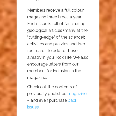
Members receive a full colour
magazine three times a year.
Each issue is full of fascinating
geological articles (many at the
“cutting-edge” of the science);
activities and puzzles and two
fact cards to add to those
already in your Rox File. We also
encourage letters from our
members for inclusion in the
magazine.
Check out the contents of
previously published
magazines
– and even purchase
back
issues
.