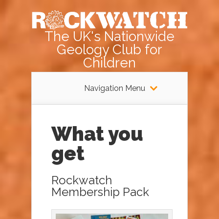
The UK's Nationwide
Geology Club for
Children
Navigation Menu
What you
get
Rockwatch
Membership Pack