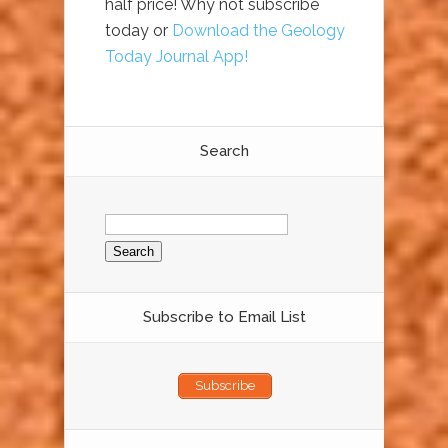
half price! Why not subscribe
today or
Download the Geology
Today Journal App!
Search
Search
for:
Subscribe to Email List
Subscribe