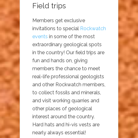
Field trips
Members get exclusive
invitations to special
Rockwatch
events
in some of the most
extraordinary geological spots
in the country! Our field trips are
fun and hands on, giving
members the chance to meet
real-life professional geologists
and other Rockwatch members,
to collect fossils and minerals,
and visit working quarries and
other places of geological
interest around the country.
Hard hats and hi-vis vests are
nearly always essential!