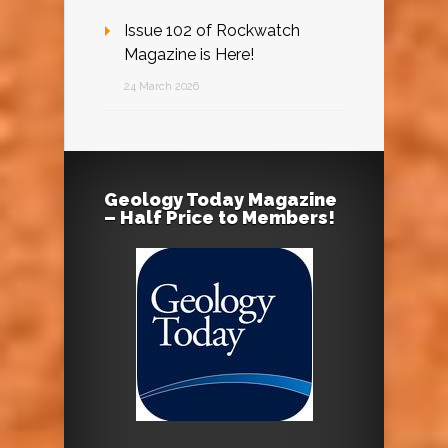
Issue 102 of Rockwatch
Magazine is Here!
24 March 2026
Geology Today Magazine
– Half Price to Members!