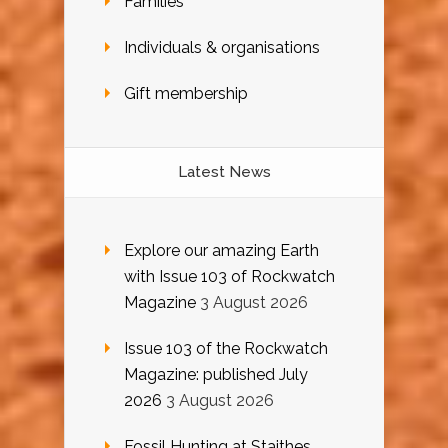
Families
Individuals & organisations
Gift membership
Latest News
Explore our amazing Earth
with Issue 103 of Rockwatch
Magazine
3 August 2026
Issue 103 of the Rockwatch
Magazine: published July
2026
3 August 2026
Fossil Hunting at Staithes