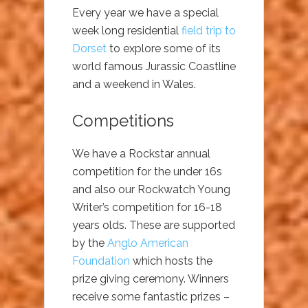
Every year we have a special
week long residential
field trip to
Dorset
to explore some of its
world famous Jurassic Coastline
and a weekend in Wales.
Competitions
We have a Rockstar annual
competition for the under 16s
and also our Rockwatch Young
Writer’s competition for 16-18
years olds. These are supported
by the
Anglo American
Foundation
which hosts the
prize giving ceremony. Winners
receive some fantastic prizes –