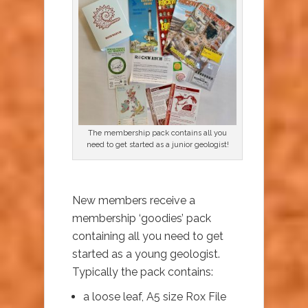
The membership pack contains all you
need to get started as a junior geologist!
New members receive a
membership ‘goodies’ pack
containing all you need to get
started as a young geologist.
Typically the pack contains:
a loose leaf, A5 size Rox File