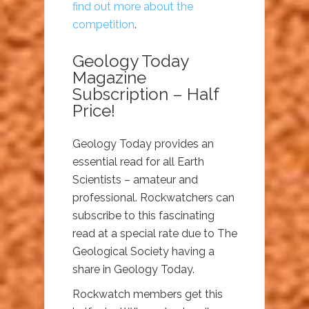
find out more about the
competition
.
Geology Today
Magazine
Subscription – Half
Price!
Geology Today provides an
essential read for all Earth
Scientists – amateur and
professional. Rockwatchers can
subscribe to this fascinating
read at a special rate due to The
Geological Society having a
share in Geology Today.
Rockwatch members get this