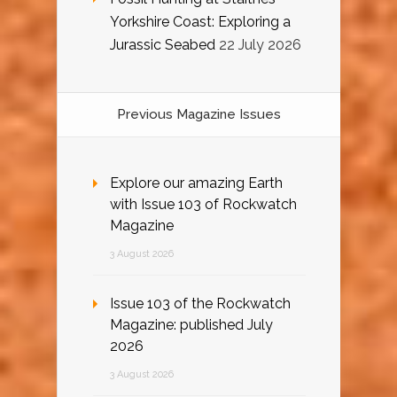
Yorkshire Coast: Exploring a
Jurassic Seabed
22 July 2026
Previous Magazine Issues
Explore our amazing Earth
with Issue 103 of Rockwatch
Magazine
3 August 2026
Issue 103 of the Rockwatch
Magazine: published July
2026
3 August 2026