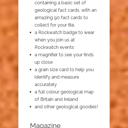
containing a basic set of
geological fact cards, with an
amazing 90 fact cards to
collect for your file.
a Rockwatch badge to wear
when you join us at
Rockwatch events
a magnifier to see your finds
up close
a grain size card to help you
identify and measure
accurately
a full colour geological map
of Britain and Ireland
and other geological goodies!
Magazine