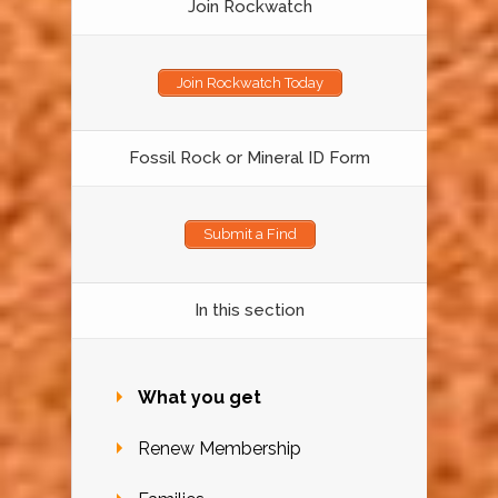
Join Rockwatch
Join Rockwatch Today
Fossil Rock or Mineral ID Form
Submit a Find
In this section
What you get
Renew Membership