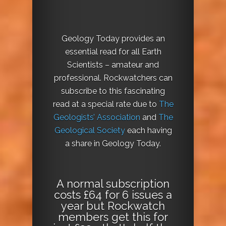
Geology Today provides an
essential read for all Earth
Scientists – amateur and
professional. Rockwatchers can
subscribe to this fascinating
read at a special rate due to
The
Geologists’ Association
and
The
Geological Society
each having
a share in Geology Today.
A normal subscription
costs £64 for 6 issues a
year but Rockwatch
members get this for