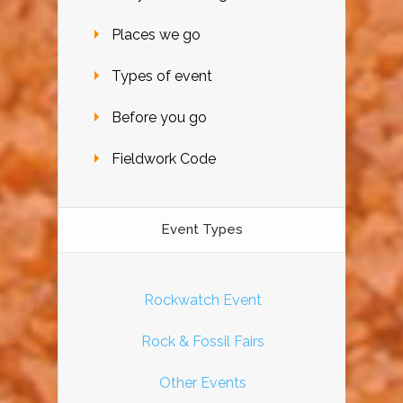
Places we go
Types of event
Before you go
Fieldwork Code
Event Types
Rockwatch Event
Rock & Fossil Fairs
Other Events