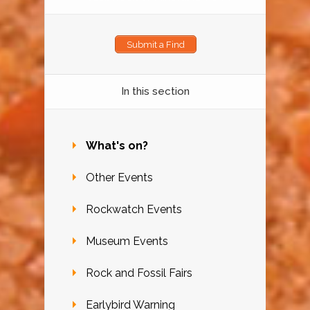
Submit a Find
In this section
What's on?
Other Events
Rockwatch Events
Museum Events
Rock and Fossil Fairs
Earlybird Warning