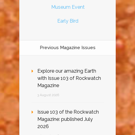
Museum Event
Early Bird
Previous Magazine Issues
Explore our amazing Earth
with Issue 103 of Rockwatch
Magazine
3 August 2026
Issue 103 of the Rockwatch
Magazine: published July
2026