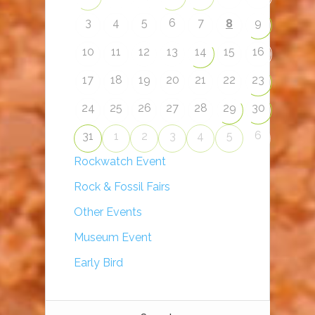
3
4
5
6
7
9
8
10
11
12
13
14
15
16
17
18
19
20
21
22
23
24
25
26
27
28
29
30
6
31
1
2
3
4
5
Rockwatch Event
Rock & Fossil Fairs
Other Events
Museum Event
Early Bird