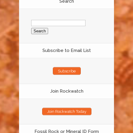
Search
Search
for:
Subscribe to Email List
Subscribe
Join Rockwatch
Join Rockwatch Today
Fossil Rock or Mineral ID Form