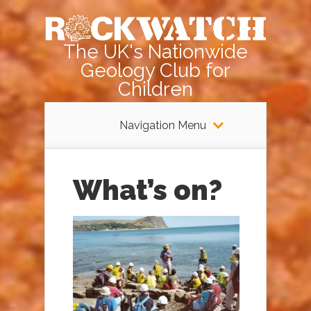
The UK's Nationwide
Geology Club for
Children
Navigation Menu
What’s on?