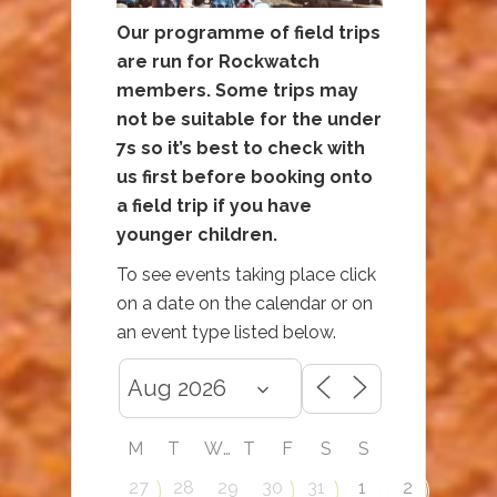
Our programme of field trips
are run for Rockwatch
members. Some trips may
not be suitable for the under
7s so it’s best to check with
us first before booking onto
a field trip if you have
younger children.
To see events taking place click
on a date on the calendar or on
an event type listed below.
M
T
W
T
F
S
S
27
28
29
30
31
1
2