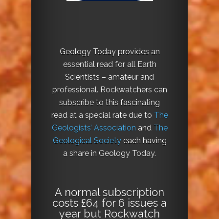
Geology Today provides an
essential read for all Earth
Scientists – amateur and
professional. Rockwatchers can
subscribe to this fascinating
read at a special rate due to
The
Geologists’ Association
and
The
Geological Society
each having
a share in Geology Today.
A normal subscription
costs £64 for 6 issues a
year but Rockwatch