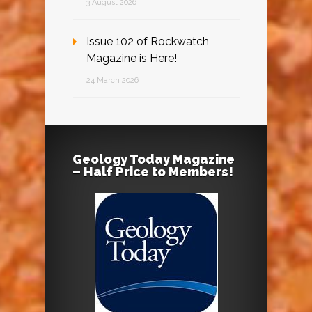
3 August 2026
Issue 102 of Rockwatch
Magazine is Here!
24 March 2026
Geology Today Magazine
– Half Price to Members!