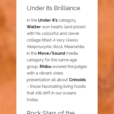
Under 8s Brilliance
In the
Under 8’s
category,
Walter
won hearts (and prizes)
with his colourful and clever
collage titled
A Very Gneiss
Metamorphic Rock
. Meanwhile,
in the
Move/Sound
media
category for the same age
group,
Rhibu
wowed the judges
with a vibrant video
presentation all about
Crinoids
– those fascinating living fossils
that still drift in our oceans
today.
Rock Stars of the