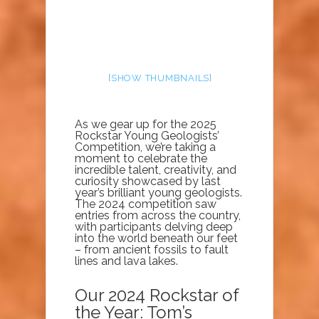
[SHOW THUMBNAILS]
As we gear up for the 2025
Rockstar Young Geologists’
Competition, we’re taking a
moment to celebrate the
incredible talent, creativity, and
curiosity showcased by last
year’s brilliant young geologists.
The 2024 competition saw
entries from across the country,
with participants delving deep
into the world beneath our feet
– from ancient fossils to fault
lines and lava lakes.
Our 2024 Rockstar of
the Year: Tom’s