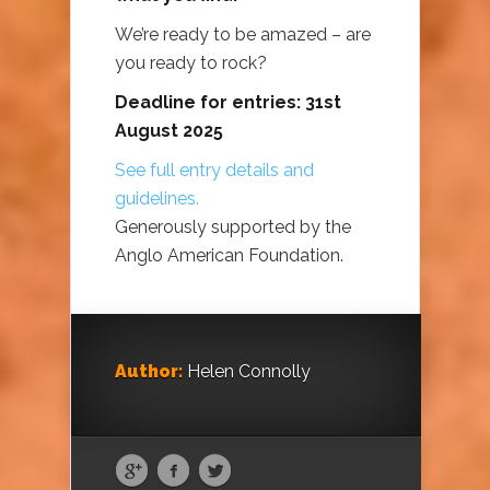
We’re ready to be amazed – are
you ready to rock?
Deadline for entries: 31st
August 2025
See full entry details and
guidelines.
Generously supported by the
Anglo American Foundation.
Author:
Helen Connolly