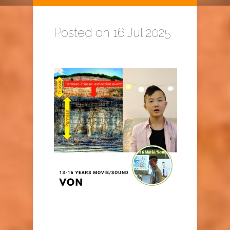
Posted on 16 Jul 2025