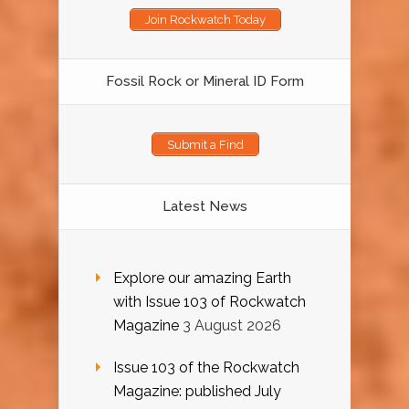
Join Rockwatch Today
Fossil Rock or Mineral ID Form
Submit a Find
Latest News
Explore our amazing Earth
with Issue 103 of Rockwatch
Magazine
3 August 2026
Issue 103 of the Rockwatch
Magazine: published July