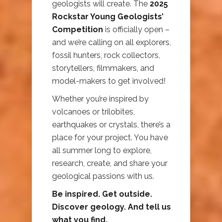
geologists will create. The
2025
Rockstar Young Geologists’
Competition
is officially open –
and we’re calling on all explorers,
fossil hunters, rock collectors,
storytellers, filmmakers, and
model-makers to get involved!
Whether you’re inspired by
volcanoes or trilobites,
earthquakes or crystals, there’s a
place for your project. You have
all summer long to explore,
research, create, and share your
geological passions with us.
Be inspired. Get outside.
Discover geology. And tell us
what you find.