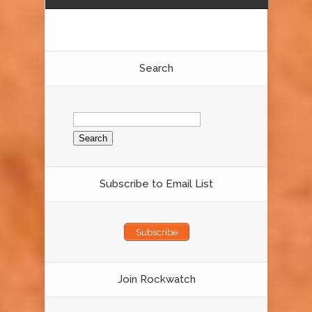
Search
Search
for:
Subscribe to Email List
Subscribe
Join Rockwatch