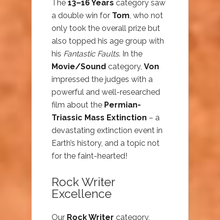
The
13–16 Years
category saw
a double win for
Tom
, who not
only took the overall prize but
also topped his age group with
his
Fantastic Faults
. In the
Movie/Sound
category,
Von
impressed the judges with a
powerful and well-researched
film about the
Permian-
Triassic Mass Extinction
– a
devastating extinction event in
Earth’s history, and a topic not
for the faint-hearted!
Rock Writer
Excellence
Our
Rock Writer
category,