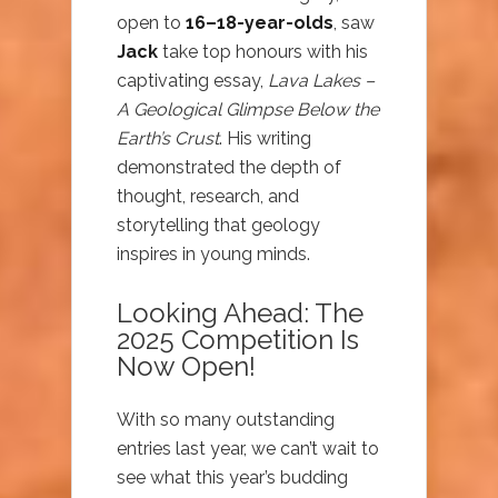
open to
16–18-year-olds
, saw
Jack
take top honours with his
captivating essay,
Lava Lakes –
A Geological Glimpse Below the
Earth’s Crust
. His writing
demonstrated the depth of
thought, research, and
storytelling that geology
inspires in young minds.
Looking Ahead: The
2025 Competition Is
Now Open!
With so many outstanding
entries last year, we can’t wait to
see what this year’s budding