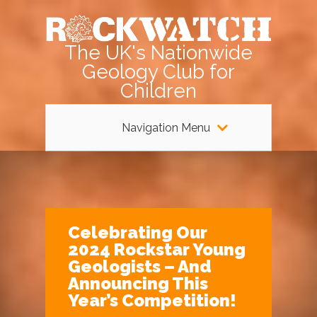
The UK's Nationwide
Geology Club for
Children
Navigation Menu
Celebrating Our
2024 Rockstar Young
Geologists – And
Announcing This
Year’s Competition!