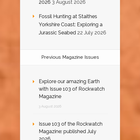
2026
3 August 2026
Fossil Hunting at Staithes
Yorkshire Coast: Exploring a
Jurassic Seabed
22 July 2026
Previous Magazine Issues
Explore our amazing Earth
with Issue 103 of Rockwatch
Magazine
3 August 2026
Issue 103 of the Rockwatch
Magazine: published July
2026