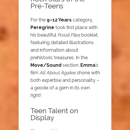
Pre-Teens
For the
9–12 Years
category,
Peregrine
took first place with
his beautiful
Fossil Files
booklet,
featuring detailed illustrations
and information about
prehistoric treasures. In the
Move/Sound
section,
Emma
’s
film
All About Agates
shone with
both expertise and personality –
a geode of a gem in its own
right!
Teen Talent on
Display