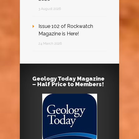
3 August 2026
Issue 102 of Rockwatch
Magazine is Here!
24 March 2026
Geology Today Magazine
– Half Price to Members!