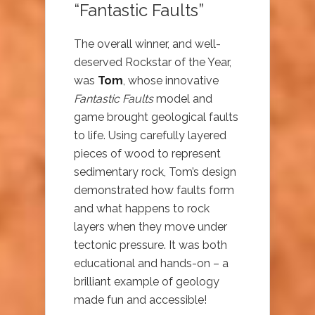
“Fantastic Faults”
The overall winner, and well-
deserved Rockstar of the Year,
was
Tom
, whose innovative
Fantastic Faults
model and
game brought geological faults
to life. Using carefully layered
pieces of wood to represent
sedimentary rock, Tom’s design
demonstrated how faults form
and what happens to rock
layers when they move under
tectonic pressure. It was both
educational and hands-on – a
brilliant example of geology
made fun and accessible!