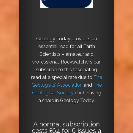
Geology Today provides an
essential read for all Earth
Scientists – amateur and
professional. Rockwatchers can
subscribe to this fascinating
read at a special rate due to
The
Geologists’ Association
and
The
Geological Society
each having
a share in Geology Today.
A normal subscription
costs £64 for 6 issues a