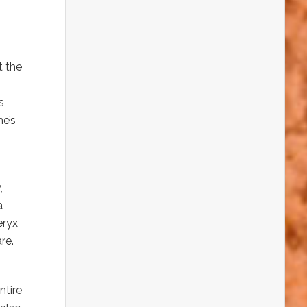
t the
s
he’s
,
a
eryx
re.
ntire