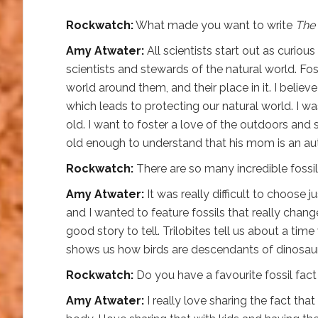
Rockwatch:
What made you want to write
The 
Amy Atwater:
All scientists start out as curiou
scientists and stewards of the natural world. Fo
world around them, and their place in it. I believ
which leads to protecting our natural world. I 
old. I want to foster a love of the outdoors and
old enough to understand that his mom is an aut
Rockwatch:
There are so many incredible foss
Amy Atwater:
It was really difficult to choose ju
and I wanted to feature fossils that really chan
good story to tell. Trilobites tell us about a tim
shows us how birds are descendants of dinosaurs!
Rockwatch:
Do you have a favourite fossil fac
Amy Atwater:
I really love sharing the fact that