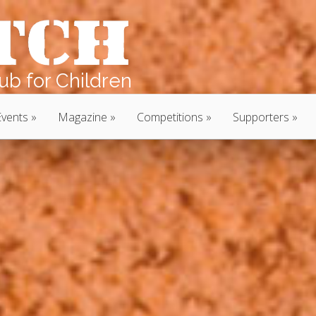
b for Children
Events
Magazine
Competitions
Supporters