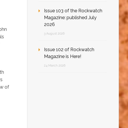
Issue 103 of the Rockwatch
Magazine: published July
2026
John
3 August 2026
ls
Issue 102 of Rockwatch
Magazine is Here!
24 March 2026
th
rs
aw of