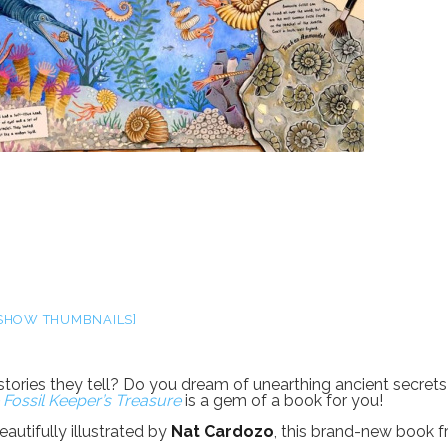
SHOW THUMBNAILS]
 stories they tell? Do you dream of unearthing ancient secrets
 Fossil Keeper’s Treasure
is a gem of a book for you!
autifully illustrated by
Nat Cardozo
, this brand-new book 