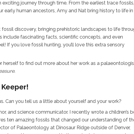
exciting journey through time. From the earliest trace fossils
our early human ancestors, Amy and Nat bring history to life in
ssil discovery, bringing prehistoric landscapes to life thro
 include fascinating facts, scientific concepts, and even
 If you love fossil hunting, you’ll love this extra sensory
herself to find out more about her work as a palaeontologis
reasure
.
 Keeper!
. Can you tell us a little about yourself and your work?
hor, and science communicator. I recently wrote a children’s 
ures ten amazing fossils that changed our understanding of th
ector of Palaeontology at Dinosaur Ridge outside of Denver,