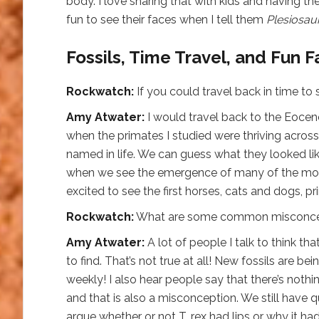
body. I love sharing that with kids and having th
fun to see their faces when I tell them
Plesiosau
Fossils, Time Travel, and Fun F
Rockwatch:
If you could travel back in time to
Amy Atwater:
I would travel back to the Eocen
when the primates I studied were thriving across
named in life. We can guess what they looked lik
when we see the emergence of many of the mod
excited to see the first horses, cats and dogs, p
Rockwatch:
What are some common misconcept
Amy Atwater:
A lot of people I talk to think th
to find. That’s not true at all! New fossils are
weekly! I also hear people say that there’s nothi
and that is also a misconception. We still have que
argue whether or not T. rex had lips or why it h