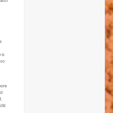
 also
s
 is
 so
more
ed
t,
till