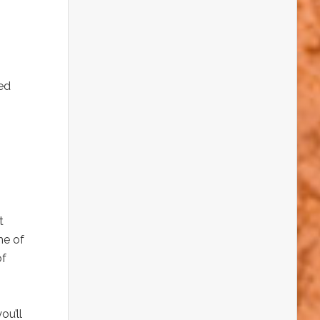
ed
t
me of
of
ou’ll