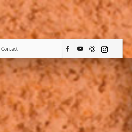
Contact