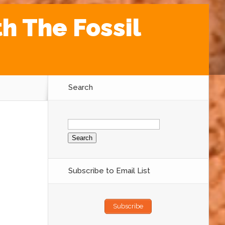
th The Fossil
Search
Search
for:
Subscribe to Email List
Subscribe