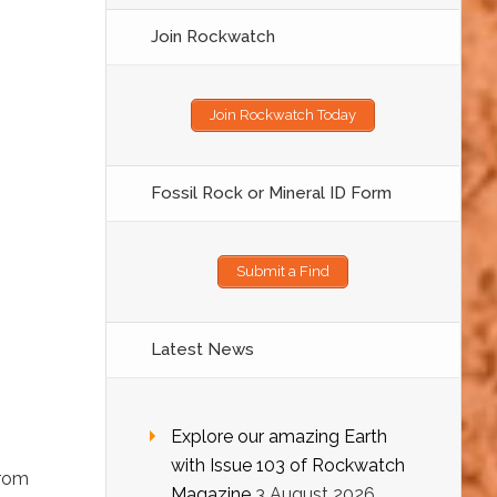
Join Rockwatch
Join Rockwatch Today
Fossil Rock or Mineral ID Form
Submit a Find
Latest News
Explore our amazing Earth
with Issue 103 of Rockwatch
from
Magazine
3 August 2026