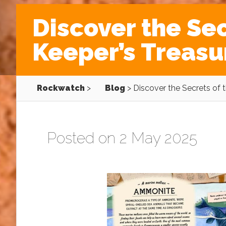
Discover the Sec
Keeper’s Treasu
Rockwatch
>
Blog
>
Discover the Secrets of 
Posted on 2 May 2025