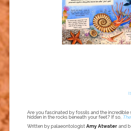
[
Are you fascinated by fossils and the incredible
hidden in the rocks beneath your feet? If so,
The
Written by palaeontologist
Amy Atwater
and be