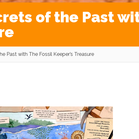
rets of the Past wi
re
the Past with The Fossil Keeper’s Treasure