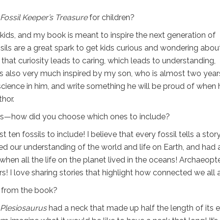
Fossil Keeper’s Treasure
for children?
s kids, and my book is meant to inspire the next generation of
ssils are a great spark to get kids curious and wondering abou
e that curiosity leads to caring, which leads to understanding,
was also very much inspired by my son, who is almost two year
 science in him, and write something he will be proud of when 
hor.
ils—how did you choose which ones to include?
st ten fossils to include! I believe that every fossil tells a story
ged our understanding of the world and life on Earth, and had 
e when all the life on the planet lived in the oceans! Archaeopt
 I love sharing stories that highlight how connected we all a
t from the book?
Plesiosaurus
had a neck that made up half the length of its e