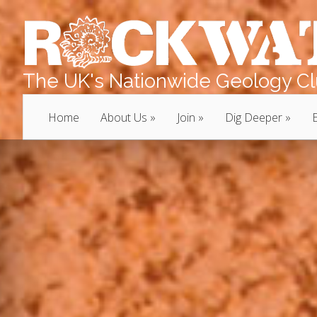
The UK's Nationwide Geology Clu
Home
About Us
Join
Dig Deeper