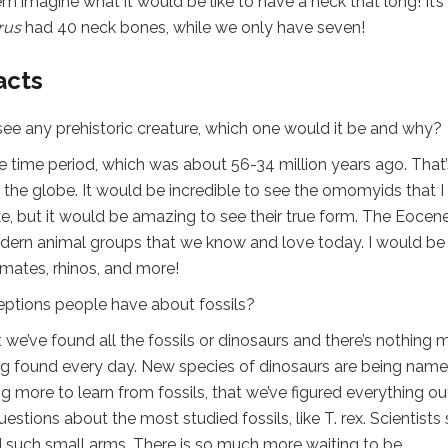
em imagine what it would be like to have a neck that long! It’s
rus
had 40 neck bones, while we only have seven!
acts
 see any prehistoric creature, which one would it be and why?
e time period, which was about 56-34 million years ago. That’
 the globe. It would be incredible to see the omomyids that I
e, but it would be amazing to see their true form. The Eocene
ern animal groups that we know and love today. I would be
rimates, rhinos, and more!
ions people have about fossils?
at we’ve found all the fossils or dinosaurs and there’s nothing 
 being found every day. New species of dinosaurs are being nam
ng more to learn from fossils, that we’ve figured everything ou
stions about the most studied fossils, like T. rex. Scientists s
ad such small arms. There is so much more waiting to be