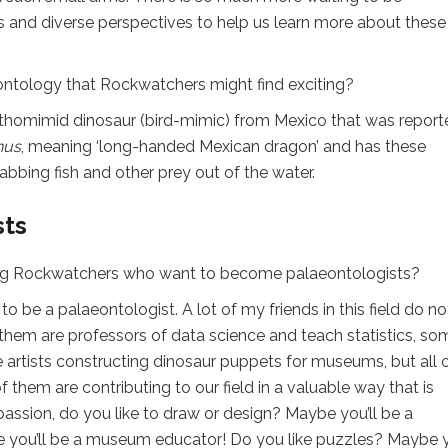
s and diverse perspectives to help us learn more about these
ontology that Rockwatchers might find exciting?
ithomimid dinosaur (bird-mimic) from Mexico that was report
nus
, meaning ‘long-handed Mexican dragon’ and has these
rabbing fish and other prey out of the water.
sts
ng Rockwatchers who want to become palaeontologists?
 be a palaeontologist. A lot of my friends in this field do no
f them are professors of data science and teach statistics, so
rtists constructing dinosaur puppets for museums, but all 
f them are contributing to our field in a valuable way that is
 passion, do you like to draw or design? Maybe you’ll be a
be you’ll be a museum educator! Do you like puzzles? Maybe y