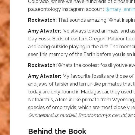
Colorado, where we have hundreds of dinosaur tr
palaeontology Instagram account
@mary_annin
Rockwatch:
That sounds amazing! What inspir
Amy Atwater:
I’ve always loved animals, and a
Day Fossil Beds of eastern Oregon. Palaeontolo
and being outside playing in the dirt! The momen
seen this memory of the Earth before you is an in
Rockwatch:
What’s the coolest fossil you’ve ev
Amy Atwater:
My favourite fossils are those of 
and jaws of tarsier and lemur-like primates that
today are only found in Madagascar, they used to
Notharctus, a lemur-like primate from Wyoming, I
species of omomyids, which are most closely rel
Gunneltarsius randalli
,
Brontomomys cerutti
, a
Behind the Book