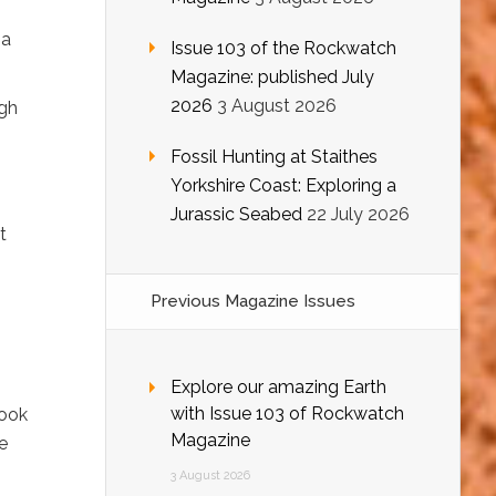
,
 a
Issue 103 of the Rockwatch
Magazine: published July
2026
3 August 2026
ugh
Fossil Hunting at Staithes
Yorkshire Coast: Exploring a
Jurassic Seabed
22 July 2026
t
Previous Magazine Issues
Explore our amazing Earth
with Issue 103 of Rockwatch
book
Magazine
e
3 August 2026