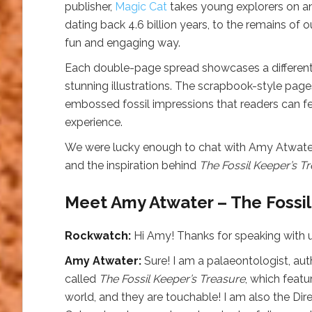
publisher,
Magic Cat
takes young explorers on an 
dating back 4.6 billion years, to the remains of 
fun and engaging way.
Each double-page spread showcases a different fo
stunning illustrations. The scrapbook-style pages
embossed fossil impressions that readers can feel!
experience.
We were lucky enough to chat with Amy Atwater 
and the inspiration behind
The Fossil Keeper’s T
Meet Amy Atwater – The Fossil
Rockwatch:
Hi Amy! Thanks for speaking with us
Amy Atwater:
Sure! I am a palaeontologist, aut
called
The Fossil Keeper’s Treasure
, which feat
world, and they are touchable! I am also the Dir