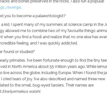
acks and bones preserved in the rocks. I also run a popular
gs_revenge
.
ed you to become a palaeontologist?
s a kid, I spent many of my summers at science camp in the 
gy allowed me to combine two of my favourite things: anima
t when you find a fossil and realize that no one else has ever
credible feeling, and I was quickly addicted.
er found or studied?
early primates. I’ve been fortunate enough to find the tiny tee
 lived in North America about 55 million years ago. While lemu
 live across the globe, including Europe. When I found the j
 cried tears of joy. I’ve also described and named three new
ated to the small, bug-eyed tarsiers. Their names are
nd
Ekwiiyemakius walshi
.