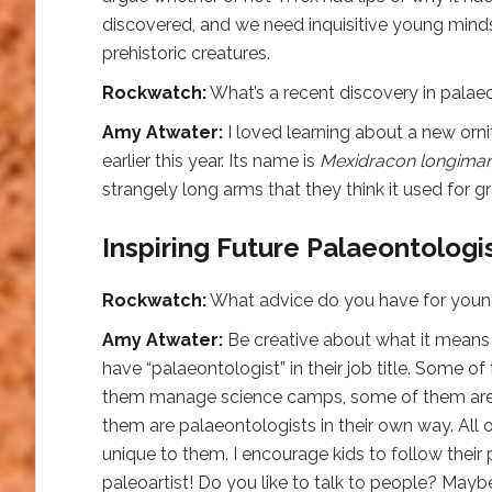
discovered, and we need inquisitive young mind
prehistoric creatures.
Rockwatch:
What’s a recent discovery in palae
Amy Atwater:
I loved learning about a new orn
earlier this year. Its name is
Mexidracon longima
strangely long arms that they think it used for g
Inspiring Future Palaeontologi
Rockwatch:
What advice do you have for you
Amy Atwater:
Be creative about what it means to
have “palaeontologist” in their job title. Some o
them manage science camps, some of them are a
them are palaeontologists in their own way. All o
unique to them. I encourage kids to follow their
paleoartist! Do you like to talk to people? May