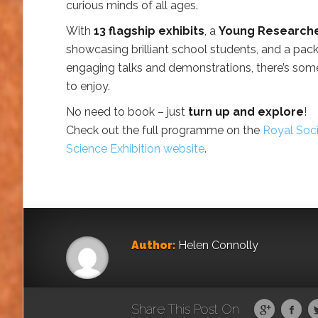
curious minds of all ages.
With
13 flagship exhibits
, a
Young Research
showcasing brilliant school students, and a pac
engaging talks and demonstrations, there’s som
to enjoy.
No need to book – just
turn up and explore
!
Check out the full programme on the
Royal Soc
Science Exhibition website
.
Author:
Helen Connolly
Share This Post On