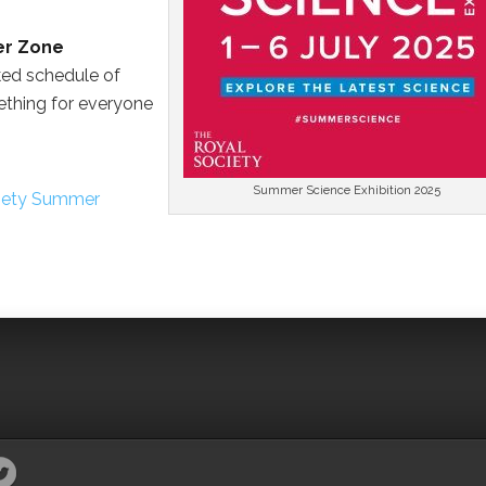
er Zone
ked schedule of
ething for everyone
Summer Science Exhibition 2025
iety Summer