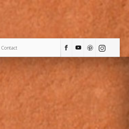
Contact