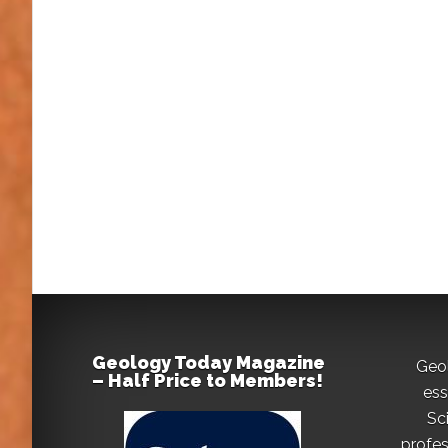
Geology Today Magazine
Geo
– Half Price to Members!
ess
Sc
profes