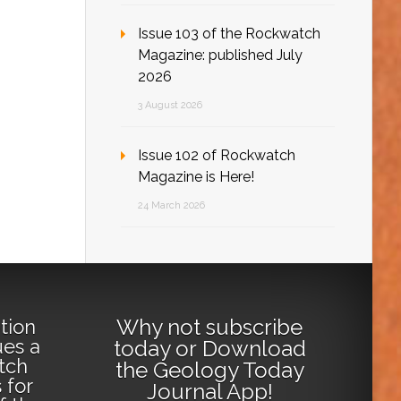
Issue 103 of the Rockwatch
Magazine: published July
2026
3 August 2026
Issue 102 of Rockwatch
Magazine is Here!
24 March 2026
Why not
subscribe
tion
ues a
today
or
Download
tch
the Geology Today
 for
Journal App
!