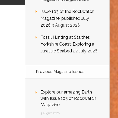
Issue 103 of the Rockwatch
Magazine: published July
2026
3 August 2026
Fossil Hunting at Staithes
Yorkshire Coast: Exploring a
Jurassic Seabed
22 July 2026
Previous Magazine Issues
Explore our amazing Earth
with Issue 103 of Rockwatch
Magazine
3 August 2026