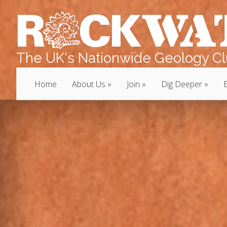
The UK's Nationwide Geology Clu
Home
About Us
Join
Dig Deeper