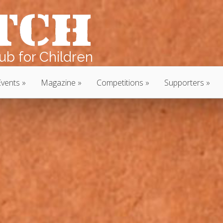
b for Children
Events
Magazine
Competitions
Supporters