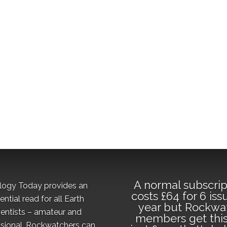
A normal subscrip
logy Today provides an
costs £64 for 6 iss
ential read for all Earth
year but Rockwa
ientists – amateur and
members get this
sional. Rockwatchers can