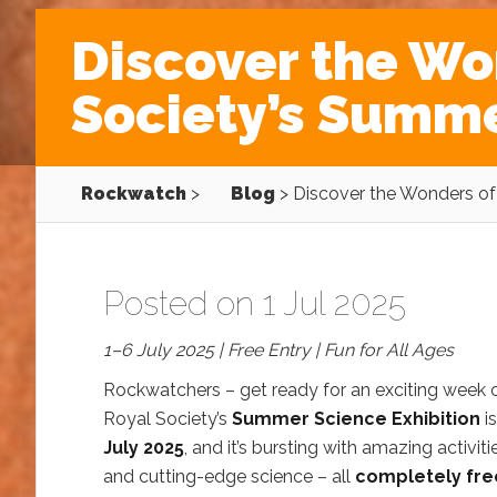
Discover the Wo
Society’s Summe
Rockwatch
>
Blog
>
Discover the Wonders of 
Posted on 1 Jul 2025
1–6 July 2025 | Free Entry | Fun for All Ages
Rockwatchers – get ready for an exciting week 
Royal Society’s
Summer Science Exhibition
i
July 2025
, and it’s bursting with amazing activitie
and cutting-edge science – all
completely fre