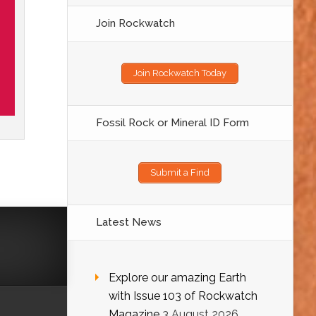
Join Rockwatch
Join Rockwatch Today
Fossil Rock or Mineral ID Form
Submit a Find
Latest News
Explore our amazing Earth
with Issue 103 of Rockwatch
Magazine
3 August 2026