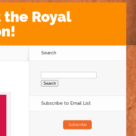
 the Royal
on!
Search
Search
for:
Subscribe to Email List
Subscribe