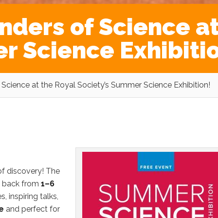
nders of Science at
r Science Exhibiti
Science at the Royal Society’s Summer Science Exhibition!
of discovery! The
s back from
1–6
s, inspiring talks,
e
and perfect for