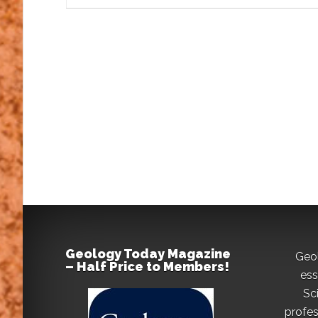
Geology Today Magazine
Geo
– Half Price to Members!
ess
Sc
profes