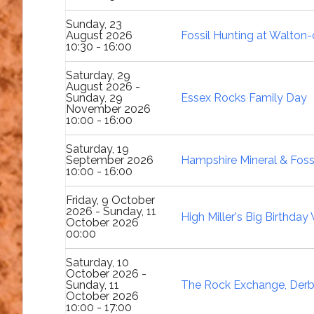
Sunday, 23
August 2026
Fossil Hunting at Walton
10:30 - 16:00
Saturday, 29
August 2026 -
Sunday, 29
Essex Rocks Family Day
November 2026
10:00 - 16:00
Saturday, 19
September 2026
Hampshire Mineral & Foss
10:00 - 16:00
Friday, 9 October
2026 - Sunday, 11
High Miller's Big Birthda
October 2026
00:00
Saturday, 10
October 2026 -
Sunday, 11
The Rock Exchange, Derb
October 2026
10:00 - 17:00