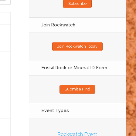
Subscribe
Join Rockwatch
Join Rockwatch Today
Fossil Rock or Mineral ID Form
Submit a Find
Event Types
Rockwatch Event