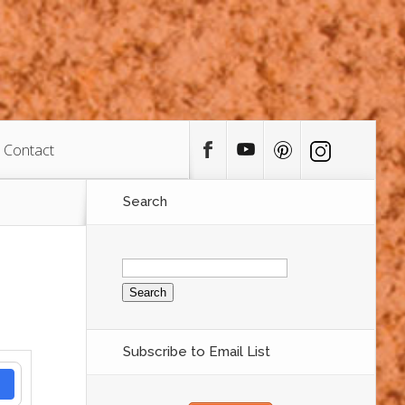
Contact
Search
Search
for:
Subscribe to Email List