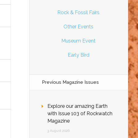
Rock & Fossil Fairs
Other Events
Museum Event
Early Bird
Previous Magazine Issues
Explore our amazing Earth
with Issue 103 of Rockwatch
Magazine
3 August 2026