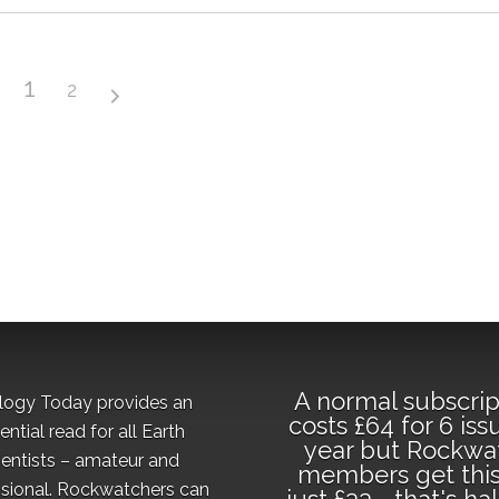
1
2
A normal subscrip
logy Today provides an
costs £64 for 6 iss
ential read for all Earth
year but Rockwa
ientists – amateur and
members get this
sional. Rockwatchers can