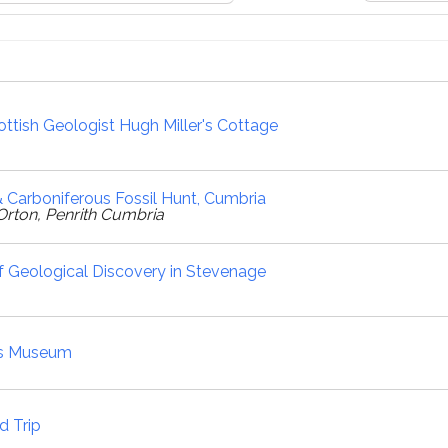
ttish Geologist Hugh Miller's Cottage
 Carboniferous Fossil Hunt, Cumbria
Orton, Penrith Cumbria
 Geological Discovery in Stevenage
's Museum
d Trip