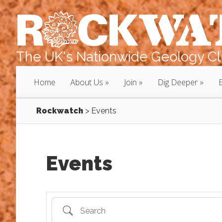
The UK's Nationwide Geology Clu
Home
About Us
Join
Dig Deeper
Rockwatch
>
Events
Events
Search