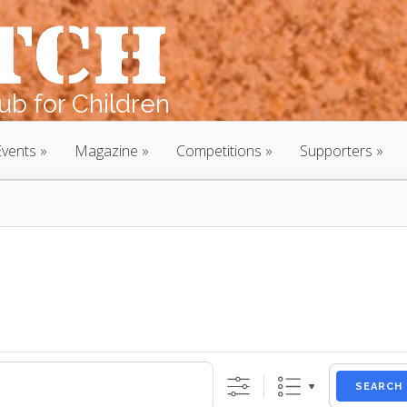
b for Children
Events
Magazine
Competitions
Supporters
SEARCH