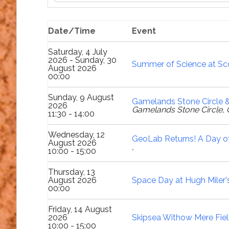
Date/Time
Event
Saturday, 4 July
2026 - Sunday, 30
Summer of Science at Sco
August 2026
00:00
Sunday, 9 August
Gamelands Stone Circle &
2026
Gamelands Stone Circle, 
11:30 - 14:00
Wednesday, 12
GeoLab Returns! A Day of
August 2026
,
10:00 - 15:00
Thursday, 13
August 2026
Space Day at Hugh Miler
00:00
Friday, 14 August
2026
Skipsea Withow Mere Fiel
10:00 - 15:00