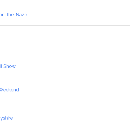
-on-the-Naze
il Show
y Weekend
yshire