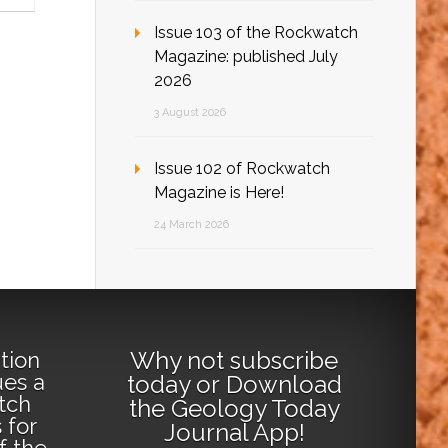
Issue 103 of the Rockwatch
Magazine: published July
2026
3 August 2026
Issue 102 of Rockwatch
Magazine is Here!
24 March 2026
Why not
subscribe
tion
ues a
today
or
Download
tch
the Geology Today
 for
Journal App
!