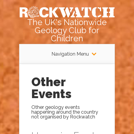
The UK's Nationwide
Geology Club for
Children
Navigation Menu
Other
Events
Other geology events
happening around the country
not organised by Rockwatch