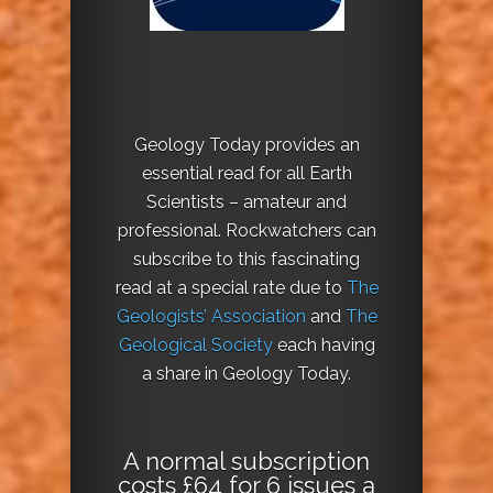
Geology Today provides an
essential read for all Earth
Scientists – amateur and
professional. Rockwatchers can
subscribe to this fascinating
read at a special rate due to
The
Geologists’ Association
and
The
Geological Society
each having
a share in Geology Today.
A normal subscription
costs £64 for 6 issues a