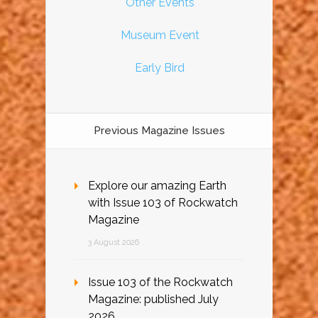
Other Events
Museum Event
Early Bird
Previous Magazine Issues
Explore our amazing Earth
with Issue 103 of Rockwatch
Magazine
3 August 2026
Issue 103 of the Rockwatch
Magazine: published July
2026