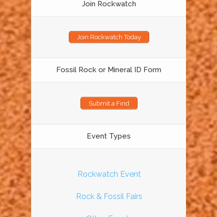
Join Rockwatch
Join Rockwatch Today
Fossil Rock or Mineral ID Form
Submit a Find
Event Types
Rockwatch Event
Rock & Fossil Fairs