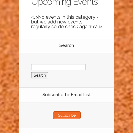
Upcoming Events
<li>No events in this category -
but we add new events
regularly so do check again!</li>
Search
Search
for:
Subscribe to Email List
Subscribe