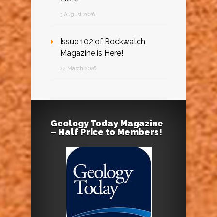
3 August 2026
Issue 102 of Rockwatch
Magazine is Here!
24 March 2026
Geology Today Magazine
– Half Price to Members!