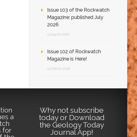
Issue 103 of the Rockwatch
Magazine: published July
2026
3 August 2026
Issue 102 of Rockwatch
Magazine is Here!
24 March 2026
Why not
subscribe
tion
ues a
today
or
Download
tch
the Geology Today
 for
Journal App
!