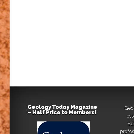
Geology Today Magazine
Geo
– Half Price to Members!
ess
Sc
profes