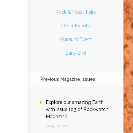
Rock & Fossil Fairs
Other Events
Museum Event
Early Bird
Previous Magazine Issues
Explore our amazing Earth
with Issue 103 of Rockwatch
Magazine
3 August 2026