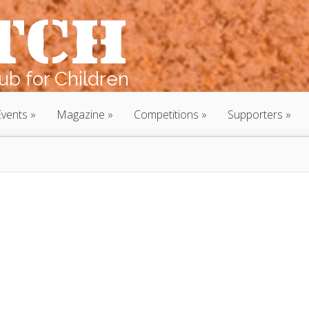
b for Children
Events
Magazine
Competitions
Supporters