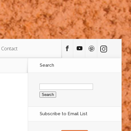
Contact
Search
Search
for:
Subscribe to Email List