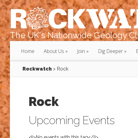
The UK's Nationwide Geology Clu
Home
About Us
Join
Dig Deeper
Rockwatch
>
Rock
Rock
Upcoming Events
<li>No events with this tag</li>