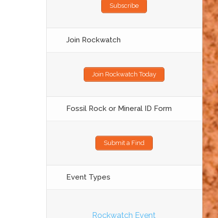
Subscribe
Join Rockwatch
Join Rockwatch Today
Fossil Rock or Mineral ID Form
Submit a Find
Event Types
Rockwatch Event