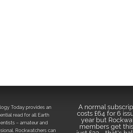
A normal subscrip
logy Today provides an
costs £64 for 6 iss
ential read for all Earth
year but Rockwa
ientists – amateur and
members get this
sional. Rockwatchers can