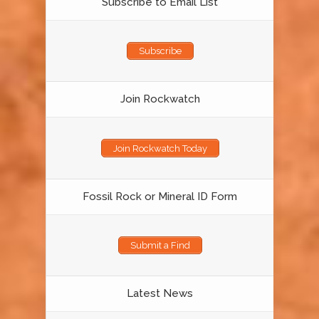
Subscribe to Email List
Subscribe
Join Rockwatch
Join Rockwatch Today
Fossil Rock or Mineral ID Form
Submit a Find
Latest News