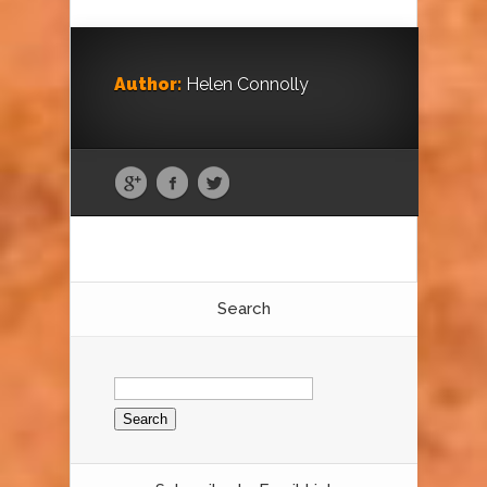
Author:
Helen Connolly
Search
Search
for: