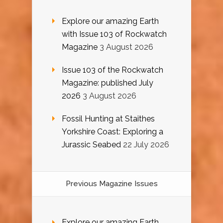
Explore our amazing Earth
with Issue 103 of Rockwatch
Magazine
3 August 2026
Issue 103 of the Rockwatch
Magazine: published July
2026
3 August 2026
Fossil Hunting at Staithes
Yorkshire Coast: Exploring a
Jurassic Seabed
22 July 2026
Previous Magazine Issues
Explore our amazing Earth