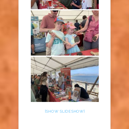
[SHOW SLIDESHOW]