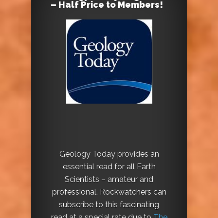
– Half Price to Members!
Geology Today provides an
essential read for all Earth
Scientists – amateur and
professional. Rockwatchers can
subscribe to this fascinating
read at a special rate due to
The