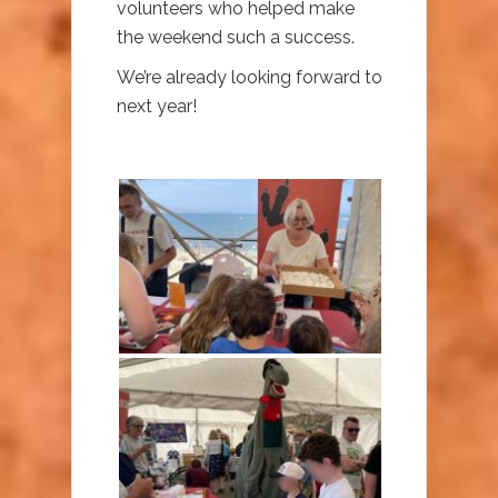
volunteers who helped make
the weekend such a success.
We’re already looking forward to
next year!