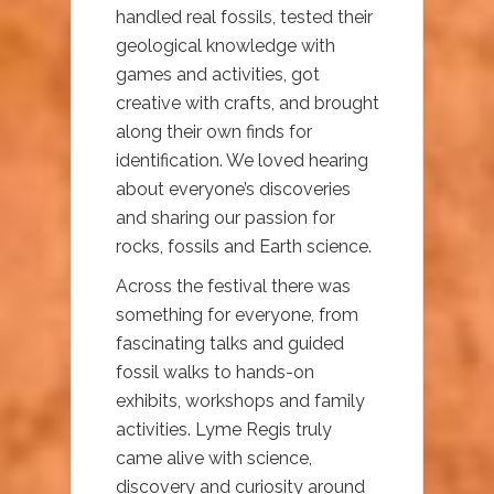
handled real fossils, tested their
geological knowledge with
games and activities, got
creative with crafts, and brought
along their own finds for
identification. We loved hearing
about everyone’s discoveries
and sharing our passion for
rocks, fossils and Earth science.
Across the festival there was
something for everyone, from
fascinating talks and guided
fossil walks to hands-on
exhibits, workshops and family
activities. Lyme Regis truly
came alive with science,
discovery and curiosity around