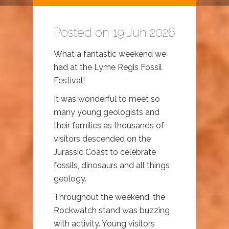
Posted on 19 Jun 2026
What a fantastic weekend we
had at the Lyme Regis Fossil
Festival!
It was wonderful to meet so
many young geologists and
their families as thousands of
visitors descended on the
Jurassic Coast to celebrate
fossils, dinosaurs and all things
geology.
Throughout the weekend, the
Rockwatch stand was buzzing
with activity. Young visitors