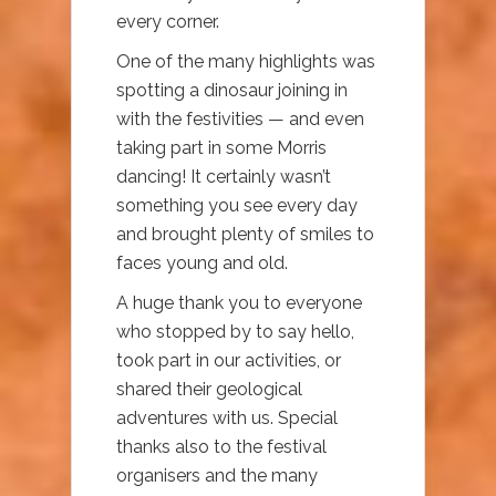
every corner.
One of the many highlights was
spotting a dinosaur joining in
with the festivities — and even
taking part in some Morris
dancing! It certainly wasn’t
something you see every day
and brought plenty of smiles to
faces young and old.
A huge thank you to everyone
who stopped by to say hello,
took part in our activities, or
shared their geological
adventures with us. Special
thanks also to the festival
organisers and the many