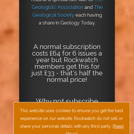
Geologists’ Association
and
The
Geological Society
each having
a share in Geology Today.
A normal subscription
costs £64 for 6 issues a
year but Rockwatch
members get this for
just £33 - that's half the
normal price!
Why not
subscribe
today
or
Download
This website uses cookies to ensure you get the best
the Geology Today
experience on our website. Rockwatch do not sell or
Journal App
!
share your personal details with any third party. (
Read