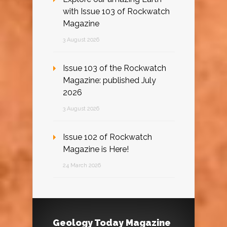
with Issue 103 of Rockwatch
Magazine
3 August 2026
Issue 103 of the Rockwatch
Magazine: published July
2026
3 August 2026
Issue 102 of Rockwatch
Magazine is Here!
24 March 2026
Geology Today Magazine