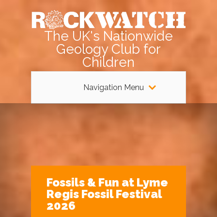
The UK's Nationwide
Geology Club for
Children
Navigation Menu
Fossils & Fun at Lyme
Regis Fossil Festival
2026