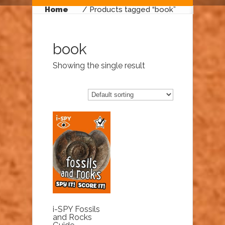
Home
/ Products tagged “book”
book
Showing the single result
i-SPY Fossils
and Rocks