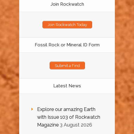
Join Rockwatch
Join Rockwatch Today
Fossil Rock or Mineral ID Form
Submit a Find
Latest News
Explore our amazing Earth
with Issue 103 of Rockwatch
Magazine
3 August 2026