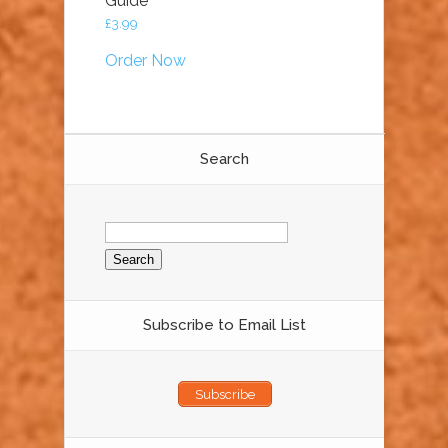
Guide
£
3.99
Order Now
Search
Search
for:
Subscribe to Email List
Subscribe