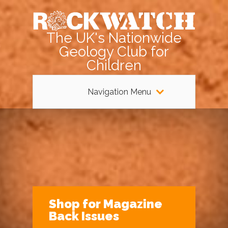
The UK's Nationwide
Geology Club for
Children
Navigation Menu
Shop for Magazine
Back Issues