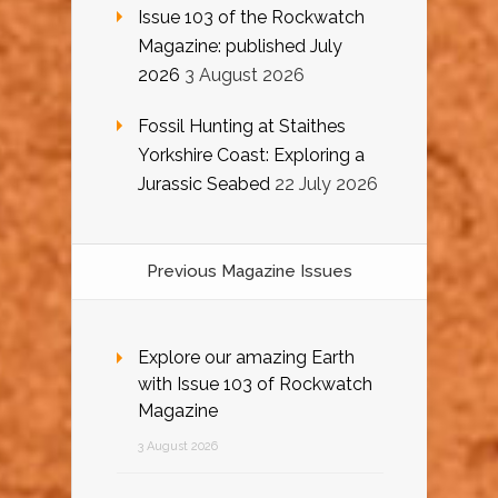
Issue 103 of the Rockwatch
Magazine: published July
2026
3 August 2026
Fossil Hunting at Staithes
Yorkshire Coast: Exploring a
Jurassic Seabed
22 July 2026
Previous Magazine Issues
Explore our amazing Earth
with Issue 103 of Rockwatch
Magazine
3 August 2026