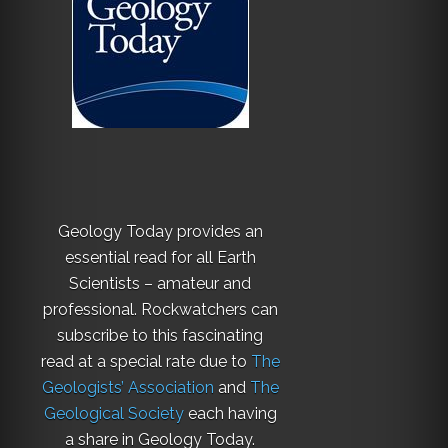
Geology Today provides an
essential read for all Earth
Scientists – amateur and
professional. Rockwatchers can
subscribe to this fascinating
read at a special rate due to
The
Geologists’ Association
and
The
Geological Society
each having
a share in Geology Today.