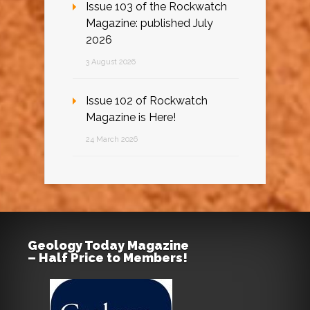
Issue 103 of the Rockwatch
Magazine: published July
2026
3 August 2026
Issue 102 of Rockwatch
Magazine is Here!
24 March 2026
Geology Today Magazine
– Half Price to Members!