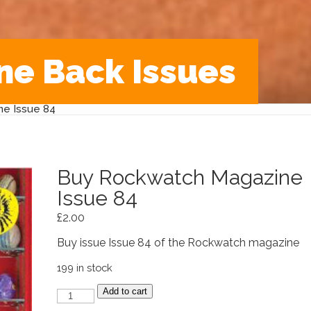
ne Back Issues
e Issue 84
Buy Rockwatch Magazine
Issue 84
£
2.00
Buy issue Issue 84 of the Rockwatch magazine
199 in stock
Buy
Add to cart
Rockwatch
Magazine