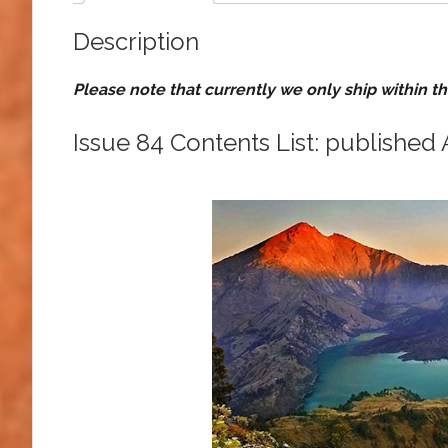
Description
Please note that currently we only ship within t
Issue 84 Contents List: published 