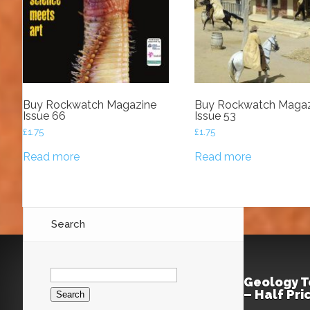
Buy Rockwatch Magazine
Buy Rockwatch Magaz
Issue 66
Issue 53
£
1.75
£
1.75
Read more
Read more
Search
Search
for:
Geology T
– Half Pr