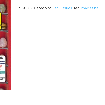
Issue
84
SKU:
84
Category:
Back Issues
Tag:
magazine
quantity