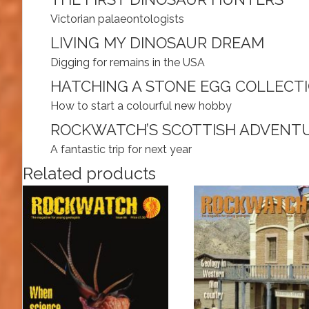
Victorian palaeontologists
LIVING MY DINOSAUR DREAM
Digging for remains in the USA
HATCHING A STONE EGG COLLECT
How to start a colourful new hobby
ROCKWATCH’S SCOTTISH ADVENT
A fantastic trip for next year
Related products