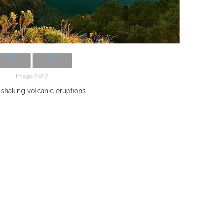
Image 7 of 7
shaking volcanic eruptions