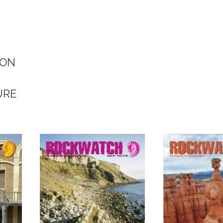
ION
URE