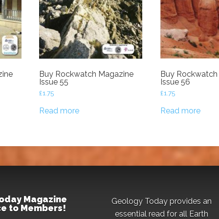
ine
Buy Rockwatch Magazine
Buy Rockwatch
Issue 55
Issue 56
£
1.75
£
1.75
Read more
Read more
oday Magazine
Geology Today provides an
ice to Members!
essential read for all Earth