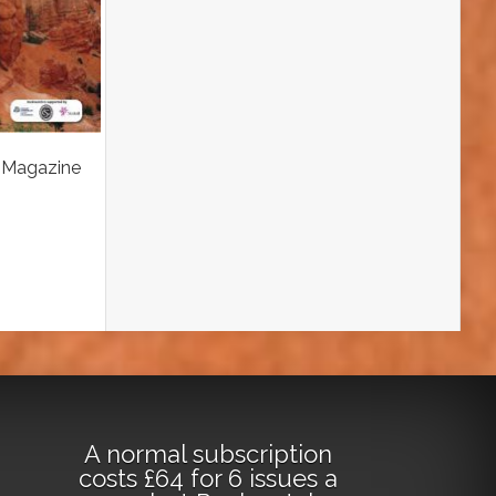
 Magazine
A normal subscription
costs £64 for 6 issues a