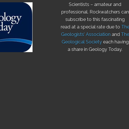
Scientists – amateur and
professional. Rockwatchers can
subscribe to this fascinating
read at a special rate due to
Th
Geologists’ Association
and
Th
Geological Society
each having
a share in Geology Today.