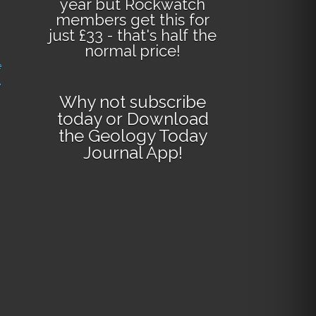
year but Rockwatch
members get this for
just £33 - that's half the
normal price!
e
e
Why not
subscribe
today
or
Download
the Geology Today
Journal App
!