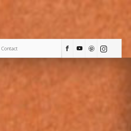
Contact