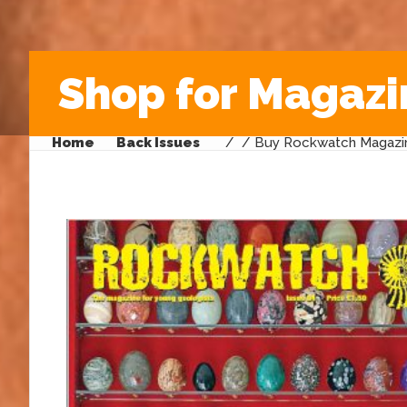
Shop for Magazi
Home
Back Issues
/
/ Buy Rockwatch Magazin