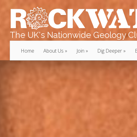
The UK's Nationwide Geology Clu
Home
About Us
Join
Dig Deeper