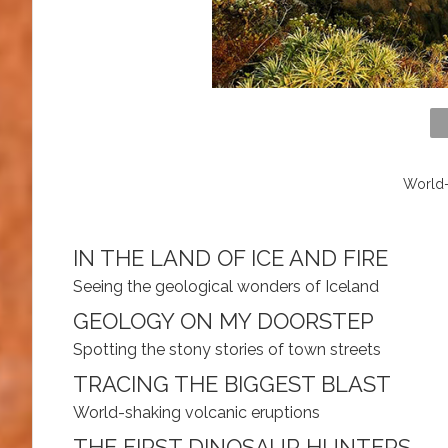
World-
IN THE LAND OF ICE AND FIRE
Seeing the geological wonders of Iceland
GEOLOGY ON MY DOORSTEP
Spotting the stony stories of town streets
TRACING THE BIGGEST BLAST
World-shaking volcanic eruptions
THE FIRST DINOSAUR HUNTERS