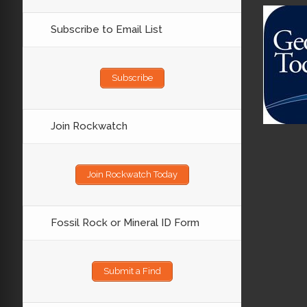
Subscribe to Email List
Subscribe
Join Rockwatch
Join Rockwatch Today
Fossil Rock or Mineral ID Form
Submit a Find