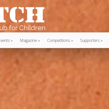
b for Children
Events
Magazine
Competitions
Supporters