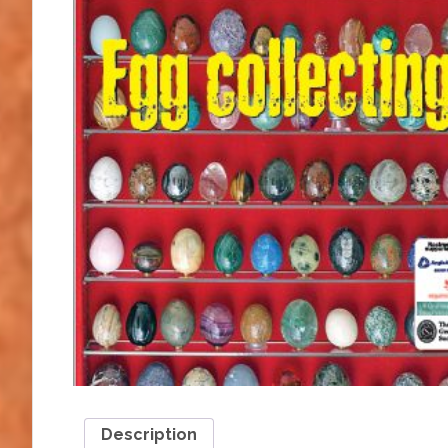
Description