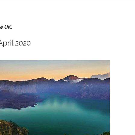
he UK.
April 2020