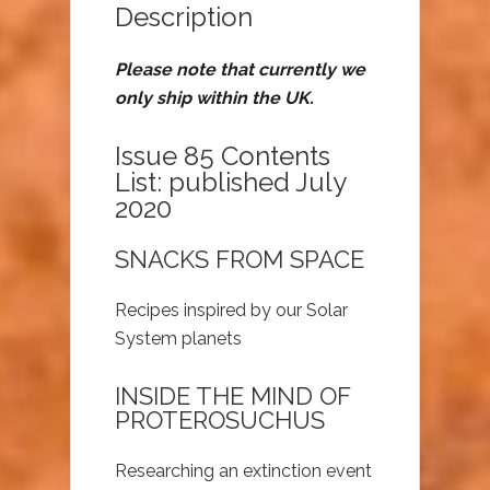
Description
Please note that currently we
only ship within the UK.
Issue 85 Contents
List: published July
2020
SNACKS FROM SPACE
Recipes inspired by our Solar
System planets
INSIDE THE MIND OF
PROTEROSUCHUS
Researching an extinction event