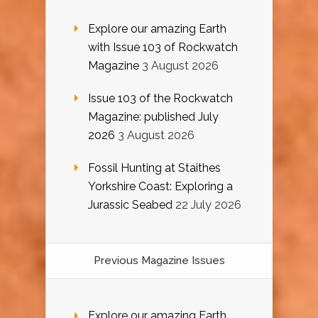
Explore our amazing Earth
with Issue 103 of Rockwatch
Magazine
3 August 2026
Issue 103 of the Rockwatch
Magazine: published July
2026
3 August 2026
Fossil Hunting at Staithes
Yorkshire Coast: Exploring a
Jurassic Seabed
22 July 2026
Previous Magazine Issues
Explore our amazing Earth