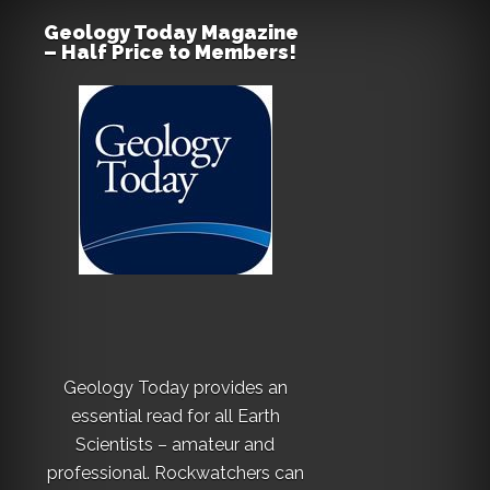
Geology Today Magazine
– Half Price to Members!
Geology Today provides an
essential read for all Earth
Scientists – amateur and
professional. Rockwatchers can