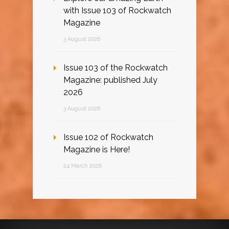
with Issue 103 of Rockwatch
Magazine
3 August 2026
Issue 103 of the Rockwatch
Magazine: published July
2026
3 August 2026
Issue 102 of Rockwatch
Magazine is Here!
24 March 2026