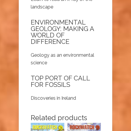
landscape
ENVIRONMENTAL
GEOLOGY: MAKING A
WORLD OF
DIFFERENCE
Geology as an environmental
science
TOP PORT OF CALL
FOR FOSSILS
Discoveries in Ireland
Related products