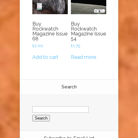
Buy
Buy
Rockwatch
Rockwatch
Magazine Issue
Magazine Issue
68
54
£
2.00
£
1.75
Add to cart
Read more
Search
Search
for: