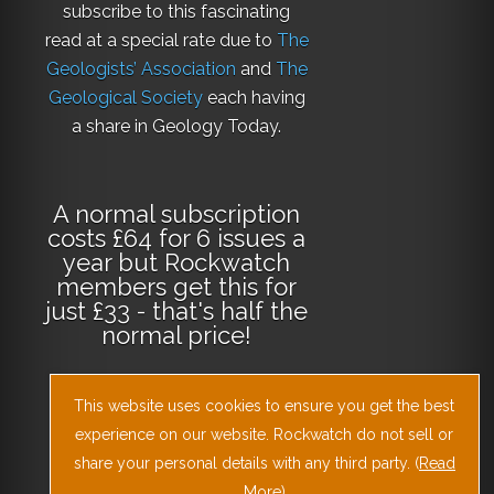
subscribe to this fascinating
read at a special rate due to
The
Geologists’ Association
and
The
Geological Society
each having
a share in Geology Today.
A normal subscription
costs £64 for 6 issues a
year but Rockwatch
members get this for
just £33 - that's half the
normal price!
This website uses cookies to ensure you get the best
Why not
subscribe
experience on our website. Rockwatch do not sell or
today
or
Download
the Geology Today
share your personal details with any third party. (
Read
More
)