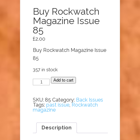
Buy Rockwatch
Magazine Issue
85
£
2.00
Buy Rockwatch Magazine Issue
85
357 in stock
Buy
Add to cart
Rockwatch
Magazine
Issue
85
SKU:
85
Category:
Back Issues
quantity
Tags:
past issue
,
Rockwatch
magazine
Description