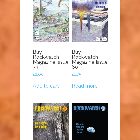
Buy
Buy
Rockwatch
Rockwatch
Magazine Issue
Magazine Issue
73
60
£
2.00
£
1.75
Add to cart
Read more