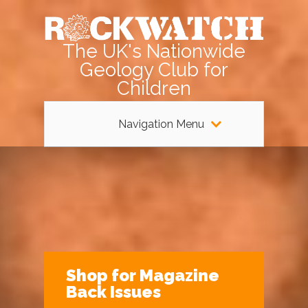
The UK's Nationwide
Geology Club for
Children
Navigation Menu
Shop for Magazine
Back Issues