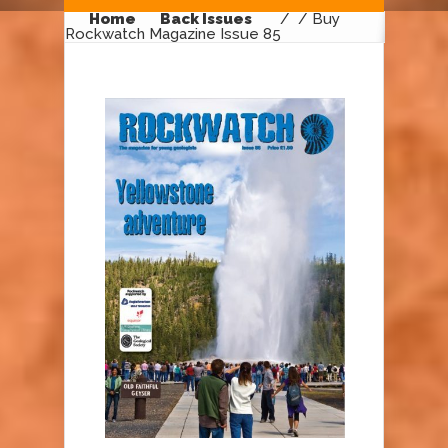
Home
Back Issues
/
/ Buy
Rockwatch Magazine Issue 85