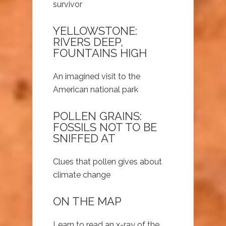
survivor
YELLOWSTONE:
RIVERS DEEP,
FOUNTAINS HIGH
An imagined visit to the
American national park
POLLEN GRAINS:
FOSSILS NOT TO BE
SNIFFED AT
Clues that pollen gives about
climate change
ON THE MAP
Learn to read an x-ray of the