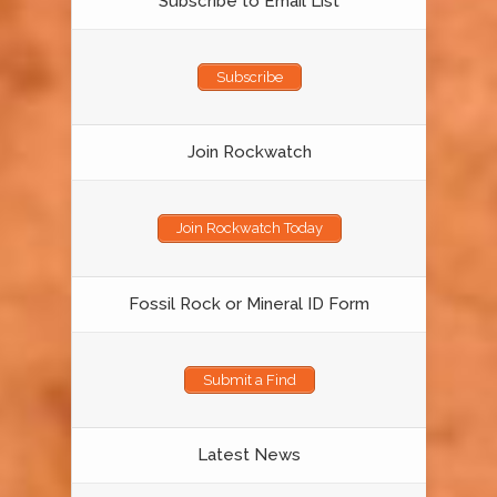
Subscribe to Email List
Subscribe
Join Rockwatch
Join Rockwatch Today
Fossil Rock or Mineral ID Form
Submit a Find
Latest News