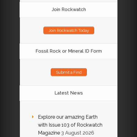
Join Rockwatch
Join Rockwatch Today
Fossil Rock or Mineral ID Form
Submit a Find
Latest News
Explore our amazing Earth
with Issue 103 of Rockwatch
Magazine
3 August 2026