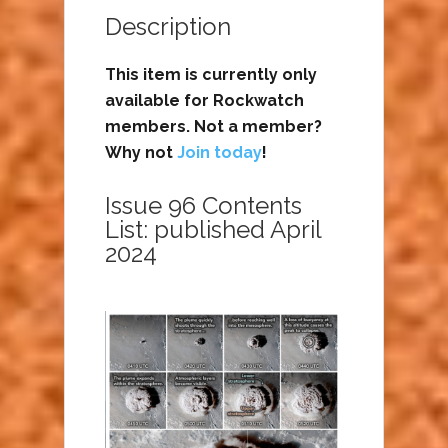
Description
This item is currently only
available for Rockwatch
members. Not a member?
Why not
Join today
!
Issue 96 Contents
List: published April
2024