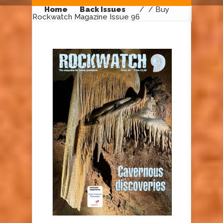
Home
Back Issues
/
/ Buy
Rockwatch Magazine Issue 96