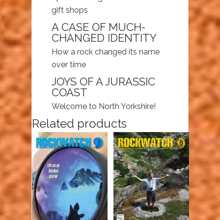
gift shops
A CASE OF MUCH-
CHANGED IDENTITY
How a rock changed its name
over time
JOYS OF A JURASSIC
COAST
Welcome to North Yorkshire!
Related products