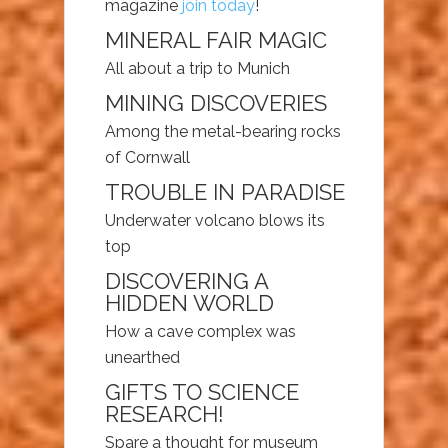
magazine
join today
!
MINERAL FAIR MAGIC
All about a trip to Munich
MINING DISCOVERIES
Among the metal-bearing rocks
of Cornwall
TROUBLE IN PARADISE
Underwater volcano blows its
top
DISCOVERING A
HIDDEN WORLD
How a cave complex was
unearthed
GIFTS TO SCIENCE
RESEARCH!
Spare a thought for museum