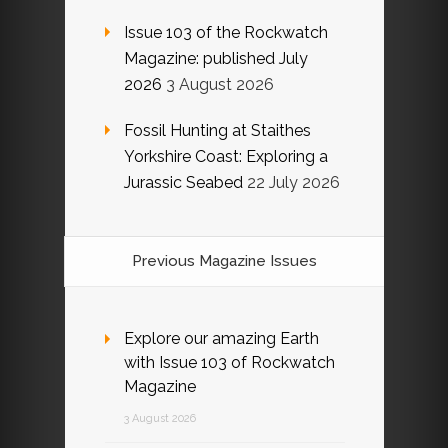
Issue 103 of the Rockwatch
Magazine: published July
2026
3 August 2026
Fossil Hunting at Staithes
Yorkshire Coast: Exploring a
Jurassic Seabed
22 July 2026
Previous Magazine Issues
Explore our amazing Earth
with Issue 103 of Rockwatch
Magazine
3 August 2026