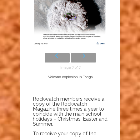
Image 7 of 7
Volcano explosion in Tonga
Rockwatch members receive a
copy of the Rockwatch
Magazine three times a year to
coincide with the main school
holidays – Christmas, Easter and
Summer.
To receive your copy of the