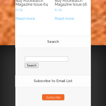
Buy Rockwatch
Buy Rockwatch
Magazine Issue 64
Magazine Issue 56
£
1.75
£
1.75
Read more
Read more
Search
Search
for:
Subscribe to Email List
Subscribe