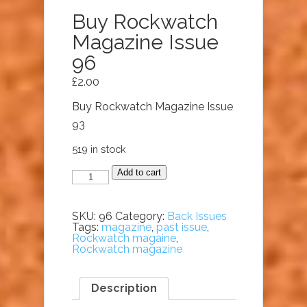
Buy Rockwatch
Magazine Issue
96
£
2.00
Buy Rockwatch Magazine Issue
93
519 in stock
Buy
Add to cart
Rockwatch
Magazine
Issue
96
SKU:
96
Category:
Back Issues
quantity
Tags:
magazine
,
past issue
,
Rockwatch magaine
,
Rockwatch magazine
Description