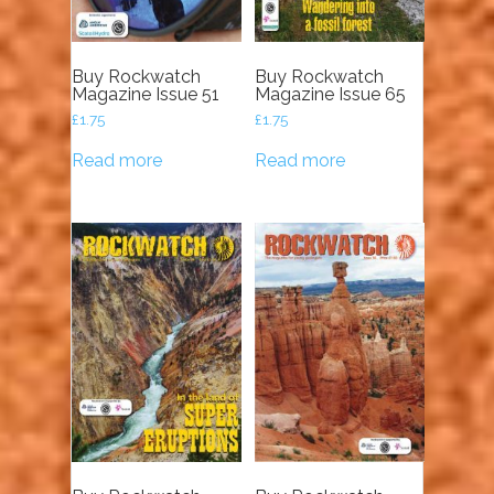
Buy Rockwatch
Buy Rockwatch
Magazine Issue 51
Magazine Issue 65
£
1.75
£
1.75
Read more
Read more