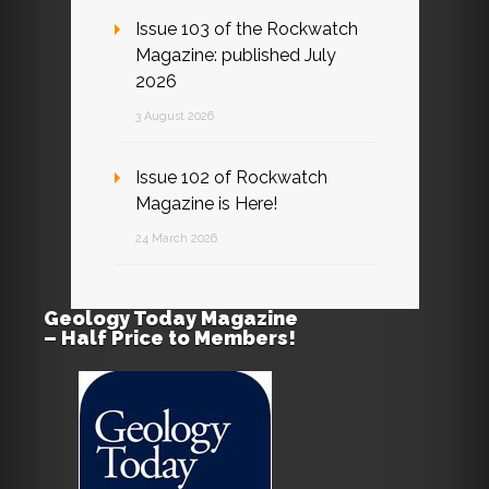
Issue 103 of the Rockwatch
Magazine: published July
2026
3 August 2026
Issue 102 of Rockwatch
Magazine is Here!
24 March 2026
Geology Today Magazine
– Half Price to Members!