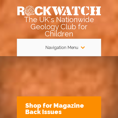
The UK's Nationwide
Geology Club for
Children
Navigation Menu
Shop for Magazine
Back Issues