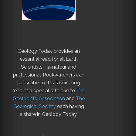
Geology Today provides an
essential read for all Earth
Scientists – amateur and
professional. Rockwatchers can
subscribe to this fascinating
read at a special rate due to
The
Geologists’ Association
and
The
Geological Society
each having
a share in Geology Today.