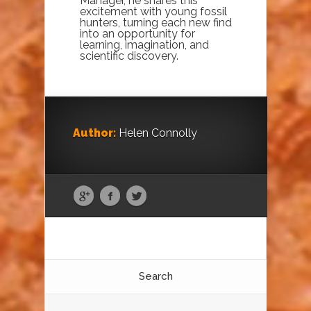
Manager, he shares this
excitement with young fossil
hunters, turning each new find
into an opportunity for
learning, imagination, and
scientific discovery.
Author:
Helen Connolly
Search