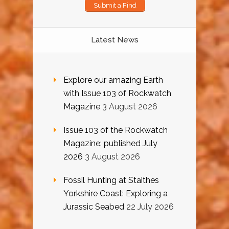
Submit a Find
Latest News
Explore our amazing Earth
with Issue 103 of Rockwatch
Magazine
3 August 2026
Issue 103 of the Rockwatch
Magazine: published July
2026
3 August 2026
Fossil Hunting at Staithes
Yorkshire Coast: Exploring a
Jurassic Seabed
22 July 2026