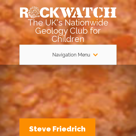
The UK's Nationwide
Geology Club for
Children
Navigation Menu
Steve Friedrich