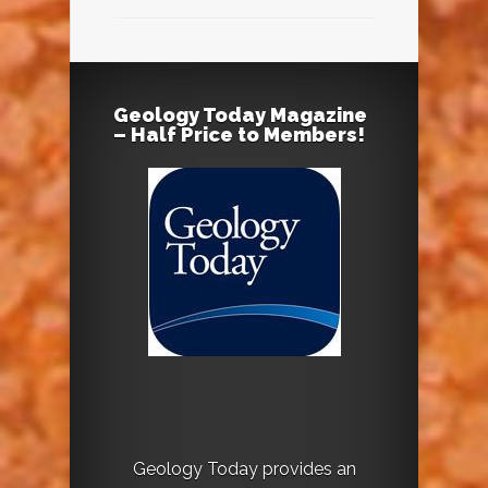
Geology Today Magazine
– Half Price to Members!
Geology Today provides an