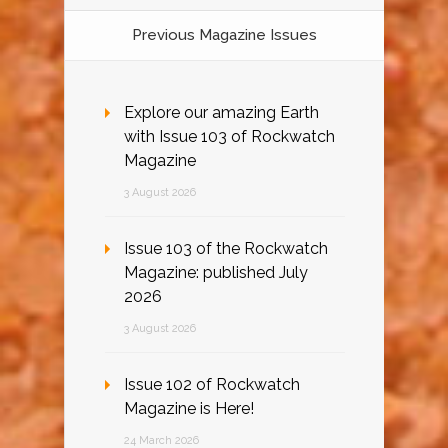
Previous Magazine Issues
Explore our amazing Earth
with Issue 103 of Rockwatch
Magazine
3 August 2026
Issue 103 of the Rockwatch
Magazine: published July
2026
3 August 2026
Issue 102 of Rockwatch
Magazine is Here!
24 March 2026