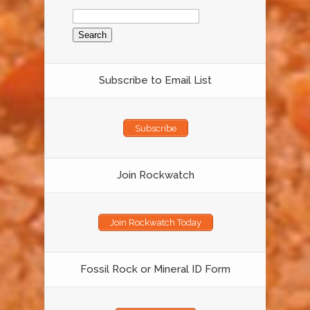
Search
for:
Subscribe to Email List
Subscribe
Join Rockwatch
Join Rockwatch Today
Fossil Rock or Mineral ID Form