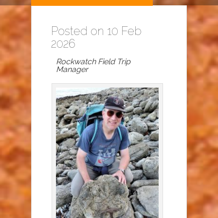
Posted on 10 Feb
2026
Rockwatch Field Trip
Manager