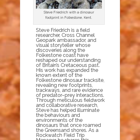
Steve Friedrich with a dinosaur
footprint in Folkestone, Kent.
Steve Friedrich is a field
researcher, Cross Channel
Geopark ambassador, and
visual storyteller whose
discoveries along the
Folkestone coast have
reshaped our understanding
of Britain’s Cretaceous past.
His work has expanded the
known extent of the
Folkestone dinosaur tracksite,
revealing new footprints,
trackways, and rare evidence
of predator–prey interactions.
Through meticulous fieldwork
and collaborative research,
Steve has helped illuminate
the behaviours and
environments of the
dinosaurs that once roamed
the Greensand shores. As a
Rockwatch Field Trip