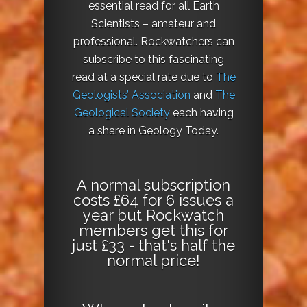
essential read for all Earth
Scientists – amateur and
professional. Rockwatchers can
subscribe to this fascinating
read at a special rate due to
The
Geologists’ Association
and
The
Geological Society
each having
a share in Geology Today.
A normal subscription
costs £64 for 6 issues a
year but Rockwatch
members get this for
just £33 - that's half the
normal price!