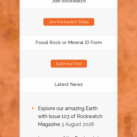
Join Rockwatch
Join Rockwatch Today
Fossil Rock or Mineral ID Form
Submit a Find
Latest News
Explore our amazing Earth
with Issue 103 of Rockwatch
Magazine
3 August 2026