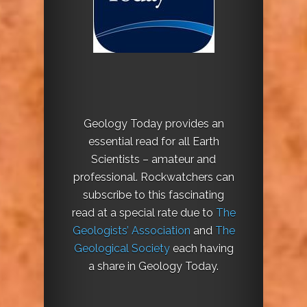
Geology Today provides an
essential read for all Earth
Scientists – amateur and
professional. Rockwatchers can
subscribe to this fascinating
read at a special rate due to
The
Geologists’ Association
and
The
Geological Society
each having
a share in Geology Today.