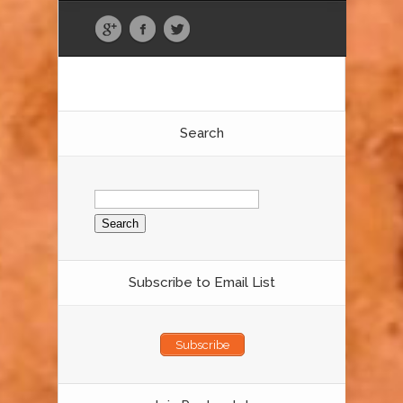
Search
Search
for:
Subscribe to Email List
Subscribe