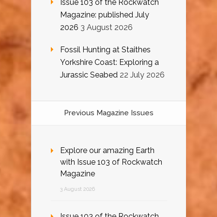
Issue 103 of the Rockwatch
Magazine: published July
2026
3 August 2026
Fossil Hunting at Staithes
Yorkshire Coast: Exploring a
Jurassic Seabed
22 July 2026
Previous Magazine Issues
Explore our amazing Earth
with Issue 103 of Rockwatch
Magazine
3 August 2026
Issue 103 of the Rockwatch