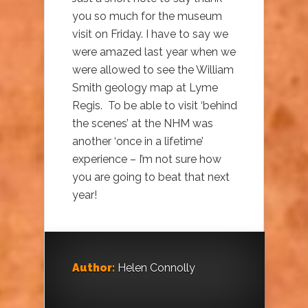
you so much for the museum
visit on Friday. I have to say we
were amazed last year when we
were allowed to see the William
Smith geology map at Lyme
Regis. To be able to visit ‘behind
the scenes’ at the NHM was
another ‘once in a lifetime’
experience – I’m not sure how
you are going to beat that next
year!
Author:
Helen Connolly