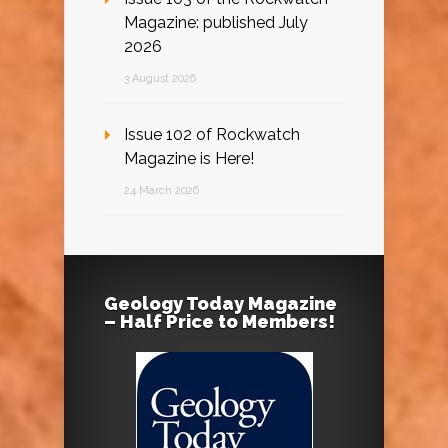
Magazine: published July
2026
3 August 2026
Issue 102 of Rockwatch
Magazine is Here!
24 March 2026
Geology Today Magazine
– Half Price to Members!