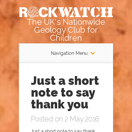
The UK's Nationwide
Geology Club for
Children
Navigation Menu
Just a short
note to say
thank you
Posted on 2 May 2016
Just a short note to say thank