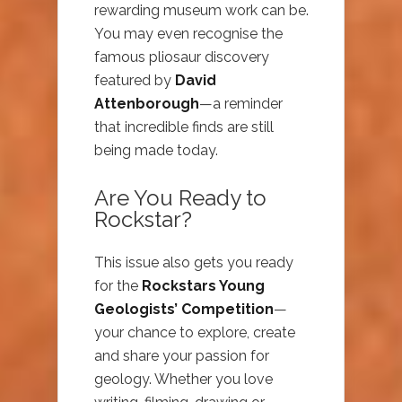
rewarding museum work can be.
You may even recognise the
famous pliosaur discovery
featured by
David
Attenborough
—a reminder
that incredible finds are still
being made today.
Are You Ready to
Rockstar?
This issue also gets you ready
for the
Rockstars Young
Geologists’ Competition
—
your chance to explore, create
and share your passion for
geology. Whether you love