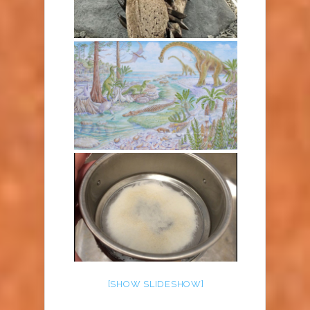
[SHOW SLIDESHOW]