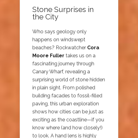
Stone Surprises in
the City
Who says geology only
happens on windswept
beaches? Rockwatcher
Cora
Moore Fuller
takes us on a
fascinating journey through
Canary Wharf, revealing a
surprising world of stone hidden
in plain sight. From polished
building facades to fossil-filled
paving, this urban exploration
shows how cities can be just as
exciting as the coastline—if you
know where (and how closely!)
to look. A hand lens is highly