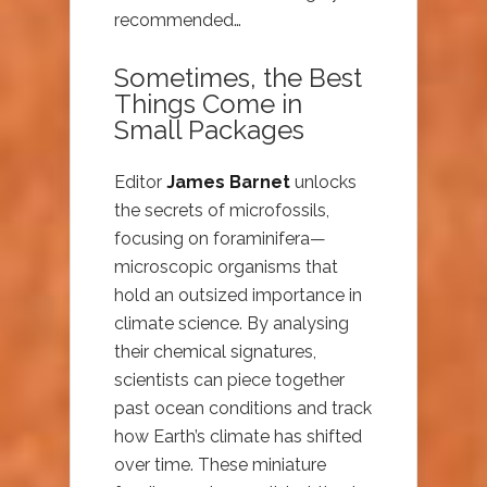
recommended…
Sometimes, the Best
Things Come in
Small Packages
Editor
James Barnet
unlocks
the secrets of microfossils,
focusing on foraminifera—
microscopic organisms that
hold an outsized importance in
climate science. By analysing
their chemical signatures,
scientists can piece together
past ocean conditions and track
how Earth’s climate has shifted
over time. These miniature