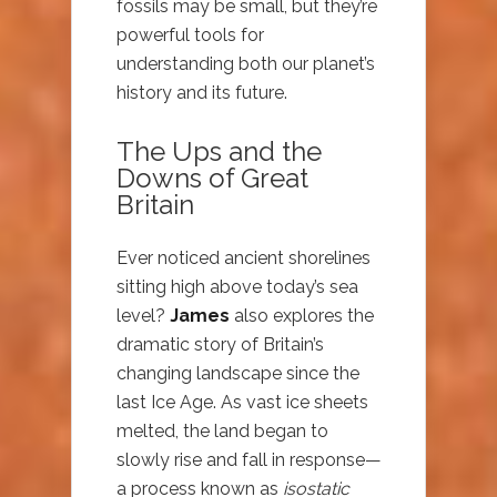
fossils may be small, but they’re
powerful tools for
understanding both our planet’s
history and its future.
The Ups and the
Downs of Great
Britain
Ever noticed ancient shorelines
sitting high above today’s sea
level?
James
also explores the
dramatic story of Britain’s
changing landscape since the
last Ice Age. As vast ice sheets
melted, the land began to
slowly rise and fall in response—
a process known as
isostatic