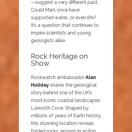
—suggest a very different past.
Could Mars once have
supported water… or even life?
It’s a question that continues to
inspire scientists and young
geologists alike.
Rock Heritage on
Show
Rockwatch ambassador
Alan
Holiday
shares the geological
story behind one of the UK’s
most iconic coastal landscapes:
Lulworth Cove. Shaped by
millions of years of Earth history,
this stunning location reveals
folded rocks, erosion in action,