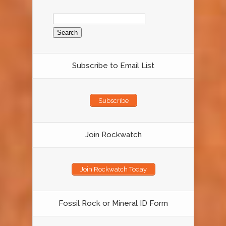
Search
for:
Subscribe to Email List
Subscribe
Join Rockwatch
Join Rockwatch Today
Fossil Rock or Mineral ID Form