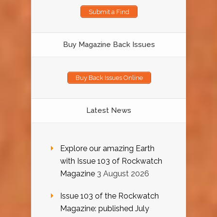
Submit a Find
Buy Magazine Back Issues
Buy Back Issues Online
Latest News
Explore our amazing Earth
with Issue 103 of Rockwatch
Magazine
3 August 2026
Issue 103 of the Rockwatch
Magazine: published July