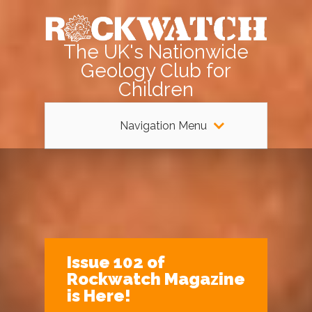
The UK's Nationwide
Geology Club for
Children
Navigation Menu
Issue 102 of
Rockwatch Magazine
is Here!