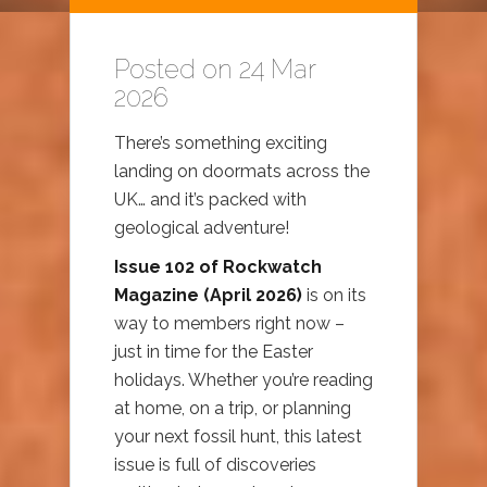
Posted on 24 Mar
2026
There’s something exciting
landing on doormats across the
UK… and it’s packed with
geological adventure!
Issue 102 of Rockwatch
Magazine (April 2026)
is on its
way to members right now –
just in time for the Easter
holidays. Whether you’re reading
at home, on a trip, or planning
your next fossil hunt, this latest
issue is full of discoveries