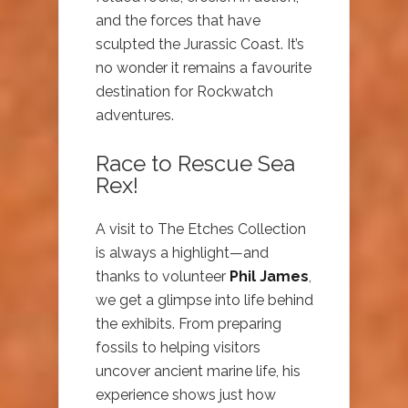
and the forces that have
sculpted the Jurassic Coast. It’s
no wonder it remains a favourite
destination for Rockwatch
adventures.
Race to Rescue Sea
Rex!
A visit to The Etches Collection
is always a highlight—and
thanks to volunteer
Phil James
,
we get a glimpse into life behind
the exhibits. From preparing
fossils to helping visitors
uncover ancient marine life, his
experience shows just how