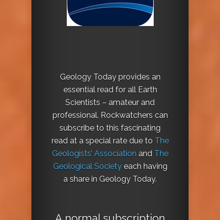
Geology Today provides an
essential read for all Earth
Scientists – amateur and
professional. Rockwatchers can
subscribe to this fascinating
read at a special rate due to
The
Geologists’ Association
and
The
Geological Society
each having
a share in Geology Today.
A normal subscription