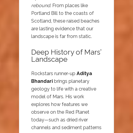
rebound
. From places like
Portland Bill to the coasts of
Scotland, these raised beaches
are lasting evidence that our
landscape is far from static.
Deep History of Mars’
Landscape
Rockstars runner-up
Aditya
Bhandari
brings planetary
geology to life with a creative
model of Mars. His work
explores how features we
observe on the Red Planet
today—such as dried river
channels and sediment patterns