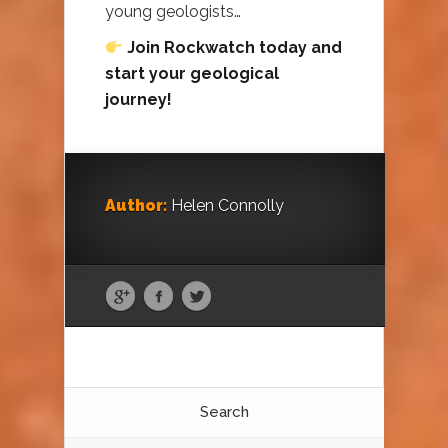
young geologists…
Join Rockwatch today and
start your geological
journey!
Author:
Helen Connolly
Search