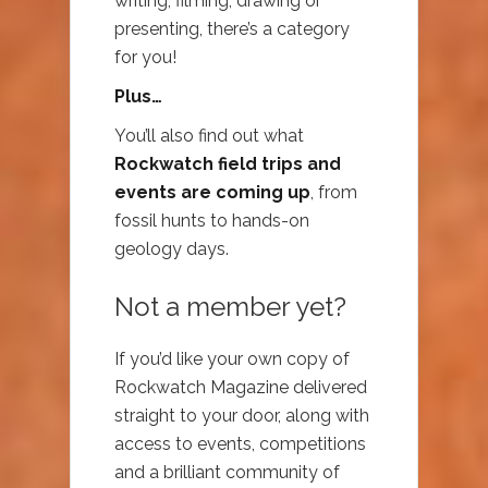
writing, filming, drawing or
presenting, there’s a category
for you!
Plus…
You’ll also find out what
Rockwatch field trips and
events are coming up
, from
fossil hunts to hands-on
geology days.
Not a member yet?
If you’d like your own copy of
Rockwatch Magazine delivered
straight to your door, along with
access to events, competitions
and a brilliant community of