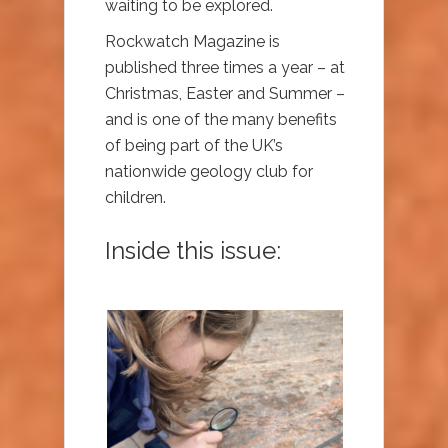
waiting to be explored.
Rockwatch Magazine is
published three times a year – at
Christmas, Easter and Summer –
and is one of the many benefits
of being part of the UK’s
nationwide geology club for
children.
Inside this issue: