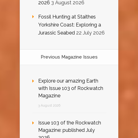
2026
3 August 2026
Fossil Hunting at Staithes
Yorkshire Coast: Exploring a
Jurassic Seabed
22 July 2026
Previous Magazine Issues
Explore our amazing Earth
with Issue 103 of Rockwatch
Magazine
3 August 2026
Issue 103 of the Rockwatch
Magazine: published July
2026