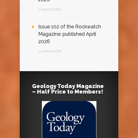
3 August 2026
Issue 102 of the Rockwatch
Magazine: published April
2026
24 March 2026
Geology Today Magazine
– Half Price to Members!