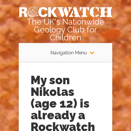
The UK's Nationwide
Geology Club for
Children
Navigation Menu
My son
Nikolas
(age 12) is
already a
Rockwatch