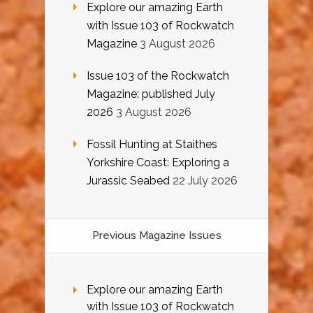
Explore our amazing Earth
with Issue 103 of Rockwatch
Magazine
3 August 2026
Issue 103 of the Rockwatch
Magazine: published July
2026
3 August 2026
Fossil Hunting at Staithes
Yorkshire Coast: Exploring a
Jurassic Seabed
22 July 2026
Previous Magazine Issues
Explore our amazing Earth
with Issue 103 of Rockwatch