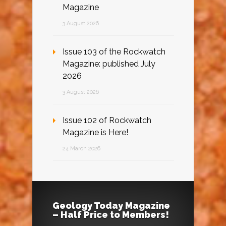
Magazine
3 August 2026
Issue 103 of the Rockwatch
Magazine: published July
2026
3 August 2026
Issue 102 of Rockwatch
Magazine is Here!
24 March 2026
Geology Today Magazine
– Half Price to Members!