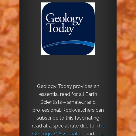
Geology Today provides an
essential read for all Earth
Scientists – amateur and
professional. Rockwatchers can
subscribe to this fascinating
read at a special rate due to
The
Geologists’ Association
and
The