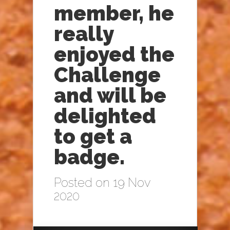
member, he
really
enjoyed the
Challenge
and will be
delighted
to get a
badge.
Posted on 19 Nov
2020