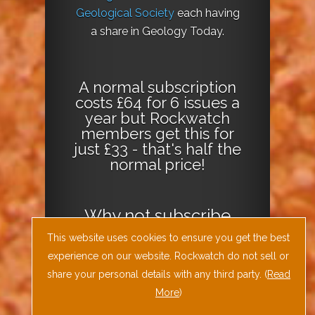
Geological Society
each having
a share in Geology Today.
A normal subscription
costs £64 for 6 issues a
year but Rockwatch
members get this for
just £33 - that's half the
normal price!
Why not
subscribe
today
or
Download
This website uses cookies to ensure you get the best
the Geology Today
experience on our website. Rockwatch do not sell or
Journal App
!
share your personal details with any third party. (
Read
More
)