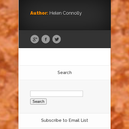
Author:
Helen Connolly
Search
Search
for:
Subscribe to Email List