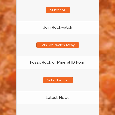
Subscribe
Join Rockwatch
Join Rockwatch Today
Fossil Rock or Mineral ID Form
Submit a Find
Latest News