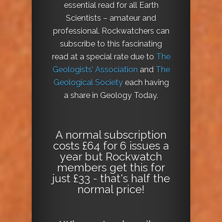
essential read for all Earth
Scientists – amateur and
professional. Rockwatchers can
subscribe to this fascinating
read at a special rate due to
The
Geologists’ Association
and
The
Geological Society
each having
a share in Geology Today.
A normal subscription
costs £64 for 6 issues a
year but Rockwatch
members get this for
just £33 - that's half the
normal price!