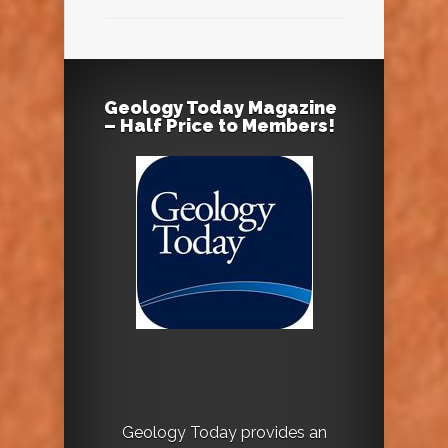
Geology Today Magazine
– Half Price to Members!
Geology Today provides an