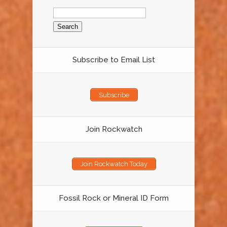
Search
for:
Subscribe to Email List
Subscribe
Join Rockwatch
Join Rockwatch Today
Fossil Rock or Mineral ID Form