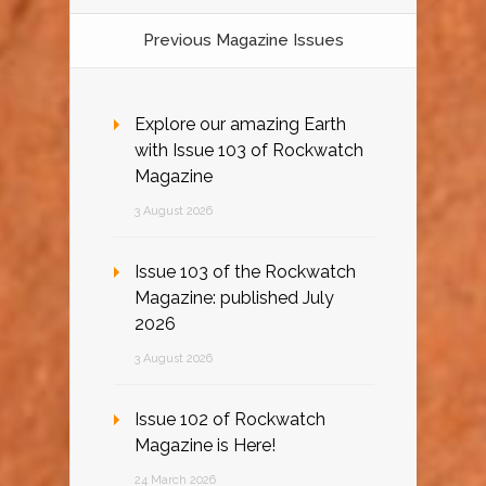
Previous Magazine Issues
Explore our amazing Earth
with Issue 103 of Rockwatch
Magazine
3 August 2026
Issue 103 of the Rockwatch
Magazine: published July
2026
3 August 2026
Issue 102 of Rockwatch
Magazine is Here!
24 March 2026