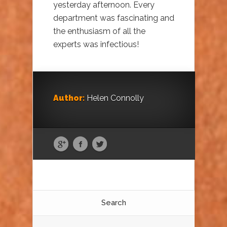
yesterday afternoon. Every
department was fascinating and
the enthusiasm of all the
experts was infectious!
Author:
Helen Connolly
Search