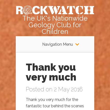
The UK's Nationwide
Geology Club for
Children
Navigation Menu
Thank you
very much
Posted on 2 May 2016
Thank you very much for the
fantastic tour behind the scenes