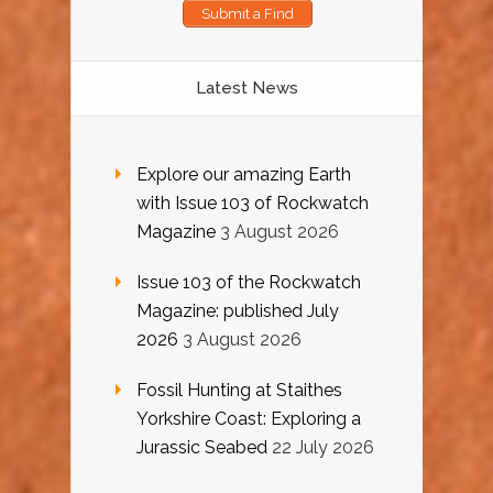
Submit a Find
Latest News
Explore our amazing Earth
with Issue 103 of Rockwatch
Magazine
3 August 2026
Issue 103 of the Rockwatch
Magazine: published July
2026
3 August 2026
Fossil Hunting at Staithes
Yorkshire Coast: Exploring a
Jurassic Seabed
22 July 2026