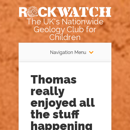
The UK's Nationwide
Geology Club for
Children
Navigation Menu
Thomas
really
enjoyed all
the stuff
happening