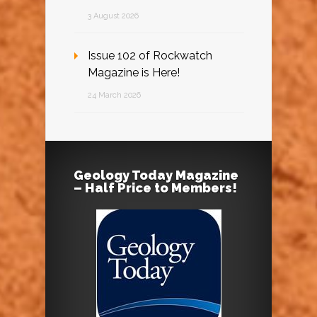
3 August 2026
Issue 102 of Rockwatch
Magazine is Here!
24 March 2026
Geology Today Magazine
– Half Price to Members!