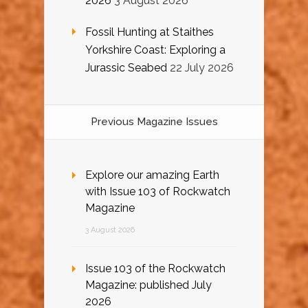
2026
3 August 2026
Fossil Hunting at Staithes
Yorkshire Coast: Exploring a
Jurassic Seabed
22 July 2026
Previous Magazine Issues
Explore our amazing Earth
with Issue 103 of Rockwatch
Magazine
3 August 2026
Issue 103 of the Rockwatch
Magazine: published July
2026