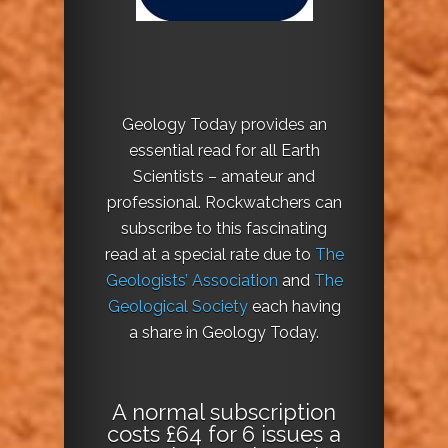
Geology Today provides an
essential read for all Earth
Scientists – amateur and
professional. Rockwatchers can
subscribe to this fascinating
read at a special rate due to
The
Geologists’ Association
and
The
Geological Society
each having
a share in Geology Today.
A normal subscription
costs £64 for 6 issues a