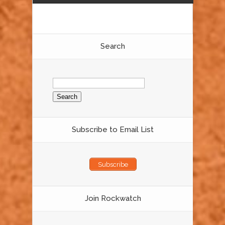
Search
Search
for:
Subscribe to Email List
Subscribe
Join Rockwatch