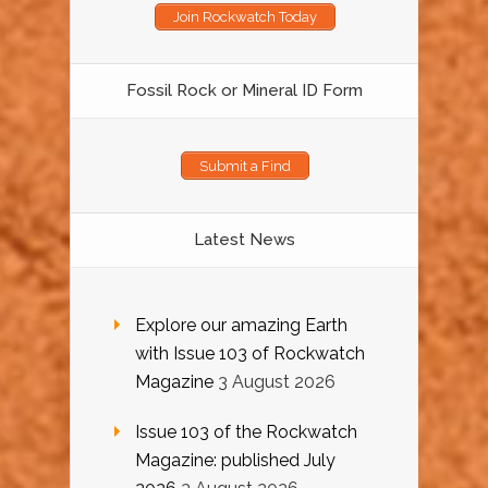
Join Rockwatch Today
Fossil Rock or Mineral ID Form
Submit a Find
Latest News
Explore our amazing Earth
with Issue 103 of Rockwatch
Magazine
3 August 2026
Issue 103 of the Rockwatch
Magazine: published July