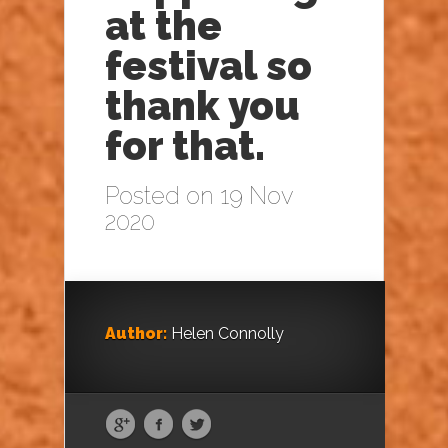
at the
festival so
thank you
for that.
Posted on 19 Nov
2020
Author:
Helen Connolly