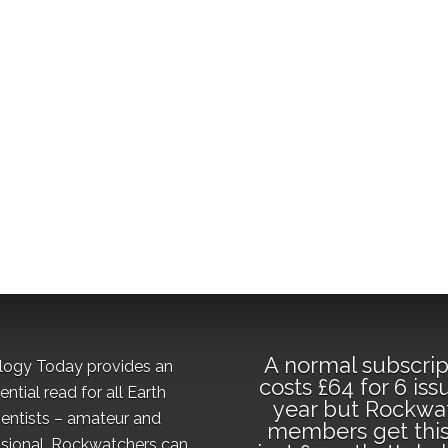
A normal subscrip
logy Today provides an
costs £64 for 6 iss
ential read for all Earth
year but Rockwa
ientists – amateur and
members get this
sional. Rockwatchers can