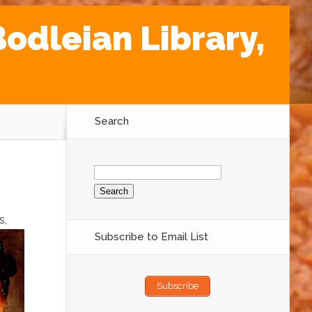
odleian Library,
Search
Search
for:
s,
Subscribe to Email List
Subscribe