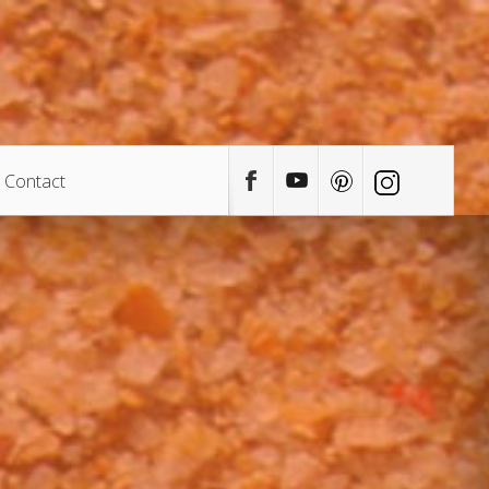
Contact