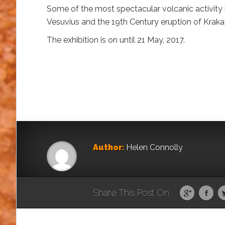
Some of the most spectacular volcanic activity i
Vesuvius and the 19th Century eruption of Kraka
The exhibition is on until 21 May, 2017.
Author:
Helen Connolly
Share This Post On