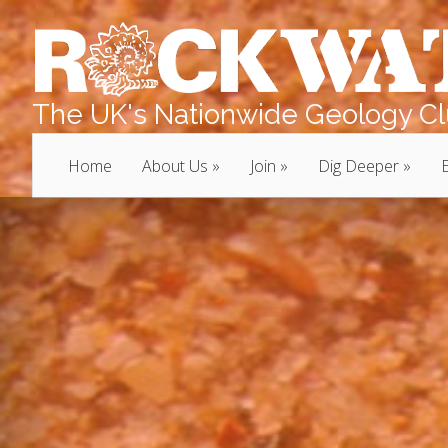
The UK's Nationwide Geology Clu
Home
About Us
Join
Dig Deeper