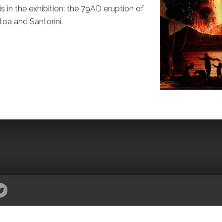
s in the exhibition: the 79AD eruption of
toa and Santorini.