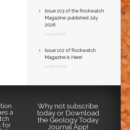
Issue 103 of the Rockwatch
Magazine: published July
2026
3 August 2026
Issue 102 of Rockwatch
Magazine is Here!
24 March 2026
Why not
subscribe
tion
ues a
today
or
Download
tch
the Geology Today
 for
Journal App
!