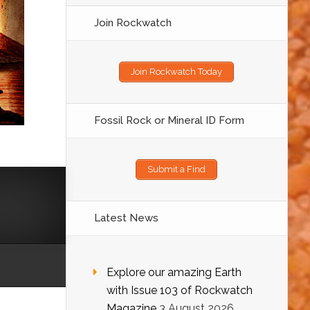
Join Rockwatch
Join Rockwatch Today
Fossil Rock or Mineral ID Form
Submit a Find
Latest News
Explore our amazing Earth
with Issue 103 of Rockwatch
Magazine
3 August 2026