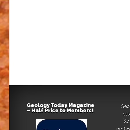
Geology Today Magazine
Geo
– Half Price to Members!
ess
Sc
profes