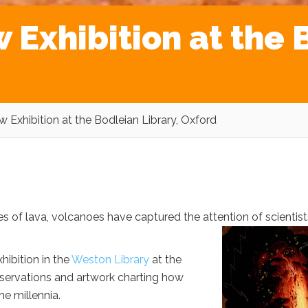
Exhibition at the B
 Exhibition at the Bodleian Library, Oxford
 of lava, volcanoes have captured the attention of scientist
hibition in the
Weston Library
at the
bservations and artwork charting how
e millennia.