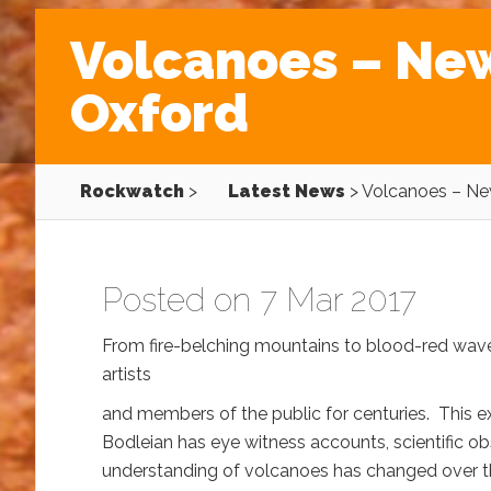
Volcanoes – New 
Oxford
Rockwatch
>
Latest News
>
Volcanoes – New
Posted on 7 Mar 2017
From fire-belching mountains to blood-red waves
artists
and members of the public for centuries. This ex
Bodleian has eye witness accounts, scientific o
understanding of volcanoes has changed over th