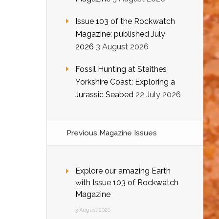
Issue 103 of the Rockwatch
Magazine: published July
2026
3 August 2026
Fossil Hunting at Staithes
Yorkshire Coast: Exploring a
Jurassic Seabed
22 July 2026
Previous Magazine Issues
Explore our amazing Earth
with Issue 103 of Rockwatch
Magazine
3 August 2026