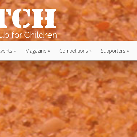
b for Children
Events
Magazine
Competitions
Supporters