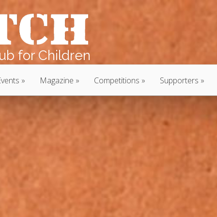
b for Children
Events
Magazine
Competitions
Supporters