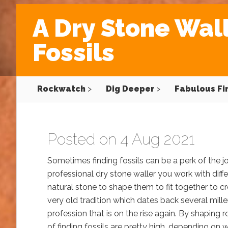
A Dry Stone Wall
Fossils
Rockwatch
>
Dig Deeper
>
Fabulous Fi
Posted on 4 Aug 2021
Sometimes finding fossils can be a perk of the j
professional dry stone waller you work with diff
natural stone to shape them to fit together to cre
very old tradition which dates back several millen
profession that is on the rise again. By shaping 
of finding fossils are pretty high, depending on 