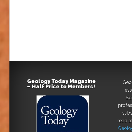
Geology Today Magazine
Geo
– Half Price to Members!
ess
Sc
profes
subs
read a
Geolog