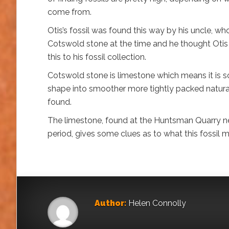
come from.
Otis’s fossil was found this way by his uncle, w
Cotswold stone at the time and he thought Otis 
this to his fossil collection.
Cotswold stone is limestone which means it is so
shape into smoother more tightly packed natural wa
found.
The limestone, found at the Huntsman Quarry nea
period, gives some clues as to what this fossil 
Author:
Helen Connolly