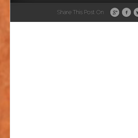
Share This Post On