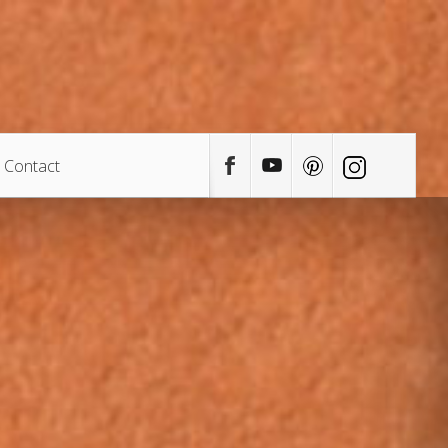
Contact