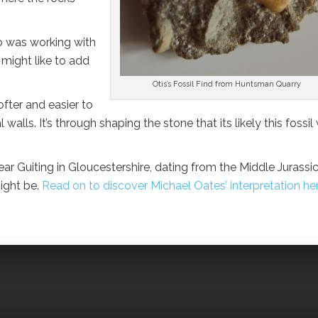
ho was working with
might like to add
Otis’s Fossil Find from Huntsman Quarry
fter and easier to
lls. It’s through shaping the stone that its likely this fossil
r Guiting in Gloucestershire, dating from the Middle Jurassi
might be.
Read on to discover Michael Oates’ interpretation he