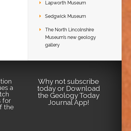
Lapworth Museum
Sedgwick Museum
The North Lincolnshire
Museum’s new geology
gallery
Why not
subscribe
tion
ues a
today
or
Download
tch
the Geology Today
 for
Journal App
!
lf the