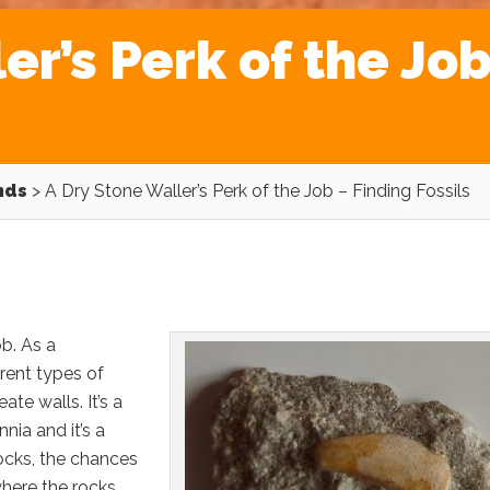
er’s Perk of the Job
nds
>
A Dry Stone Waller’s Perk of the Job – Finding Fossils
ob. As a
erent types of
ate walls. It’s a
nia and it’s a
rocks, the chances
where the rocks