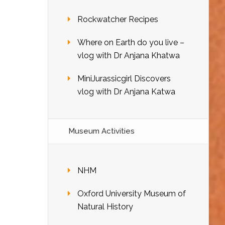
Rockwatcher Recipes
Where on Earth do you live –
vlog with Dr Anjana Khatwa
MiniJurassicgirl Discovers
vlog with Dr Anjana Katwa
Museum Activities
NHM
Oxford University Museum of
Natural History