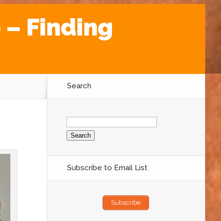
 – Finding
Search
Search
for:
Subscribe to Email List
Subscribe