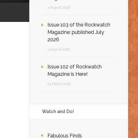
3 August 2026
Issue 103 of the Rockwatch
Magazine: published July
2026
3 August 2026
Issue 102 of Rockwatch
Magazine is Here!
24 March 2026
Watch and Do!
Fabulous Finds