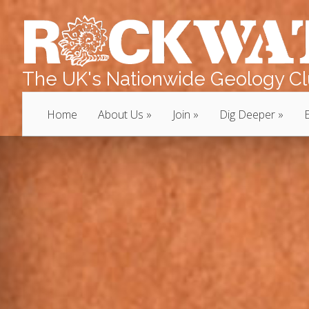
The UK's Nationwide Geology Clu
Home
About Us
Join
Dig Deeper