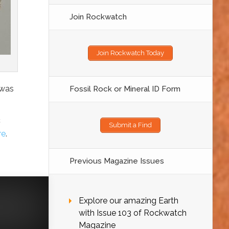
Join Rockwatch
Join Rockwatch Today
 was
Fossil Rock or Mineral ID Form
c
Submit a Find
re
.
Previous Magazine Issues
Explore our amazing Earth
with Issue 103 of Rockwatch
Magazine