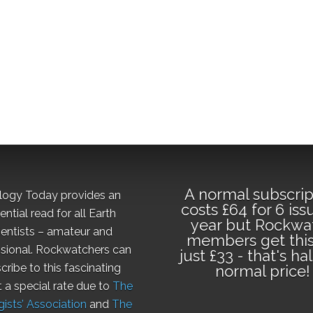
A normal subscrip
logy Today provides an
costs £64 for 6 iss
ential read for all Earth
year but Rockwa
ientists – amateur and
members get this
sional. Rockwatchers can
just £33 - that's ha
cribe to this fascinating
normal price!
t a special rate due to
The
ists’ Association
and
The