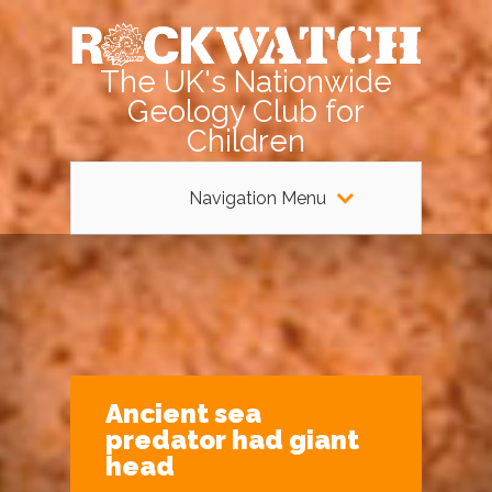
The UK's Nationwide
Geology Club for
Children
Navigation Menu
Ancient sea
predator had giant
head