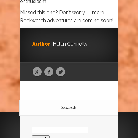
enthusiasm!
Missed this one? Don’t worry — more
Rockwatch adventures are coming soon!
Author:
Helen Connolly
Search
Search
for: