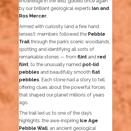
knowledge in the wild, guided once again
by our brilliant geological experts
Ian and
Ros Mercer
.
Armed with curiosity (and a few hand
lenses!), members followed the
Pebble
Trail
through the park’s scenic woodlands,
spotting and identifying all sorts of
remarkable stones — from
flint
and
red
flint
, to the unusually named
pot-lid
pebbles
and beautifully smooth
flat
pebbles
. Each stone had a story to tell,
offering clues about the powerful forces
that shaped our planet millions of years
ago.
The trail led us to one of the day’s
highlights: the awe-inspiring
Ice Age
Pebble Wall
, an ancient geological