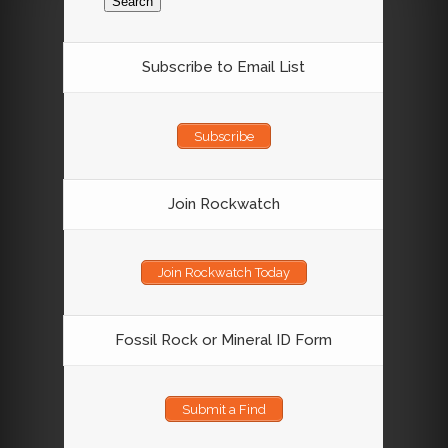
Subscribe to Email List
Subscribe
Join Rockwatch
Join Rockwatch Today
Fossil Rock or Mineral ID Form
Submit a Find