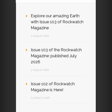
Explore our amazing Earth
with Issue 103 of Rockwatch
Magazine
3 August 2026
Issue 103 of the Rockwatch
Magazine: published July
2026
3 August 2026
Issue 102 of Rockwatch
Magazine is Here!
24 March 2026