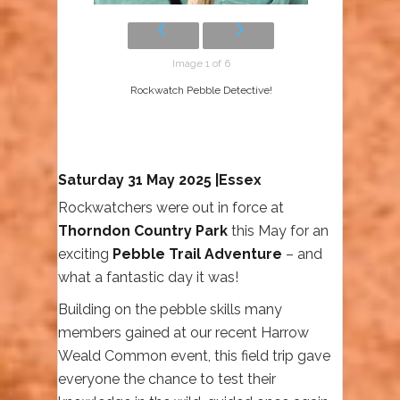
Image 1 of 6
Rockwatch Pebble Detective!
Saturday 31 May 2025 |Essex
Rockwatchers were out in force at
Thorndon Country Park
this May for an
exciting
Pebble Trail Adventure
– and
what a fantastic day it was!
Building on the pebble skills many
members gained at our recent Harrow
Weald Common event, this field trip gave
everyone the chance to test their