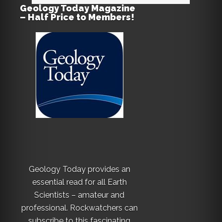
Geology Today Magazine
– Half Price to Members!
Geology Today provides an
essential read for all Earth
Scientists – amateur and
professional. Rockwatchers can
subscribe to this fascinating