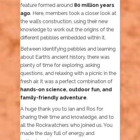
feature formed around
80 million years
ago
. Here, members took a closer look at
the wall’s construction, using their new
knowledge to work out the origins of the
different pebbles embedded within it.
Between identifying pebbles and learning
about Earth’s ancient history, there was
plenty of time for exploring, asking
questions, and relaxing with a picnic in the
fresh air. It was a perfect combination of
hands-on science, outdoor fun, and
family-friendly adventure
.
A huge thank you to Ian and Ros for
sharing their time and knowledge, and to
all the Rockwatchers who joined us. You
made the day full of energy and