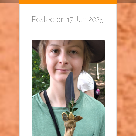
Posted on 17 Jun 2025