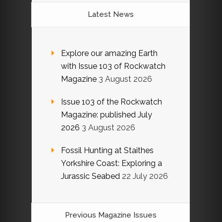
Latest News
Explore our amazing Earth
with Issue 103 of Rockwatch
Magazine
3 August 2026
Issue 103 of the Rockwatch
Magazine: published July
2026
3 August 2026
Fossil Hunting at Staithes
Yorkshire Coast: Exploring a
Jurassic Seabed
22 July 2026
Previous Magazine Issues