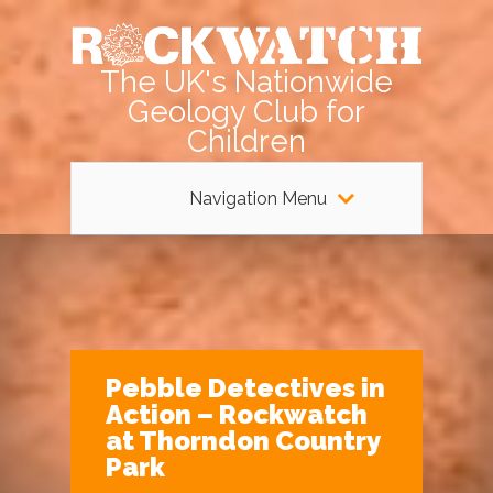
The UK's Nationwide
Geology Club for
Children
Navigation Menu
Pebble Detectives in
Action – Rockwatch
at Thorndon Country
Park