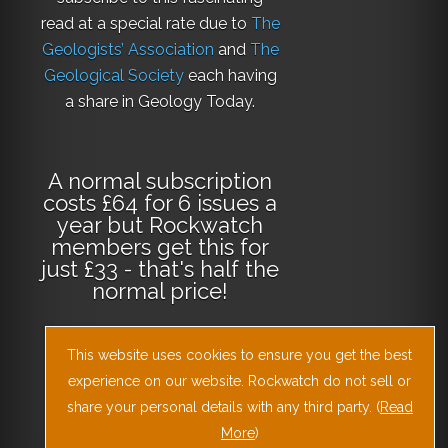
read at a special rate due to
The
Geologists’ Association
and
The
Geological Society
each having
a share in Geology Today.
A normal subscription
costs £64 for 6 issues a
year but Rockwatch
members get this for
just £33 - that's half the
normal price!
This website uses cookies to ensure you get the best
Why not
subscribe
today
or
Download
experience on our website. Rockwatch do not sell or
the Geology Today
share your personal details with any third party. (
Read
Journal App
!
More
)