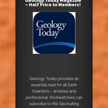
Geology Today Magazine
– Half Price to Members!
Geology Today provides an
essential read for all Earth
Scientists – amateur and
professional. Rockwatchers can
subscribe to this fascinating