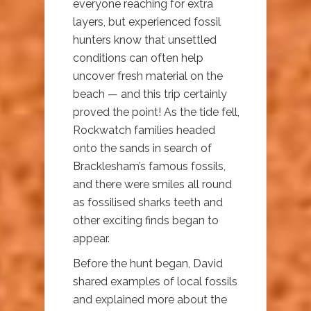
everyone reaching for extra
layers, but experienced fossil
hunters know that unsettled
conditions can often help
uncover fresh material on the
beach — and this trip certainly
proved the point! As the tide fell,
Rockwatch families headed
onto the sands in search of
Bracklesham’s famous fossils,
and there were smiles all round
as fossilised sharks teeth and
other exciting finds began to
appear.
Before the hunt began, David
shared examples of local fossils
and explained more about the