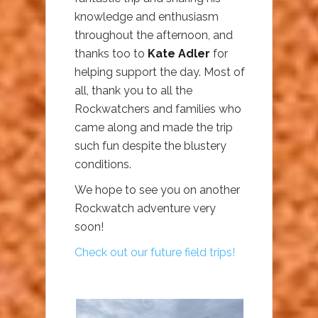
knowledge and enthusiasm
throughout the afternoon, and
thanks too to
Kate Adler
for
helping support the day. Most of
all, thank you to all the
Rockwatchers and families who
came along and made the trip
such fun despite the blustery
conditions.
We hope to see you on another
Rockwatch adventure very
soon!
Check out our future field trips!