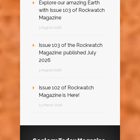
Explore our amazing Earth
with Issue 103 of Rockwatch
Magazine
3 August 2026
Issue 103 of the Rockwatch
Magazine: published July
2026
3 August 2026
Issue 102 of Rockwatch
Magazine is Here!
24 March 2026