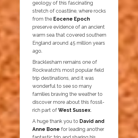
geology of this fascinating
stretch of coastline, where rocks
from the
Eocene Epoch
preserve evidence of an ancient
warm sea that covered southern
England around 45 million years
ago.
Bracklesham remains one of
Rockwatch’s most popular field
trip destinations, and it was
wonderful to see so many
families braving the weather to
discover more about this fossil-
rich part of
West Sussex
.
A huge thank you to
David and
Anne Bone
for leading another
fantastic trip and sharing his