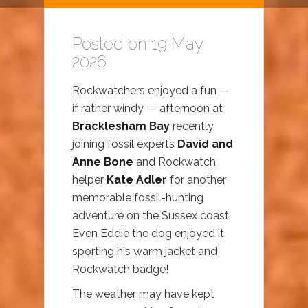
Posted on 19 May
2026
Rockwatchers enjoyed a fun —
if rather windy — afternoon at
Bracklesham Bay
recently,
joining fossil experts
David and
Anne Bone
and Rockwatch
helper
Kate Adler
for another
memorable fossil-hunting
adventure on the Sussex coast.
Even Eddie the dog enjoyed it,
sporting his warm jacket and
Rockwatch badge!
The weather may have kept