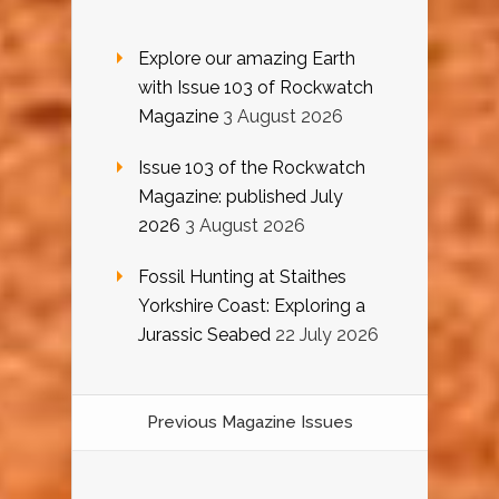
Explore our amazing Earth
with Issue 103 of Rockwatch
Magazine
3 August 2026
Issue 103 of the Rockwatch
Magazine: published July
2026
3 August 2026
Fossil Hunting at Staithes
Yorkshire Coast: Exploring a
Jurassic Seabed
22 July 2026
Previous Magazine Issues