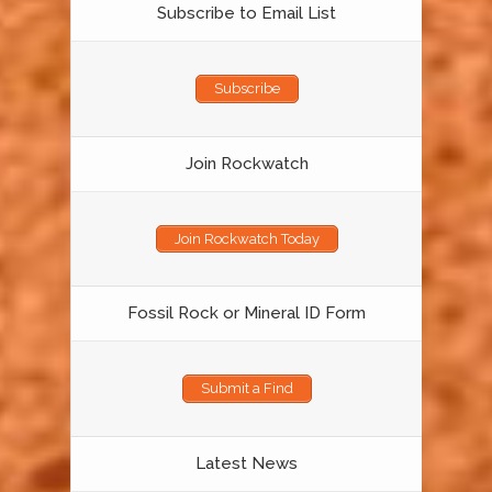
Subscribe to Email List
Subscribe
Join Rockwatch
Join Rockwatch Today
Fossil Rock or Mineral ID Form
Submit a Find
Latest News