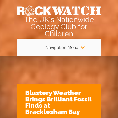
The UK's Nationwide
Geology Club for
Children
Navigation Menu
Blustery Weather
Brings Brilliant Fossil
Finds at
Bracklesham Bay