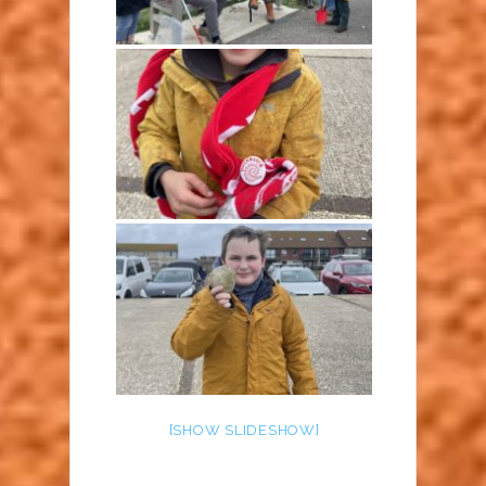
[SHOW SLIDESHOW]