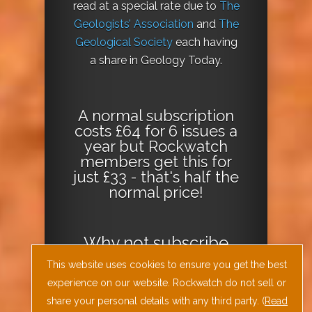
read at a special rate due to
The
Geologists’ Association
and
The
Geological Society
each having
a share in Geology Today.
A normal subscription
costs £64 for 6 issues a
year but Rockwatch
members get this for
just £33 - that's half the
normal price!
Why not
subscribe
today
or
Download
This website uses cookies to ensure you get the best
the Geology Today
experience on our website. Rockwatch do not sell or
Journal App
!
share your personal details with any third party. (
Read