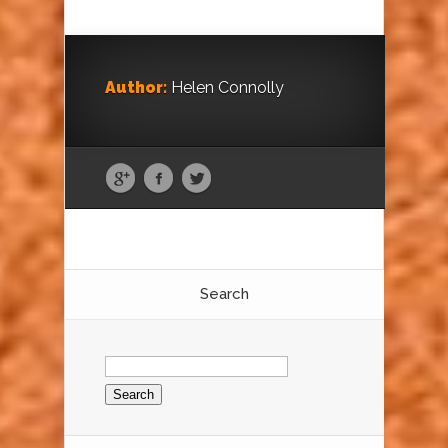
Author:
Helen Connolly
Search
Search
for: