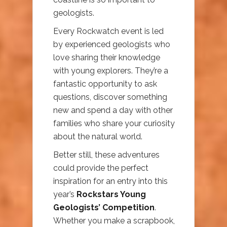
geologists.
Every Rockwatch event is led
by experienced geologists who
love sharing their knowledge
with young explorers. They’re a
fantastic opportunity to ask
questions, discover something
new and spend a day with other
families who share your curiosity
about the natural world.
Better still, these adventures
could provide the perfect
inspiration for an entry into this
year’s
Rockstars Young
Geologists’ Competition
.
Whether you make a scrapbook,