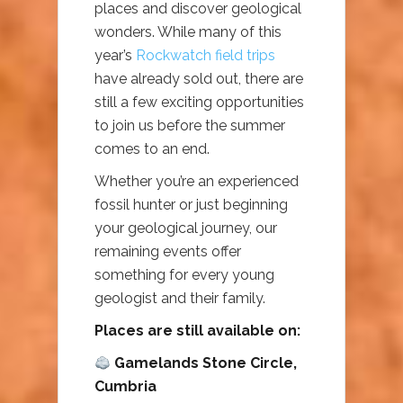
places and discover geological
wonders. While many of this
year’s
Rockwatch field trips
have already sold out, there are
still a few exciting opportunities
to join us before the summer
comes to an end.
Whether you’re an experienced
fossil hunter or just beginning
your geological journey, our
remaining events offer
something for every young
geologist and their family.
Places are still available on:
Gamelands Stone Circle,
Cumbria