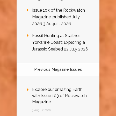
Issue 103 of the Rockwatch
Magazine: published July
2026
3 August 2026
Fossil Hunting at Staithes
Yorkshire Coast: Exploring a
Jurassic Seabed
22 July 2026
Previous Magazine Issues
Explore our amazing Earth
with Issue 103 of Rockwatch
Magazine
3 August 2026