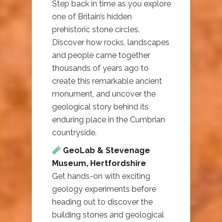
Step back in time as you explore
one of Britain’s hidden
prehistoric stone circles.
Discover how rocks, landscapes
and people came together
thousands of years ago to
create this remarkable ancient
monument, and uncover the
geological story behind its
enduring place in the Cumbrian
countryside.
GeoLab & Stevenage
Museum, Hertfordshire
Get hands-on with exciting
geology experiments before
heading out to discover the
building stones and geological