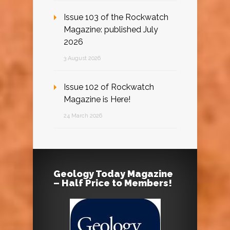
Issue 103 of the Rockwatch
Magazine: published July
2026
3 August 2026
Issue 102 of Rockwatch
Magazine is Here!
24 March 2026
Geology Today Magazine
– Half Price to Members!