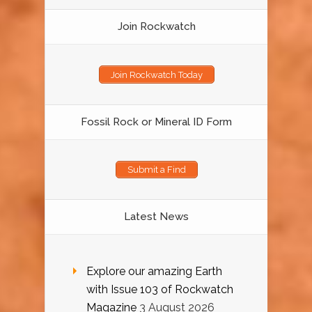
Join Rockwatch
Join Rockwatch Today
Fossil Rock or Mineral ID Form
Submit a Find
Latest News
Explore our amazing Earth
with Issue 103 of Rockwatch
Magazine
3 August 2026