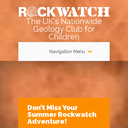
The UK's Nationwide
Geology Club for
Children
Navigation Menu
Don’t Miss Your
Summer Rockwatch
Adventure!