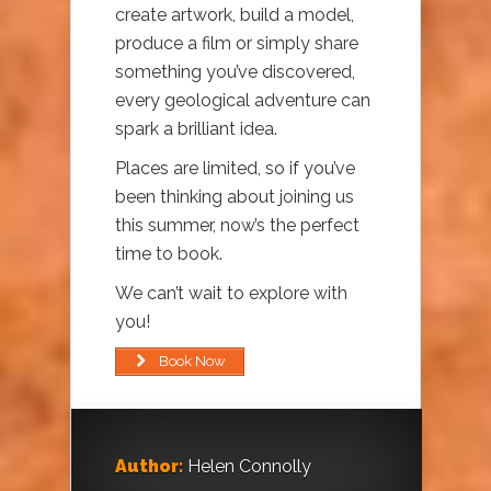
create artwork, build a model,
produce a film or simply share
something you’ve discovered,
every geological adventure can
spark a brilliant idea.
Places are limited, so if you’ve
been thinking about joining us
this summer, now’s the perfect
time to book.
We can’t wait to explore with
you!
Book Now
Author:
Helen Connolly