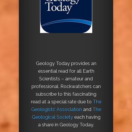
Geology Today provides an
essential read for all Earth
Scientists – amateur and
professional. Rockwatchers can
subscribe to this fascinating
read at a special rate due to
The
Geologists’ Association
and
The
Geological Society
each having
a share in Geology Today.