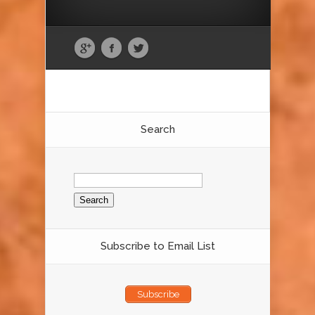
Search
Search
for:
Subscribe to Email List
Subscribe