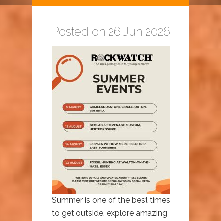
Posted on 26 Jun 2026
Summer is one of the best times
to get outside, explore amazing