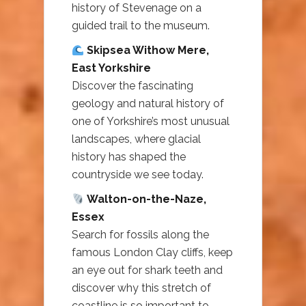
history of Stevenage on a
guided trail to the museum.
Skipsea Withow Mere,
East Yorkshire
Discover the fascinating
geology and natural history of
one of Yorkshire’s most unusual
landscapes, where glacial
history has shaped the
countryside we see today.
Walton-on-the-Naze,
Essex
Search for fossils along the
famous London Clay cliffs, keep
an eye out for shark teeth and
discover why this stretch of
coastline is so important to