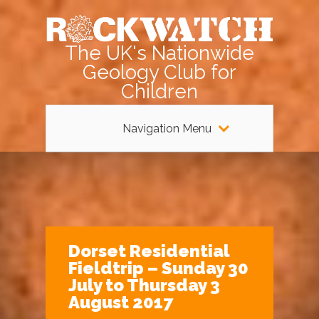
The UK's Nationwide
Geology Club for
Children
Navigation Menu
Dorset Residential
Fieldtrip – Sunday 30
July to Thursday 3
August 2017