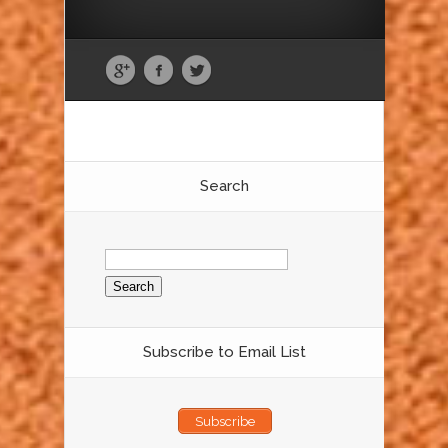
Search
Search
for:
Subscribe to Email List
Subscribe