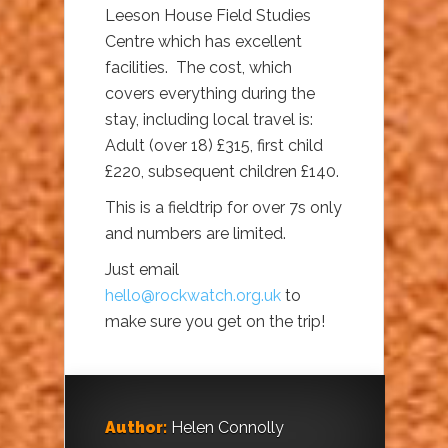
Leeson House Field Studies
Centre which has excellent
facilities. The cost, which
covers everything during the
stay, including local travel is:
Adult (over 18) £315, first child
£220, subsequent children £140.
This is a fieldtrip for over 7s only
and numbers are limited.
Just email
hello@rockwatch.org.uk
to
make sure you get on the trip!
Author:
Helen Connolly