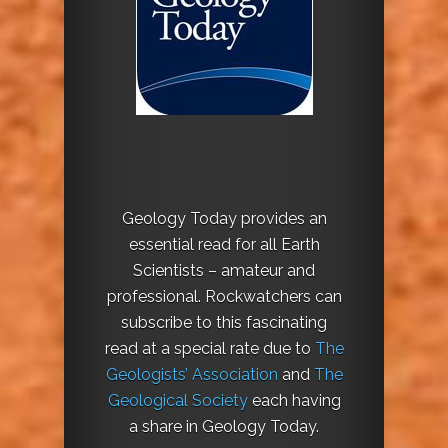
Geology Today provides an
essential read for all Earth
Scientists – amateur and
professional. Rockwatchers can
subscribe to this fascinating
read at a special rate due to
The
Geologists’ Association
and
The
Geological Society
each having
a share in Geology Today.