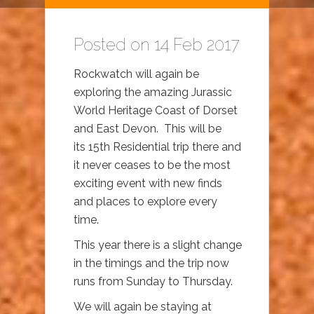
Posted on 14 Feb 2017
Rockwatch will again be
exploring the amazing Jurassic
World Heritage Coast of Dorset
and East Devon. This will be
its 15th Residential trip there and
it never ceases to be the most
exciting event with new finds
and places to explore every
time.
This year there is a slight change
in the timings and the trip now
runs from Sunday to Thursday.
We will again be staying at