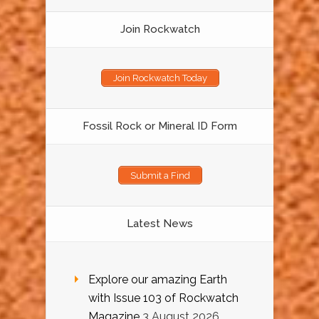
Join Rockwatch
Join Rockwatch Today
Fossil Rock or Mineral ID Form
Submit a Find
Latest News
Explore our amazing Earth
with Issue 103 of Rockwatch
Magazine
3 August 2026