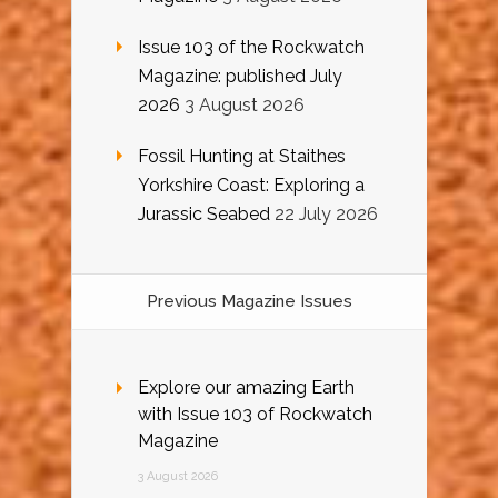
Issue 103 of the Rockwatch
Magazine: published July
2026
3 August 2026
Fossil Hunting at Staithes
Yorkshire Coast: Exploring a
Jurassic Seabed
22 July 2026
Previous Magazine Issues
Explore our amazing Earth
with Issue 103 of Rockwatch
Magazine
3 August 2026