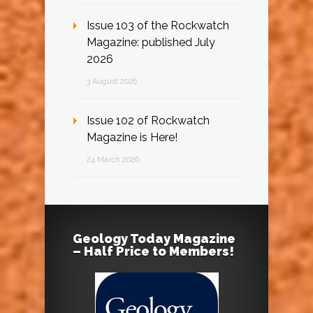
Issue 103 of the Rockwatch
Magazine: published July
2026
3 August 2026
Issue 102 of Rockwatch
Magazine is Here!
24 March 2026
Geology Today Magazine
– Half Price to Members!