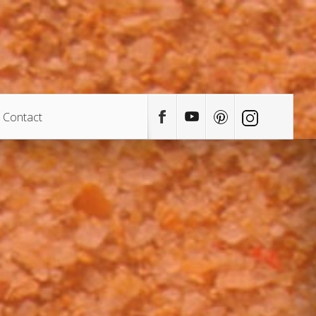
Contact