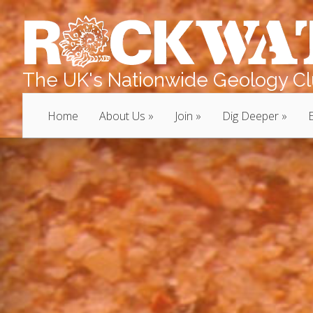
The UK's Nationwide Geology Clu
Home
About Us
Join
Dig Deeper