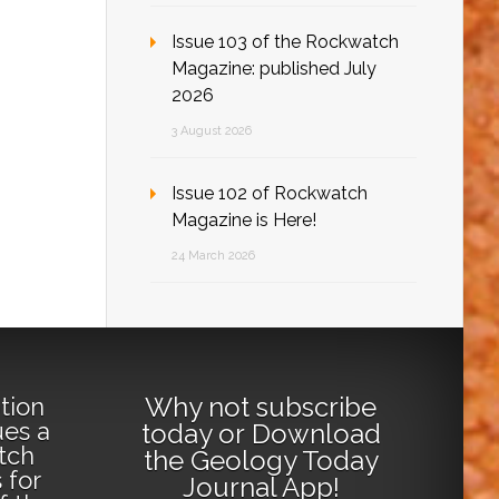
Issue 103 of the Rockwatch
Magazine: published July
2026
3 August 2026
Issue 102 of Rockwatch
Magazine is Here!
24 March 2026
Why not
subscribe
tion
ues a
today
or
Download
tch
the Geology Today
 for
Journal App
!