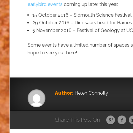
earlybird events
coming up later this year.
15 October 2016 – Sidmouth Science Festival
29 October 2016 – Dinosaurs head for Barnes
5 November 2016 – Festival of Geology at U
Some events have a limited number of spaces so
hope to see you there!
Author:
Helen Connolly
Share This Post On