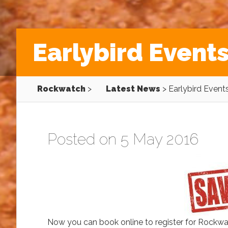
Earlybird Event
Rockwatch
>
Latest News
>
Earlybird Event
Posted on 5 May 2016
Now you can book online to register for Rockw