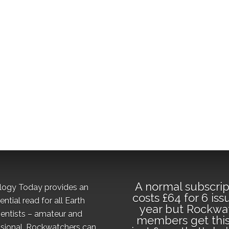
A normal subscrip
logy Today provides an
costs £64 for 6 iss
ential read for all Earth
year but Rockwa
ientists – amateur and
members get this
sional. Rockwatchers can