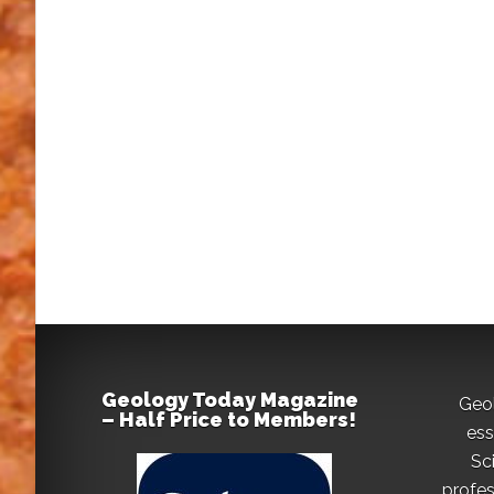
Geology Today Magazine
Geo
– Half Price to Members!
ess
Sc
profes