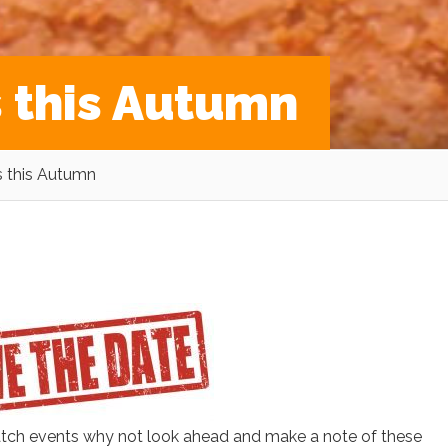
s this Autumn
s this Autumn
atch events why not look ahead and make a note of these