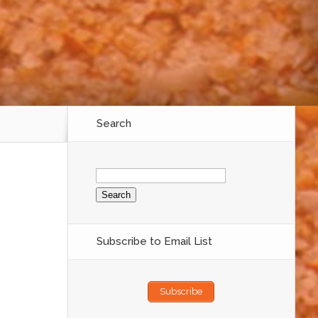
Search
Search
for:
Subscribe to Email List
Subscribe