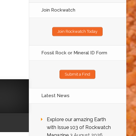
Join Rockwatch
Join Rockwatch Today
Fossil Rock or Mineral ID Form
Submit a Find
Latest News
Explore our amazing Earth
with Issue 103 of Rockwatch
Magazine
3 August 2026