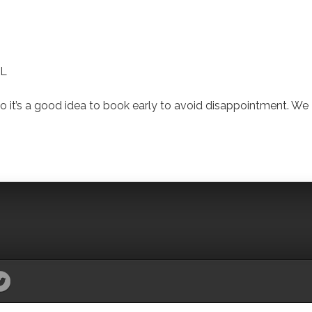
CL
 it’s a good idea to book early to avoid disappointment. We