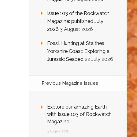
Issue 103 of the Rockwatch
Magazine: published July
2026
3 August 2026
Fossil Hunting at Staithes
Yorkshire Coast: Exploring a
Jurassic Seabed
22 July 2026
Previous Magazine Issues
Explore our amazing Earth
with Issue 103 of Rockwatch
Magazine
3 August 2026