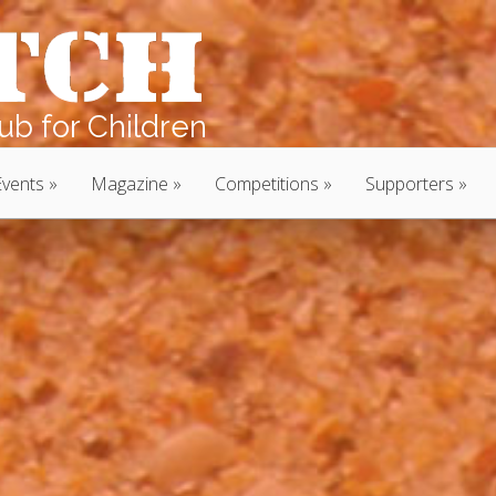
b for Children
Events
Magazine
Competitions
Supporters