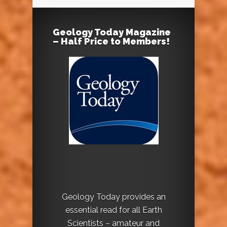
Geology Today Magazine
– Half Price to Members!
Geology Today provides an
essential read for all Earth
Scientists – amateur and