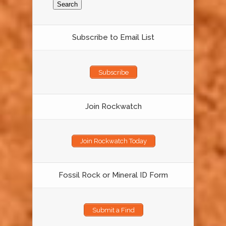
Subscribe to Email List
Subscribe
Join Rockwatch
Join Rockwatch Today
Fossil Rock or Mineral ID Form
Submit a Find