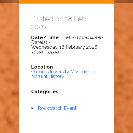
Posted on 18 Feb
2026
Date/Time
Map Unavailable
Date(s) -
Wednesday, 18 February 2026
10:30 - 15:00
Location
Oxford University Museum of
Natural History
Categories
Rockwatch Event