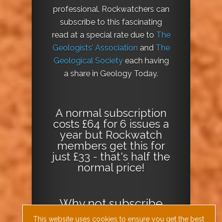
professional. Rockwatchers can
subscribe to this fascinating
read at a special rate due to
The
Geologists’ Association
and
The
Geological Society
each having
a share in Geology Today.
A normal subscription
costs £64 for 6 issues a
year but Rockwatch
members get this for
just £33 - that's half the
normal price!
Why not
subscribe
today
or
Download
This website uses cookies to ensure you get the best