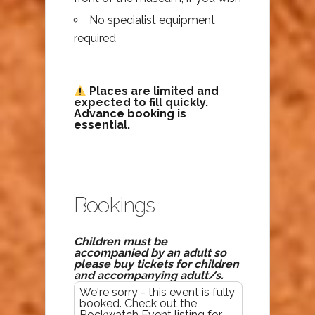
No specialist equipment
required
Places are limited and
expected to fill quickly.
Advance booking is
essential.
Bookings
Children must be
accompanied by an adult so
please buy tickets for children
and accompanying adult/s.
We're sorry - this event is fully
booked. Check out the
Rockwatch Event listing for