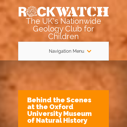
The UK's Nationwide
Geology Club for
Children
Navigation Menu
Behind the Scenes
at the Oxford
University Museum
of Natural History