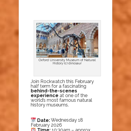
Oxford University Museum of Natural
History (c) dinosaur
Join Rockwatch this February
half term for a fascinating
behind-the-scenes
experience
at one of the
world’s most famous natural
history museums.
Date:
Wednesday 18
February 2026
Time:
10:30am – approx.