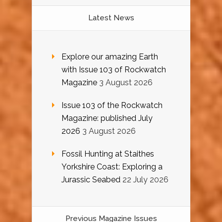
Latest News
Explore our amazing Earth
with Issue 103 of Rockwatch
Magazine
3 August 2026
Issue 103 of the Rockwatch
Magazine: published July
2026
3 August 2026
Fossil Hunting at Staithes
Yorkshire Coast: Exploring a
Jurassic Seabed
22 July 2026
Previous Magazine Issues