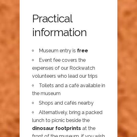
Practical
information
Museum entry is
free
Event fee covers the
expenses of our Rockwatch
volunteers who lead our trips
Toilets and a café available in
the museum
Shops and cafés nearby
Alternatively, bring a packed
lunch to picnic beside the
dinosaur footprints
at the
front of the museum, if you wish