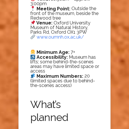
3:00pm
Meeting Point:
Outside the
front of the museum, beside the
Redwood tree
Venue:
Oxford University
Museum of Natural History,
Parks Rd, Oxford OX1 3PW
www.oumnh.ox.ac.uk/
Minimum Age:
7+
Accessibility:
Museum has
lifts; some behind-the-scenes
areas may have limited space or
access
Maximum Numbers:
20
(limited spaces due to behind-
the-scenes access)
What’s
planned