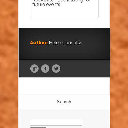
future events!
Author:
Helen Connolly
Search
Search
for: