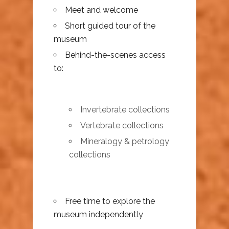
Meet and welcome
Short guided tour of the
museum
Behind-the-scenes access
to:
Invertebrate collections
Vertebrate collections
Mineralogy & petrology
collections
Free time to explore the
museum independently