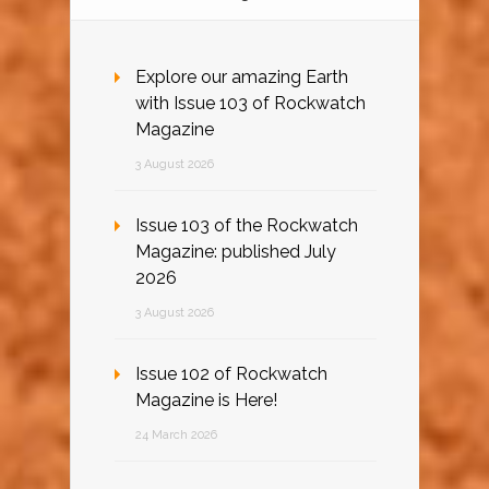
Explore our amazing Earth
with Issue 103 of Rockwatch
Magazine
3 August 2026
Issue 103 of the Rockwatch
Magazine: published July
2026
3 August 2026
Issue 102 of Rockwatch
Magazine is Here!
24 March 2026