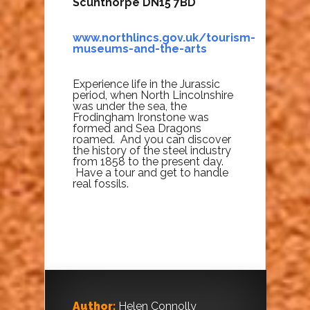
Scunthorpe DN15 7BD
www.northlincs.gov.uk/tourism-
museums-and-the-arts
Experience life in the Jurassic
period, when North Lincolnshire
was under the sea, the
Frodingham Ironstone was
formed and Sea Dragons
roamed. And you can discover
the history of the steel industry
from 1858 to the present day.
Have a tour and get to handle
real fossils.
Author:
Helen Connolly