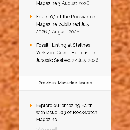
Magazine
3 August 2026
Issue 103 of the Rockwatch
Magazine: published July
2026
3 August 2026
Fossil Hunting at Staithes
Yorkshire Coast: Exploring a
Jurassic Seabed
22 July 2026
Previous Magazine Issues
Explore our amazing Earth
with Issue 103 of Rockwatch
Magazine
3 August 2026