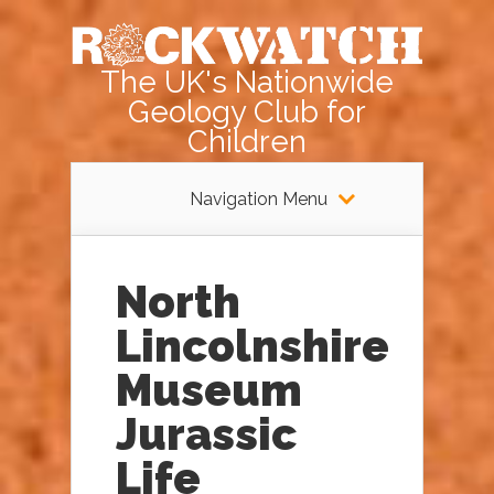
The UK's Nationwide
Geology Club for
Children
Navigation Menu
North
Lincolnshire
Museum
Jurassic
Life