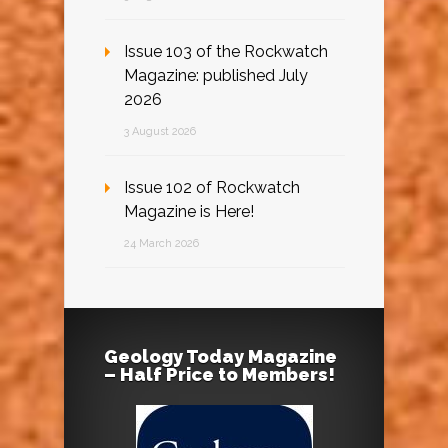
Issue 103 of the Rockwatch
Magazine: published July
2026
3 August 2026
Issue 102 of Rockwatch
Magazine is Here!
24 March 2026
Geology Today Magazine
– Half Price to Members!