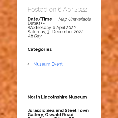
Posted on 6 Apr 2022
Date/Time
Map Unavailable
Date(s) -
Wednesday, 6 April 2022 -
Saturday, 31 December 2022
All Day
Categories
Museum Event
North Lincolnshire Museum
Jurassic Sea and Steel Town
Gallery,
Oswald Road,