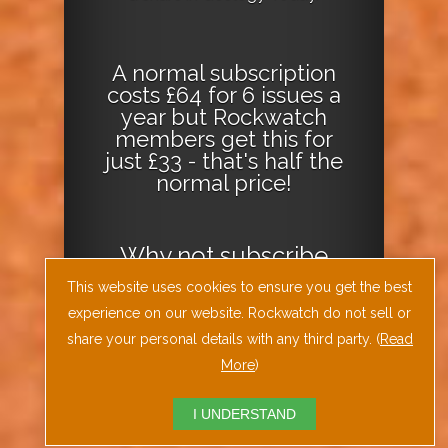
A normal subscription
costs £64 for 6 issues a
year but Rockwatch
members get this for
just £33 - that's half the
normal price!
Why not
subscribe
today
or
Download
This website uses cookies to ensure you get the best
the Geology Today
experience on our website. Rockwatch do not sell or
Journal App
!
share your personal details with any third party. (
Read
More
)
I UNDERSTAND