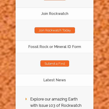
Join Rockwatch
Join Rockwatch Today
Fossil Rock or Mineral ID Form
Submit a Find
Latest News
Explore our amazing Earth
with Issue 103 of Rockwatch