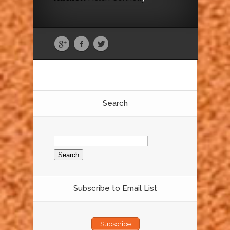
Search
Search
for:
Subscribe to Email List
Subscribe