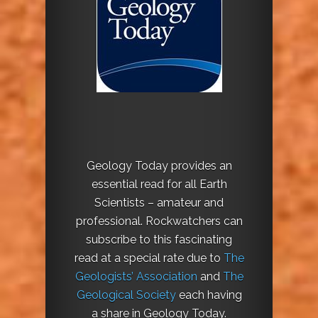
Geology Today provides an
essential read for all Earth
Scientists – amateur and
professional. Rockwatchers can
subscribe to this fascinating
read at a special rate due to
The
Geologists’ Association
and
The
Geological Society
each having
a share in Geology Today.