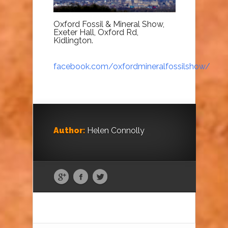
Oxford Fossil & Mineral Show,
Exeter Hall, Oxford Rd,
Kidlington.
facebook.com/oxfordmineralfossilshow/
Author:
Helen Connolly