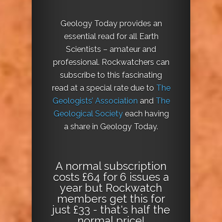
Geology Today provides an
essential read for all Earth
Scientists – amateur and
professional. Rockwatchers can
subscribe to this fascinating
read at a special rate due to
The
Geologists’ Association
and
The
Geological Society
each having
a share in Geology Today.
A normal subscription
costs £64 for 6 issues a
year but Rockwatch
members get this for
just £33 - that's half the
normal price!