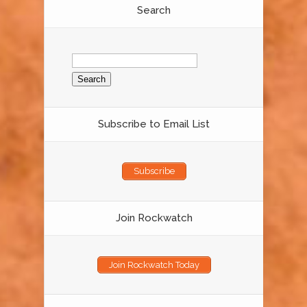
Search
Search
for:
Subscribe to Email List
Subscribe
Join Rockwatch
Join Rockwatch Today