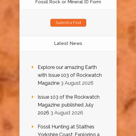
Fossil Rock or Mineral ID Form
Submit a Find
Latest News
Explore our amazing Earth
with Issue 103 of Rockwatch
Magazine
3 August 2026
Issue 103 of the Rockwatch
Magazine: published July
2026
3 August 2026
Fossil Hunting at Staithes
Yorkshire Coast: Exploring a