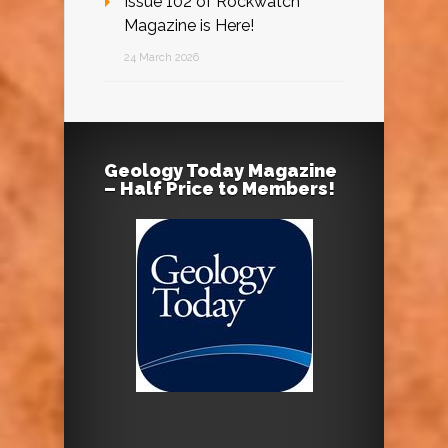
Issue 102 of Rockwatch
Magazine is Here!
24 March 2026
Geology Today Magazine
– Half Price to Members!