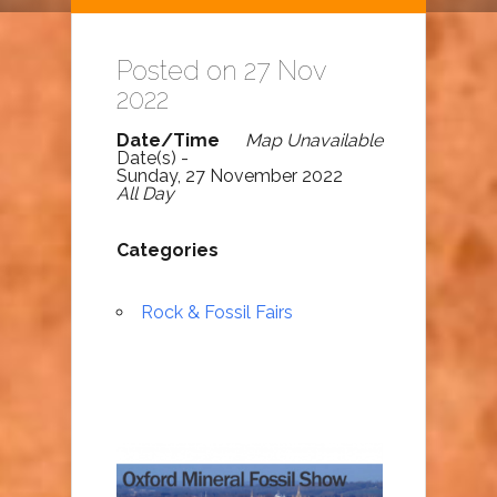
Posted on 27 Nov
2022
Date/Time
Map Unavailable
Date(s) -
Sunday, 27 November 2022
All Day
Categories
Rock & Fossil Fairs