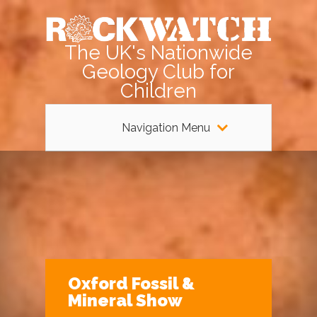
The UK's Nationwide
Geology Club for
Children
Navigation Menu
Oxford Fossil &
Mineral Show