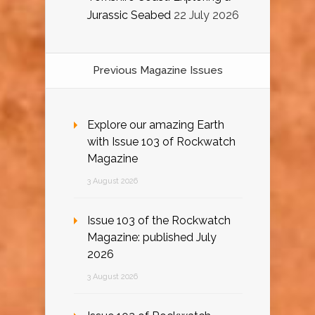
Jurassic Seabed
22 July 2026
Previous Magazine Issues
Explore our amazing Earth
with Issue 103 of Rockwatch
Magazine
3 August 2026
Issue 103 of the Rockwatch
Magazine: published July
2026
3 August 2026