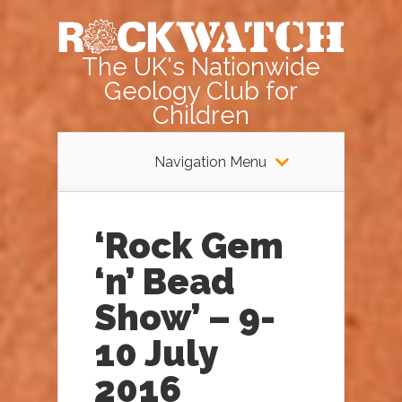
The UK's Nationwide
Geology Club for
Children
Navigation Menu
‘Rock Gem
‘n’ Bead
Show’ – 9-
10 July
2016