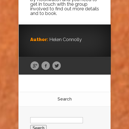
get in touch with the group
involved to find out more details
and to book.
Author:
Helen Connolly
Search
Search
for: