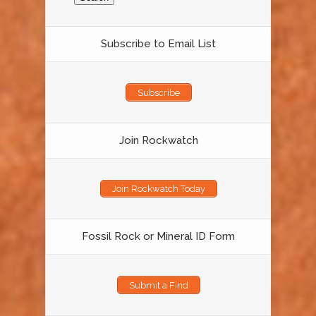
Subscribe to Email List
Subscribe
Join Rockwatch
Join Rockwatch Today
Fossil Rock or Mineral ID Form
Submit a Find