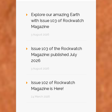
Explore our amazing Earth
with Issue 103 of Rockwatch
Magazine
3 August 2026
Issue 103 of the Rockwatch
Magazine: published July
2026
3 August 2026
Issue 102 of Rockwatch
Magazine is Here!
24 March 2026