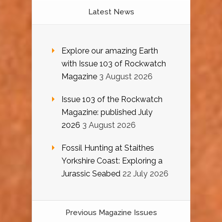
Latest News
Explore our amazing Earth
with Issue 103 of Rockwatch
Magazine
3 August 2026
Issue 103 of the Rockwatch
Magazine: published July
2026
3 August 2026
Fossil Hunting at Staithes
Yorkshire Coast: Exploring a
Jurassic Seabed
22 July 2026
Previous Magazine Issues