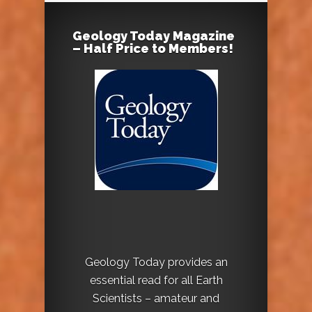
Geology Today Magazine
– Half Price to Members!
Geology Today provides an
essential read for all Earth
Scientists – amateur and