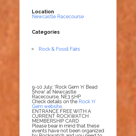
Location
Newcastle Racecourse
Categories
Rock & Fossil Fairs
9-10 July: ‘Rock Gem ‘n’ Bead
Show’ at Newcastle
Racecourse, NE3 5HP
Check details on the
Rock ‘n’
Gem website
.
ENTRANCE FREE WITH A
CURRENT ROCKWATCH
MEMBERSHIP CARD
Please bear in mind that these
events have not been organized
by Rockwatch and you need to