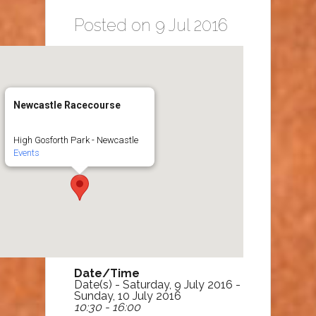
Posted on 9 Jul 2016
Newcastle Racecourse
High Gosforth Park - Newcastle
Events
Date/Time
Date(s) - Saturday, 9 July 2016 -
Sunday, 10 July 2016
10:30 - 16:00