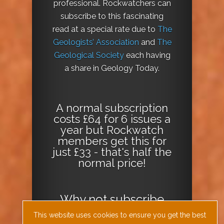
professional. Rockwatchers can
subscribe to this fascinating
read at a special rate due to
The
Geologists’ Association
and
The
Geological Society
each having
a share in Geology Today.
A normal subscription
costs £64 for 6 issues a
year but Rockwatch
members get this for
just £33 - that's half the
normal price!
Why not
subscribe
today
or
Download
This website uses cookies to ensure you get the best
the Geology Today