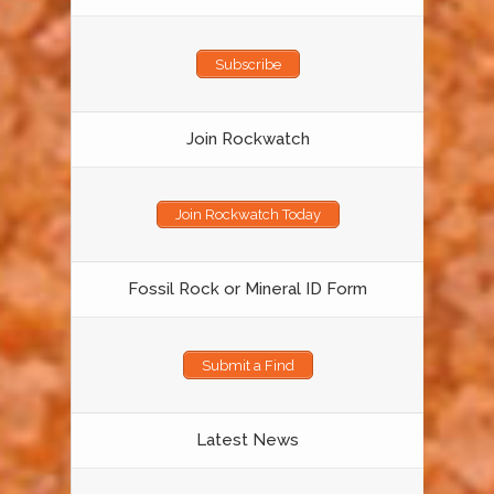
Subscribe
Join Rockwatch
Join Rockwatch Today
Fossil Rock or Mineral ID Form
Submit a Find
Latest News