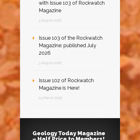
with Issue 103 of Rockwatch
Magazine
3 August 2026
Issue 103 of the Rockwatch
Magazine: published July
2026
3 August 2026
Issue 102 of Rockwatch
Magazine is Here!
24 March 2026
Geology Today Magazine
– Half Price to Members!