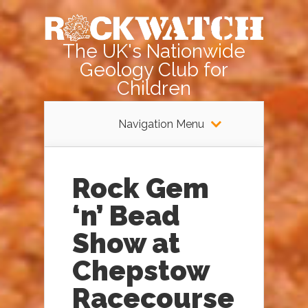
The UK's Nationwide
Geology Club for
Children
Navigation Menu
Rock Gem
‘n’ Bead
Show at
Chepstow
Racecourse