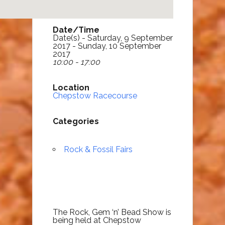
Date/Time
Date(s) - Saturday, 9 September
2017 - Sunday, 10 September
2017
10:00 - 17:00
Location
Chepstow Racecourse
Categories
Rock & Fossil Fairs
The Rock, Gem ‘n’ Bead Show is
being held at Chepstow