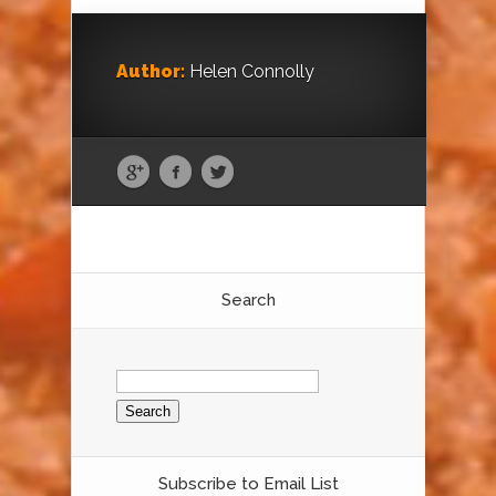
Author:
Helen Connolly
Search
Search
for:
Subscribe to Email List