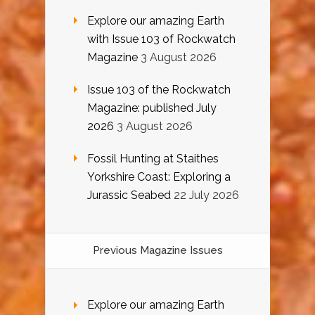
Explore our amazing Earth
with Issue 103 of Rockwatch
Magazine
3 August 2026
Issue 103 of the Rockwatch
Magazine: published July
2026
3 August 2026
Fossil Hunting at Staithes
Yorkshire Coast: Exploring a
Jurassic Seabed
22 July 2026
Previous Magazine Issues
Explore our amazing Earth