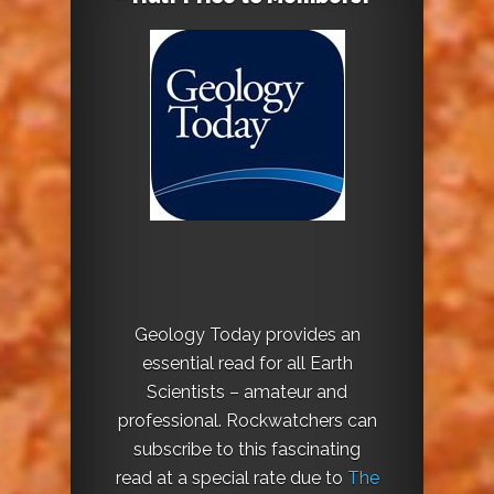
Geology Today provides an
essential read for all Earth
Scientists – amateur and
professional. Rockwatchers can
subscribe to this fascinating
read at a special rate due to
The