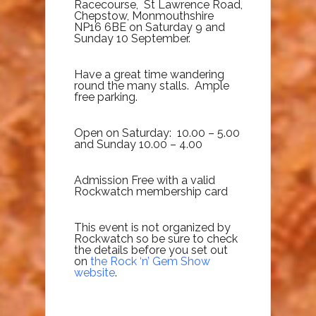
Racecourse, St Lawrence Road,
Chepstow, Monmouthshire
NP16 6BE on Saturday 9 and
Sunday 10 September.
Have a great time wandering
round the many stalls. Ample
free parking.
Open on Saturday: 10.00 – 5.00
and Sunday 10.00 – 4.00
Admission Free with a valid
Rockwatch membership card
This event is not organized by
Rockwatch so be sure to check
the details before you set out
on
the Rock ‘n’ Gem Show
website
.