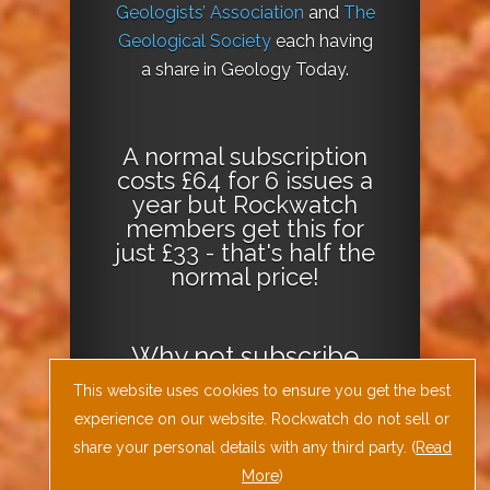
Geologists’ Association
and
The
Geological Society
each having
a share in Geology Today.
A normal subscription
costs £64 for 6 issues a
year but Rockwatch
members get this for
just £33 - that's half the
normal price!
Why not
subscribe
today
or
Download
This website uses cookies to ensure you get the best
the Geology Today
experience on our website. Rockwatch do not sell or
Journal App
!
share your personal details with any third party. (
Read
More
)