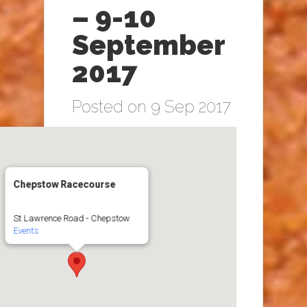
– 9-10
September
2017
Posted on 9 Sep 2017
Chepstow Racecourse
St Lawrence Road - Chepstow
Events