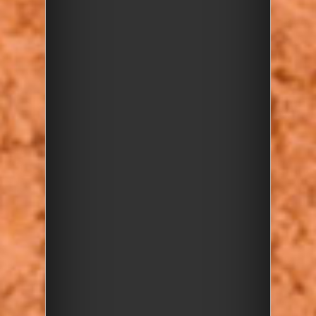
their geology
Enjoy
hands-on activities
and discover the fun of
pebbles!
There are just a handful of
spaces left so book your
place now and join us for a
fascinating outdoor
adventure!
Bookings
Children must be
accompanied by an adult so
please buy tickets for children
and accompanying adult/s.
Bookings are closed for this
event.