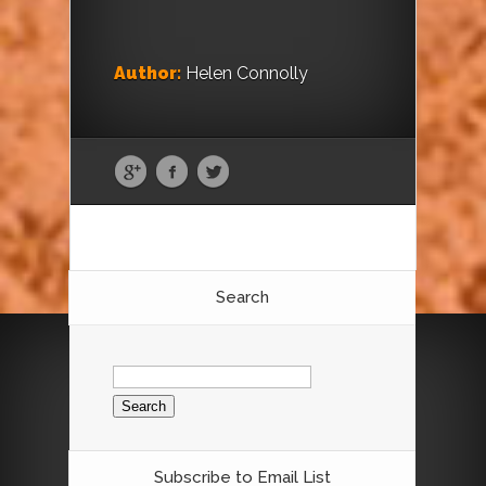
Author:
Helen Connolly
Search
Search
for:
Subscribe to Email List