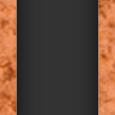
Image 1 of 7
Red, brown and yellow pebbles (source
Harrow and Hillingdon Geological Society)