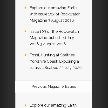
Explore our amazing Earth
with Issue 103 of Rockwatch
Magazine
3 August 2026
Issue 103 of the Rockwatch
Magazine: published July
2026
3 August 2026
Fossil Hunting at Staithes
Yorkshire Coast: Exploring a
Jurassic Seabed
22 July 2026
Previous Magazine Issues
Explore our amazing Earth