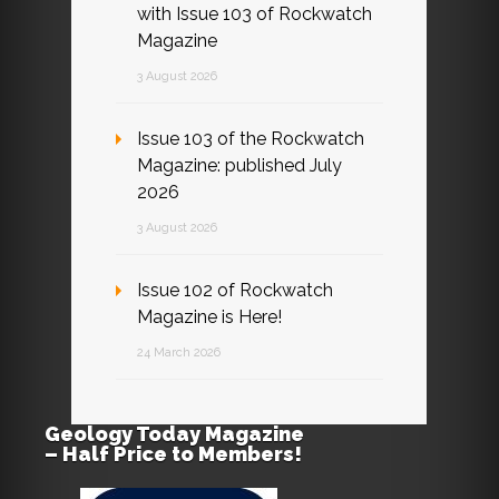
with Issue 103 of Rockwatch
Magazine
3 August 2026
Issue 103 of the Rockwatch
Magazine: published July
2026
3 August 2026
Issue 102 of Rockwatch
Magazine is Here!
24 March 2026
Geology Today Magazine
– Half Price to Members!