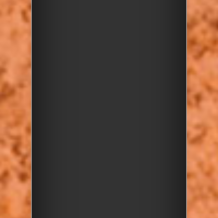
Join us this Easter holiday for a
fun and educational
Rockwatch Pebble Day
with
friends from the Harrow &
Hillingdon Geological Society
and London Geodiversity
Partnership! Follow a trail of
pebble discovery through
Harrow Weald Common to
explore the exposed gravel
section near the Geological Site
of Special Scientific Interest.
What to Expect:
Learn about
the Stanmore
pebbles
—why they’re special
and what they reveal about
London’s ancient past
Hunt for the many
types of
pebbles
and learn about