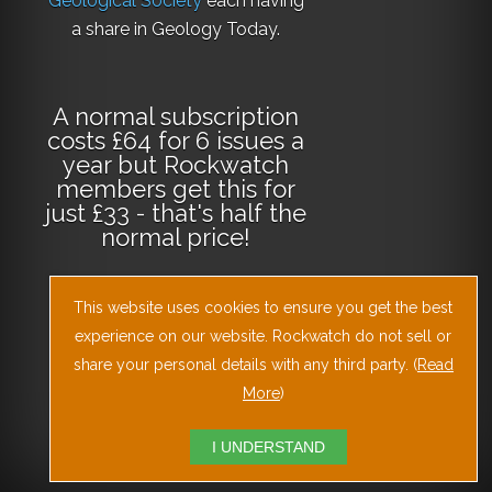
Geological Society
each having
a share in Geology Today.
A normal subscription
costs £64 for 6 issues a
year but Rockwatch
members get this for
just £33 - that's half the
normal price!
This website uses cookies to ensure you get the best
Why not
subscribe
today
or
Download
experience on our website. Rockwatch do not sell or
the Geology Today
share your personal details with any third party. (
Read
Journal App
!
More
)
I UNDERSTAND