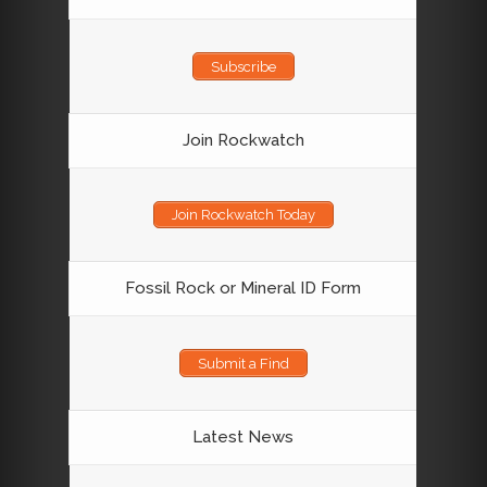
Subscribe
Join Rockwatch
Join Rockwatch Today
Fossil Rock or Mineral ID Form
Submit a Find
Latest News