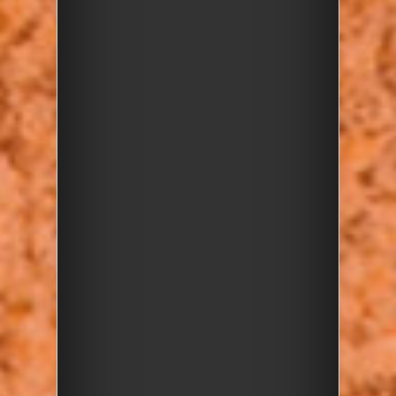
FULLY
BOOKED!
Posted on 17 Apr 2025
Date/Time
Map Unavailable
Date(s) -
Thursday, 17 April 2025
10:30 - 12:30
Categories
Rockwatch Event