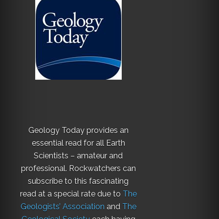
Geology Today provides an
essential read for all Earth
Scientists – amateur and
professional. Rockwatchers can
subscribe to this fascinating
read at a special rate due to
The
Geologists’ Association
and
The