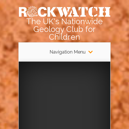
The UK's Nationwide
Geology Club for
Children
Navigation Menu
Rockwatch
Pebble Day
at Harrow
Weald
Common –