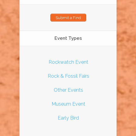
Submit a Find
Event Types
Rockwatch Event
Rock & Fossil Fairs
Other Events
Museum Event
Early Bird