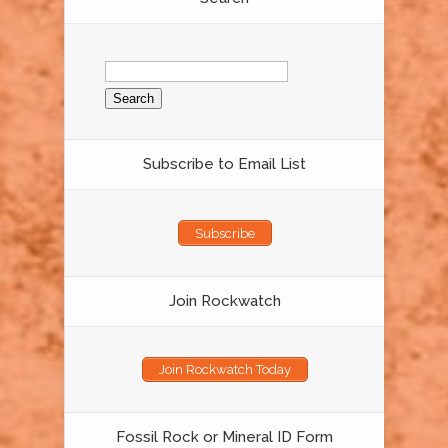
Search
for:
Subscribe to Email List
Subscribe
Join Rockwatch
Join Rockwatch Today
Fossil Rock or Mineral ID Form