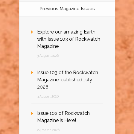
Previous Magazine Issues
Explore our amazing Earth
with Issue 103 of Rockwatch
Magazine
3 August 2026
Issue 103 of the Rockwatch
Magazine: published July
2026
3 August 2026
Issue 102 of Rockwatch
Magazine is Here!
24 March 2026