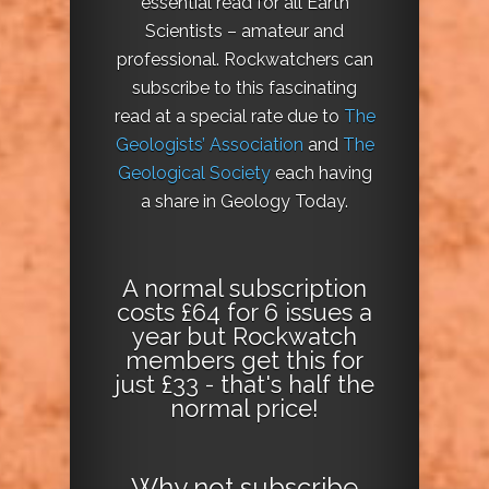
essential read for all Earth
Scientists – amateur and
professional. Rockwatchers can
subscribe to this fascinating
read at a special rate due to
The
Geologists’ Association
and
The
Geological Society
each having
a share in Geology Today.
A normal subscription
costs £64 for 6 issues a
year but Rockwatch
members get this for
just £33 - that's half the
normal price!
Why not
subscribe