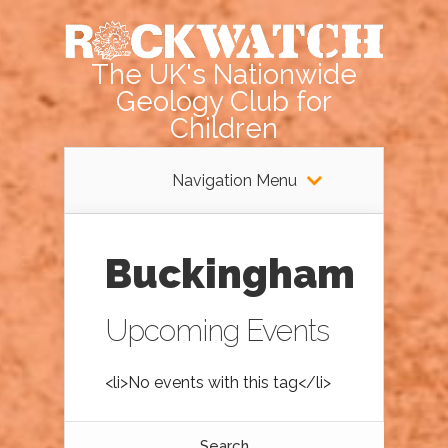
The UK's Nationwide
Geology Club for
Children
Navigation Menu
Buckingham
Upcoming Events
<li>No events with this tag</li>
Search