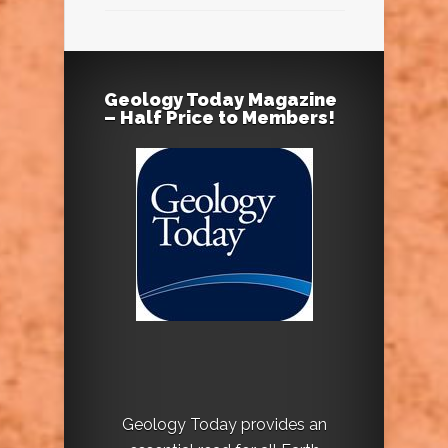
Geology Today Magazine
– Half Price to Members!
Geology Today provides an