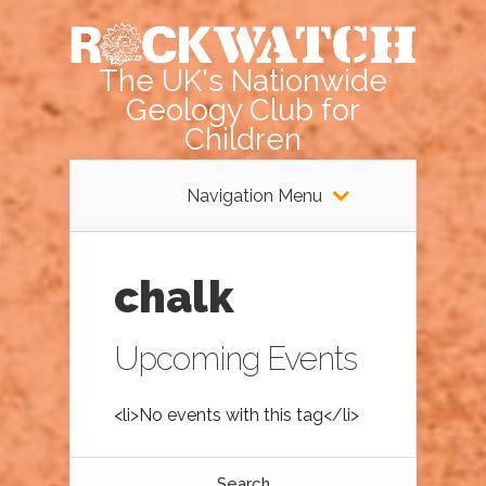
The UK's Nationwide
Geology Club for
Children
Navigation Menu
chalk
Upcoming Events
<li>No events with this tag</li>
Search