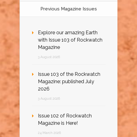
Previous Magazine Issues
Explore our amazing Earth
with Issue 103 of Rockwatch
Magazine
3 August 2026
Issue 103 of the Rockwatch
Magazine: published July
2026
3 August 2026
Issue 102 of Rockwatch
Magazine is Here!
24 March 2026