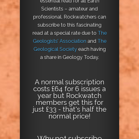
essential read for all Earth
Scientists – amateur and
professional. Rockwatchers can
subscribe to this fascinating
read at a special rate due to
The
Geologists’ Association
and
The
Geological Society
each having
a share in Geology Today.
A normal subscription
costs £64 for 6 issues a
year but Rockwatch
members get this for
just £33 - that's half the
normal price!
Why not
subscribe