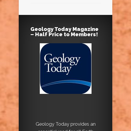
Geology Today Magazine
– Half Price to Members!
Geology Today provides an