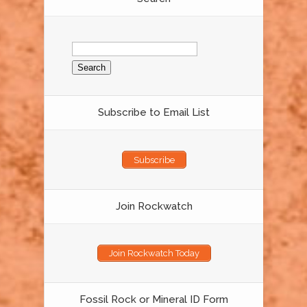
Search
for:
Subscribe to Email List
Subscribe
Join Rockwatch
Join Rockwatch Today
Fossil Rock or Mineral ID Form