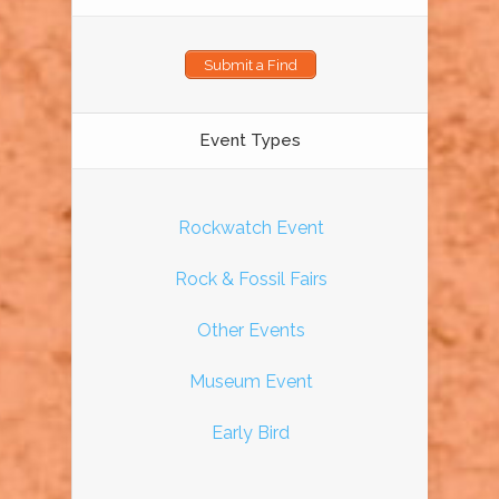
Submit a Find
Event Types
Rockwatch Event
Rock & Fossil Fairs
Other Events
Museum Event
Early Bird