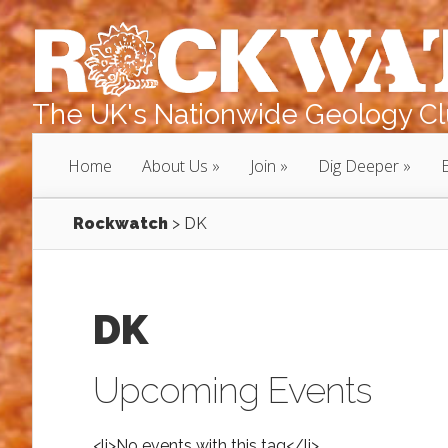
The UK's Nationwide Geology Clu
Home
About Us
Join
Dig Deeper
Rockwatch
>
DK
DK
Upcoming Events
<li>No events with this tag</li>