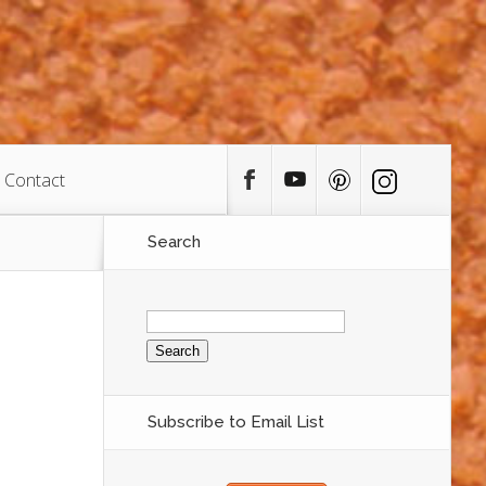
Contact
Search
Search
for:
Subscribe to Email List