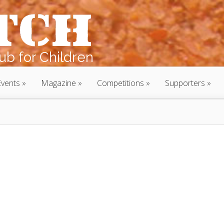
b for Children
Events
Magazine
Competitions
Supporters