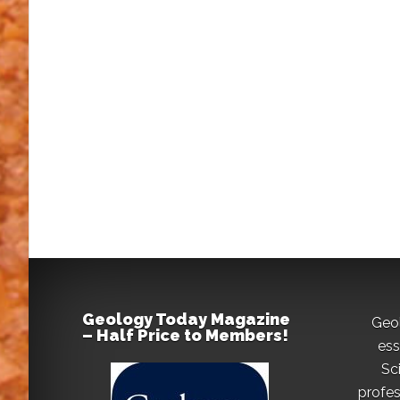
Geology Today Magazine
Geo
– Half Price to Members!
ess
Sc
profes