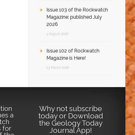
Issue 103 of the Rockwatch
Magazine: published July
2026
3 August 2026
Issue 102 of Rockwatch
Magazine is Here!
24 March 2026
Why not
subscribe
tion
ues a
today
or
Download
tch
the Geology Today
 for
Journal App
!