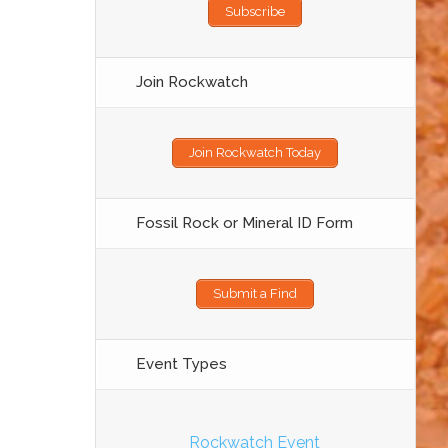
Subscribe
Join Rockwatch
Join Rockwatch Today
Fossil Rock or Mineral ID Form
Submit a Find
Event Types
Rockwatch Event