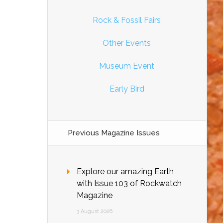
Rock & Fossil Fairs
Other Events
Museum Event
Early Bird
Previous Magazine Issues
Explore our amazing Earth
with Issue 103 of Rockwatch
Magazine
3 August 2026