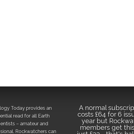
A normal subscrip
logy Today provides an
costs £64 for 6 iss
ential read for all Earth
year but Rockwa
ientists – amateur and
members get this
sional. Rockwatchers can