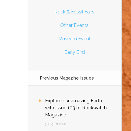
Rock & Fossil Fairs
Other Events
Museum Event
Early Bird
Previous Magazine Issues
Explore our amazing Earth
with Issue 103 of Rockwatch
Magazine
3 August 2026