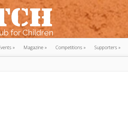
b for Children
Events
Magazine
Competitions
Supporters