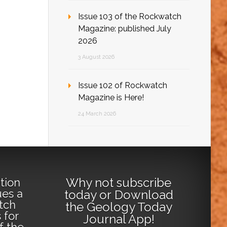
Issue 103 of the Rockwatch
Magazine: published July
2026
3 August 2026
Issue 102 of Rockwatch
Magazine is Here!
24 March 2026
Why not
subscribe
tion
ues a
today
or
Download
tch
the Geology Today
 for
Journal App
!