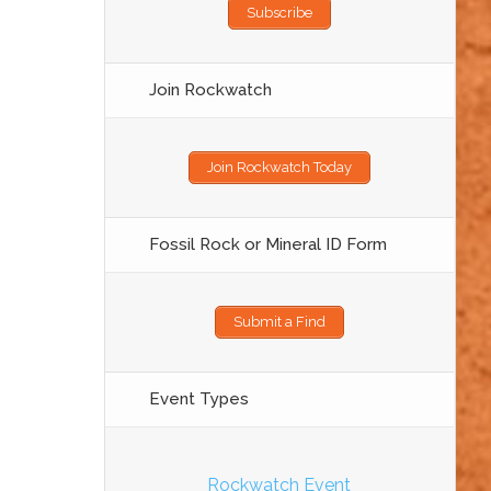
Subscribe
Join Rockwatch
Join Rockwatch Today
Fossil Rock or Mineral ID Form
Submit a Find
Event Types
Rockwatch Event