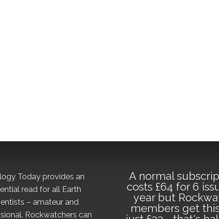
A normal subscrip
logy Today provides an
costs £64 for 6 iss
ential read for all Earth
year but Rockwa
ientists – amateur and
members get this
sional. Rockwatchers can