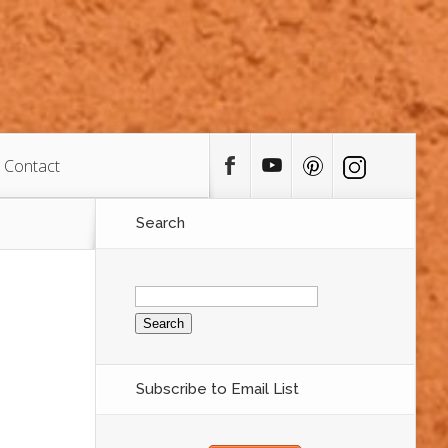
Contact
Search
Search
for:
Subscribe to Email List