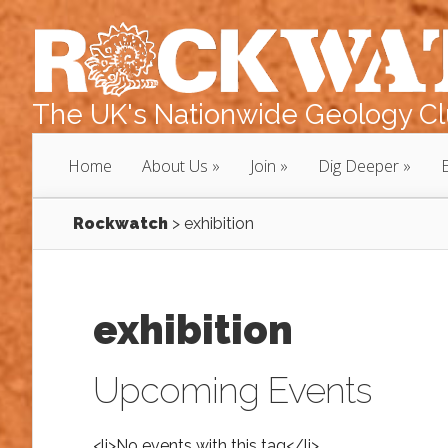
The UK's Nationwide Geology Clu
Home
About Us
Join
Dig Deeper
Rockwatch
>
exhibition
exhibition
Upcoming Events
<li>No events with this tag</li>