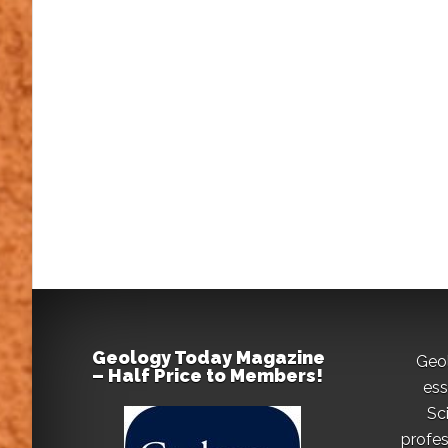
Geology Today Magazine
Geo
– Half Price to Members!
ess
Sc
profes