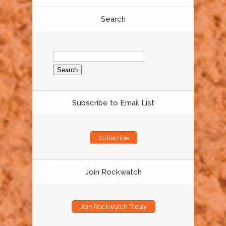
Search
Search
for:
Subscribe to Email List
Subscribe
Join Rockwatch
Join Rockwatch Today