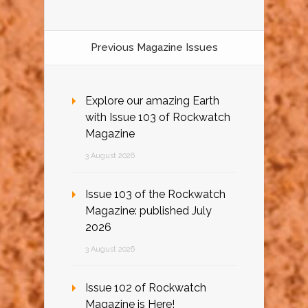
Previous Magazine Issues
Explore our amazing Earth
with Issue 103 of Rockwatch
Magazine
3 August 2026
Issue 103 of the Rockwatch
Magazine: published July
2026
3 August 2026
Issue 102 of Rockwatch
Magazine is Here!