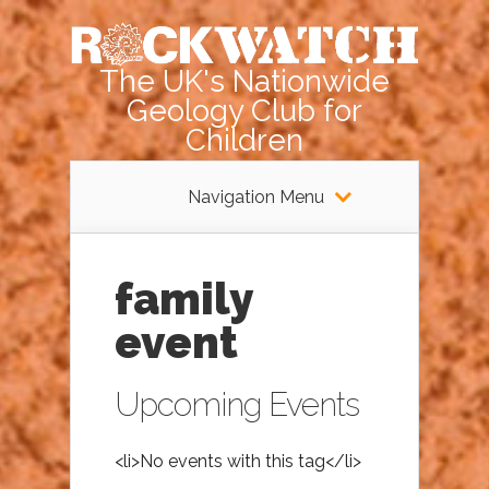
The UK's Nationwide
Geology Club for
Children
Navigation Menu
family
event
Upcoming Events
<li>No events with this tag</li>