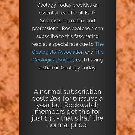
Geology Today provides an
essential read for all Earth
Scientists – amateur and
professional. Rockwatchers can
subscribe to this fascinating
read at a special rate due to
The
Geologists’ Association
and
The
Geological Society
each having
a share in Geology Today.
A normal subscription
costs £64 for 6 issues a
year but Rockwatch
members get this for
just £33 - that's half the
normal price!