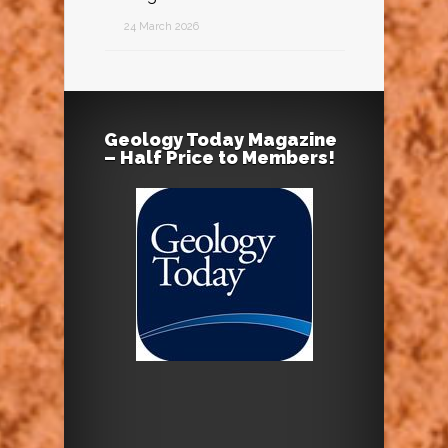
24 March 2026
Geology Today Magazine
– Half Price to Members!