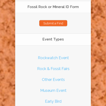
Fossil Rock or Mineral ID Form
Submit a Find
Event Types
Rockwatch Event
Rock & Fossil Fairs
Other Events
Museum Event
Early Bird