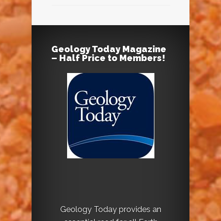
Geology Today Magazine
– Half Price to Members!
Geology Today provides an