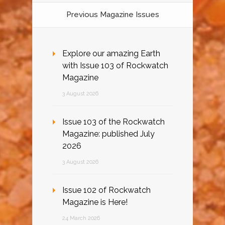
Previous Magazine Issues
Explore our amazing Earth
with Issue 103 of Rockwatch
Magazine
3 August 2026
Issue 103 of the Rockwatch
Magazine: published July
2026
3 August 2026
Issue 102 of Rockwatch
Magazine is Here!
24 March 2026