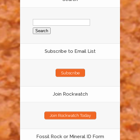
Search
for:
Subscribe to Email List
Subscribe
Join Rockwatch
Join Rockwatch Today
Fossil Rock or Mineral ID Form