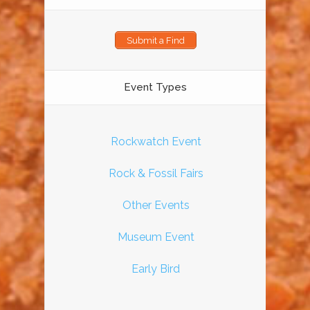
Submit a Find
Event Types
Rockwatch Event
Rock & Fossil Fairs
Other Events
Museum Event
Early Bird