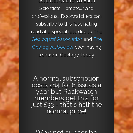
essential read for all Earth
Scientists – amateur and
professional. Rockwatchers can
subscribe to this fascinating
read at a special rate due to
The
Geologists’ Association
and
The
Geological Society
each having
a share in Geology Today.
A normal subscription
costs £64 for 6 issues a
year but Rockwatch
members get this for
just £33 - that's half the
normal price!
Why not
subscribe