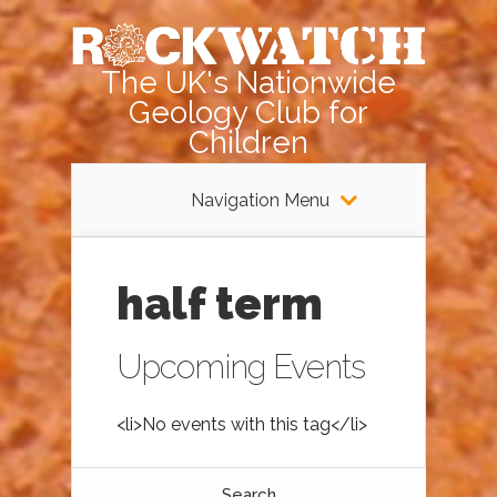
The UK's Nationwide
Geology Club for
Children
Navigation Menu
half term
Upcoming Events
<li>No events with this tag</li>
Search