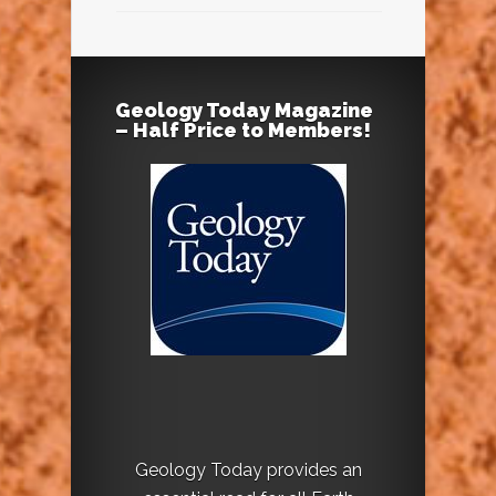
Geology Today Magazine
– Half Price to Members!
Geology Today provides an