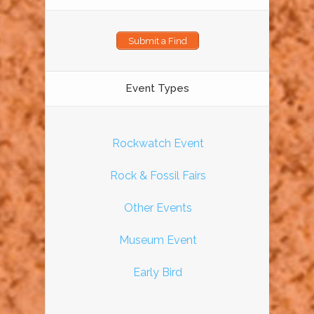
Submit a Find
Event Types
Rockwatch Event
Rock & Fossil Fairs
Other Events
Museum Event
Early Bird