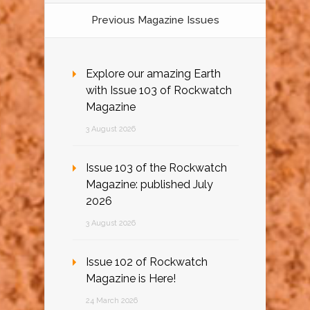
Previous Magazine Issues
Explore our amazing Earth
with Issue 103 of Rockwatch
Magazine
3 August 2026
Issue 103 of the Rockwatch
Magazine: published July
2026
3 August 2026
Issue 102 of Rockwatch
Magazine is Here!
24 March 2026