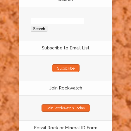
Search
for:
Subscribe to Email List
Subscribe
Join Rockwatch
Join Rockwatch Today
Fossil Rock or Mineral ID Form