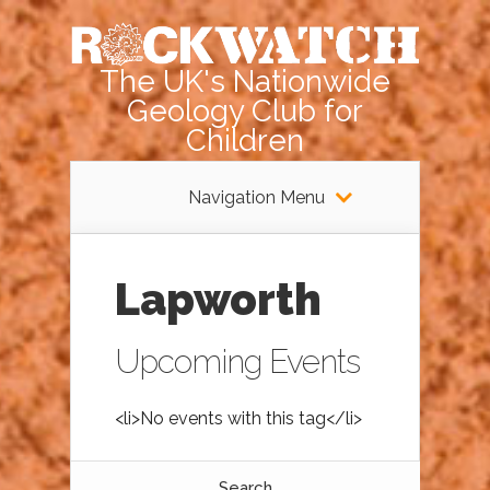
The UK's Nationwide
Geology Club for
Children
Navigation Menu
Lapworth
Upcoming Events
<li>No events with this tag</li>
Search