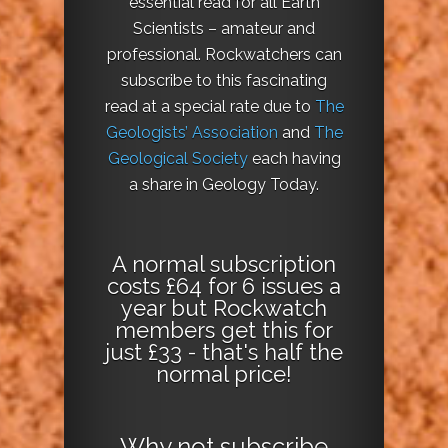
essential read for all Earth
Scientists – amateur and
professional. Rockwatchers can
subscribe to this fascinating
read at a special rate due to
The
Geologists’ Association
and
The
Geological Society
each having
a share in Geology Today.
A normal subscription
costs £64 for 6 issues a
year but Rockwatch
members get this for
just £33 - that's half the
normal price!
Why not
subscribe