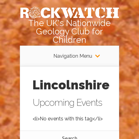
The UK's Nationwide
Geology Club for
Children
Navigation Menu
Lincolnshire
Upcoming Events
<li>No events with this tag</li>
Search