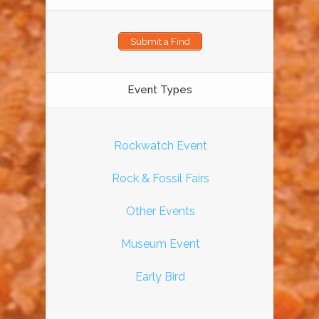
Submit a Find
Event Types
Rockwatch Event
Rock & Fossil Fairs
Other Events
Museum Event
Early Bird