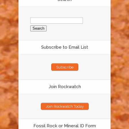
Search
for:
Subscribe to Email List
Subscribe
Join Rockwatch
Join Rockwatch Today
Fossil Rock or Mineral ID Form