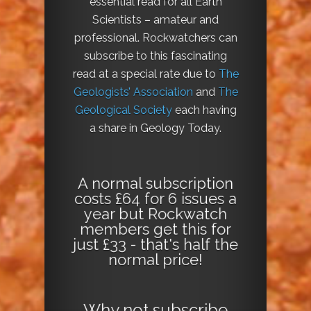
essential read for all Earth
Scientists – amateur and
professional. Rockwatchers can
subscribe to this fascinating
read at a special rate due to
The
Geologists’ Association
and
The
Geological Society
each having
a share in Geology Today.
A normal subscription
costs £64 for 6 issues a
year but Rockwatch
members get this for
just £33 - that's half the
normal price!
Why not
subscribe