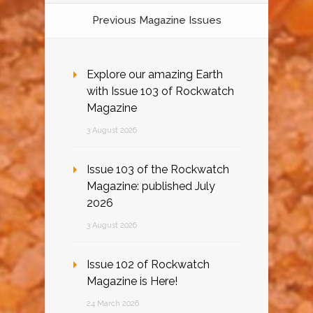
Previous Magazine Issues
Explore our amazing Earth
with Issue 103 of Rockwatch
Magazine
3 August 2026
Issue 103 of the Rockwatch
Magazine: published July
2026
3 August 2026
Issue 102 of Rockwatch
Magazine is Here!
24 March 2026