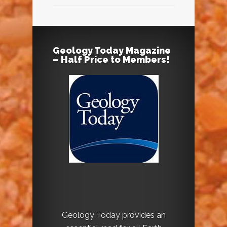
Geology Today Magazine
– Half Price to Members!
Geology Today provides an