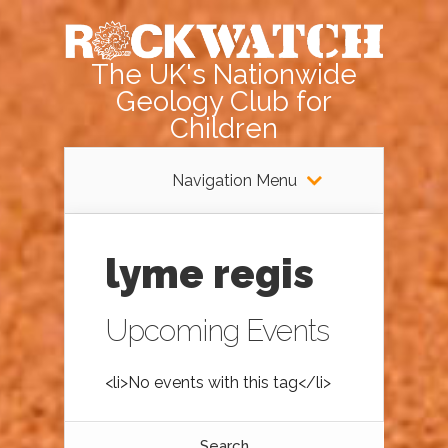
The UK's Nationwide
Geology Club for
Children
Navigation Menu
lyme regis
Upcoming Events
<li>No events with this tag</li>
Search