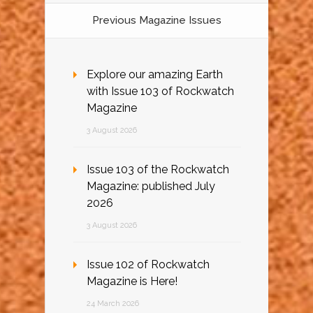
Previous Magazine Issues
Explore our amazing Earth
with Issue 103 of Rockwatch
Magazine
3 August 2026
Issue 103 of the Rockwatch
Magazine: published July
2026
3 August 2026
Issue 102 of Rockwatch
Magazine is Here!
24 March 2026