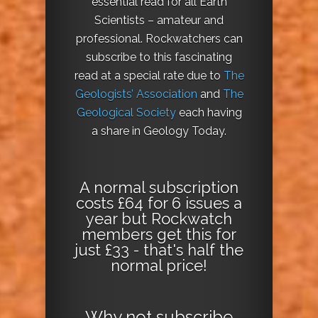
essential read for all Earth
Scientists – amateur and
professional. Rockwatchers can
subscribe to this fascinating
read at a special rate due to
The
Geologists’ Association
and
The
Geological Society
each having
a share in Geology Today.
A normal subscription
costs £64 for 6 issues a
year but Rockwatch
members get this for
just £33 - that's half the
normal price!
Why not
subscribe