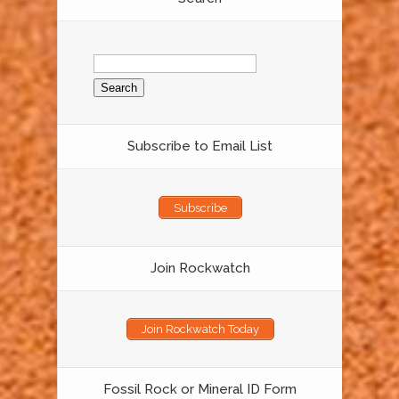
Search
for:
Subscribe to Email List
Subscribe
Join Rockwatch
Join Rockwatch Today
Fossil Rock or Mineral ID Form