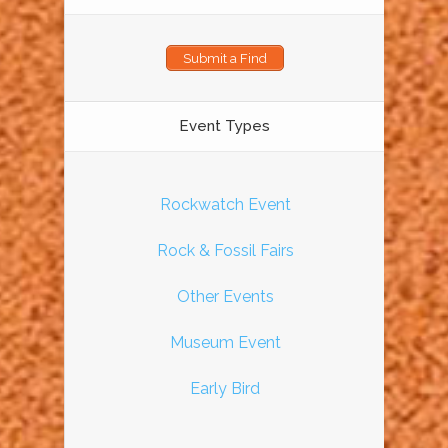
Submit a Find
Event Types
Rockwatch Event
Rock & Fossil Fairs
Other Events
Museum Event
Early Bird