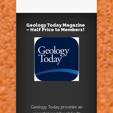
Geology Today Magazine
– Half Price to Members!
Geology Today provides an