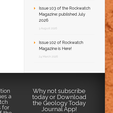
Issue 103 of the Rockwatch
Magazine: published July
2026
3 August 2026
Issue 102 of Rockwatch
Magazine is Here!
24 March 2026
Why not
subscribe
tion
ues a
today
or
Download
tch
the Geology Today
 for
Journal App
!