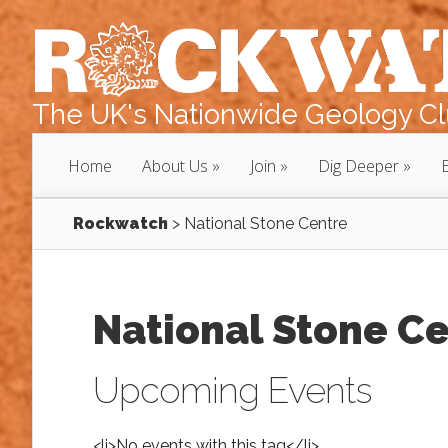
The UK's Nationwide Geology Clu
Home
About Us
Join
Dig Deeper
Rockwatch
>
National Stone Centre
National Stone C
Upcoming Events
<li>No events with this tag</li>