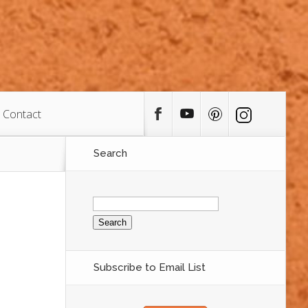
Contact
Search
Search
for:
Subscribe to Email List