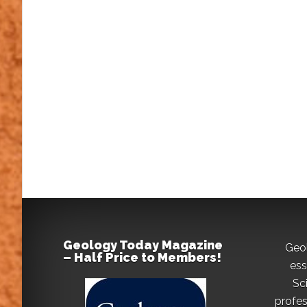
Geology Today Magazine
Geo
– Half Price to Members!
ess
Sc
profes