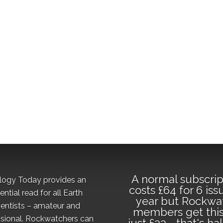
A normal subscrip
logy Today provides an
costs £64 for 6 iss
ential read for all Earth
year but Rockwa
ientists – amateur and
members get this
sional. Rockwatchers can