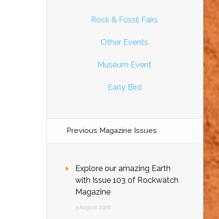
Rock & Fossil Fairs
Other Events
Museum Event
Early Bird
Previous Magazine Issues
Explore our amazing Earth
with Issue 103 of Rockwatch
Magazine
3 August 2026