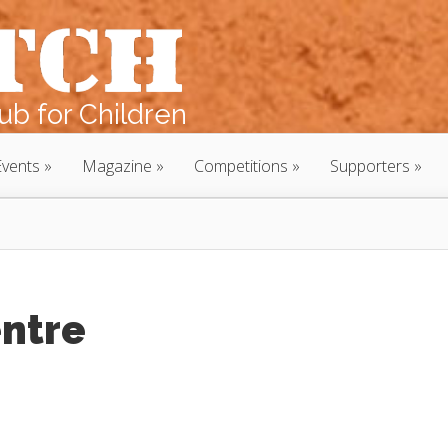
b for Children
Events
Magazine
Competitions
Supporters
entre