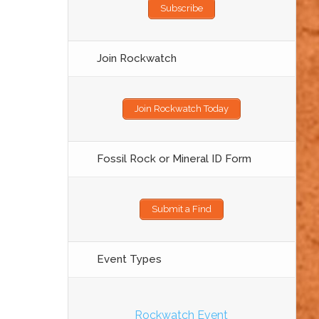
Subscribe
Join Rockwatch
Join Rockwatch Today
Fossil Rock or Mineral ID Form
Submit a Find
Event Types
Rockwatch Event