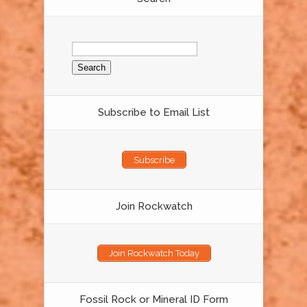
Search
for:
Subscribe to Email List
Subscribe
Join Rockwatch
Join Rockwatch Today
Fossil Rock or Mineral ID Form