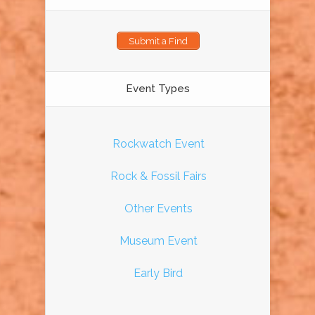
Submit a Find
Event Types
Rockwatch Event
Rock & Fossil Fairs
Other Events
Museum Event
Early Bird