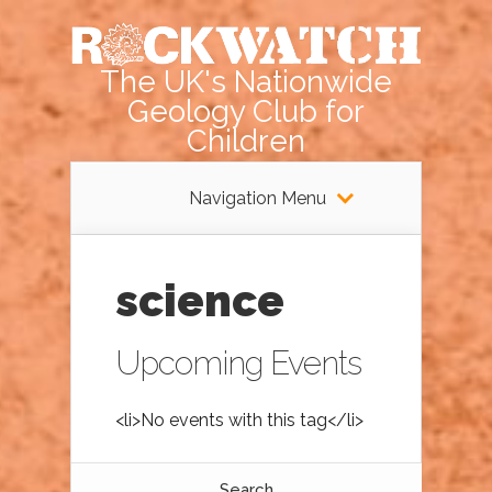
The UK's Nationwide
Geology Club for
Children
Navigation Menu
science
Upcoming Events
<li>No events with this tag</li>
Search