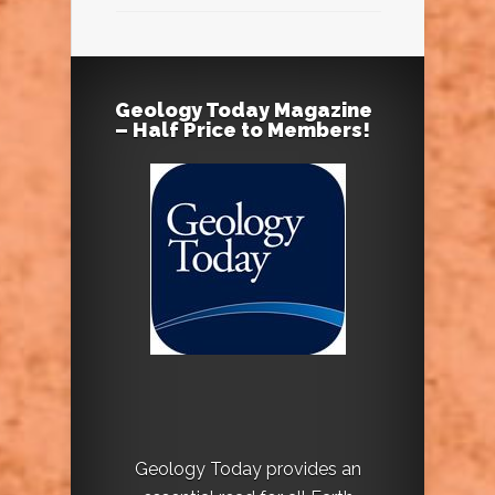
Geology Today Magazine
– Half Price to Members!
Geology Today provides an