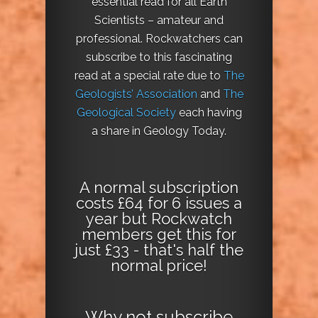
essential read for all Earth
Scientists – amateur and
professional. Rockwatchers can
subscribe to this fascinating
read at a special rate due to
The
Geologists’ Association
and
The
Geological Society
each having
a share in Geology Today.
A normal subscription
costs £64 for 6 issues a
year but Rockwatch
members get this for
just £33 - that's half the
normal price!
Why not
subscribe