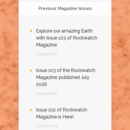
Previous Magazine Issues
Explore our amazing Earth
with Issue 103 of Rockwatch
Magazine
3 August 2026
Issue 103 of the Rockwatch
Magazine: published July
2026
3 August 2026
Issue 102 of Rockwatch
Magazine is Here!
24 March 2026