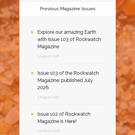
Previous Magazine Issues
Explore our amazing Earth
with Issue 103 of Rockwatch
Magazine
3 August 2026
Issue 103 of the Rockwatch
Magazine: published July
2026
3 August 2026
Issue 102 of Rockwatch
Magazine is Here!
24 March 2026