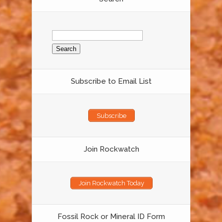
Search
for:
Subscribe to Email List
Subscribe
Join Rockwatch
Join Rockwatch Today
Fossil Rock or Mineral ID Form