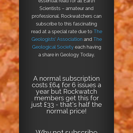
essential read for all Earth
Scientists – amateur and
professional. Rockwatchers can
subscribe to this fascinating
read at a special rate due to
The
Geologists’ Association
and
The
Geological Society
each having
a share in Geology Today.
A normal subscription
costs £64 for 6 issues a
year but Rockwatch
members get this for
just £33 - that's half the
normal price!
Why not
subscribe