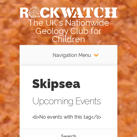
The UK's Nationwide
Geology Club for
Children
Navigation Menu
Skipsea
Upcoming Events
<li>No events with this tag</li>
Search