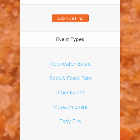
Submit a Find
Event Types
Rockwatch Event
Rock & Fossil Fairs
Other Events
Museum Event
Early Bird