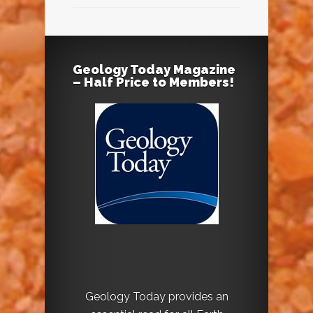
Geology Today Magazine
– Half Price to Members!
Geology Today provides an