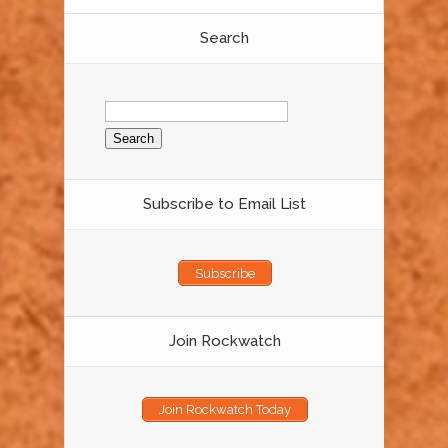
Search
Search
for:
Subscribe to Email List
Subscribe
Join Rockwatch
Join Rockwatch Today