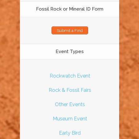
Fossil Rock or Mineral ID Form
Submit a Find
Event Types
Rockwatch Event
Rock & Fossil Fairs
Other Events
Museum Event
Early Bird