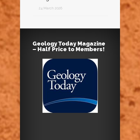
24 March 2026
Geology Today Magazine
– Half Price to Members!