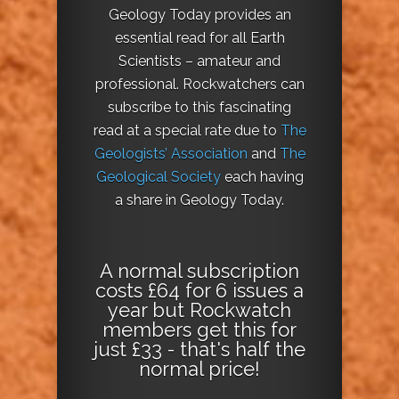
Geology Today provides an
essential read for all Earth
Scientists – amateur and
professional. Rockwatchers can
subscribe to this fascinating
read at a special rate due to
The
Geologists’ Association
and
The
Geological Society
each having
a share in Geology Today.
A normal subscription
costs £64 for 6 issues a
year but Rockwatch
members get this for
just £33 - that's half the
normal price!