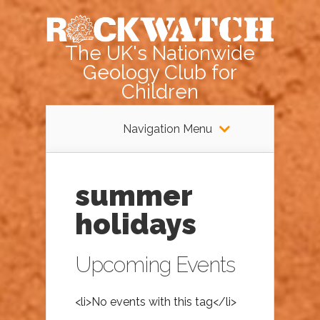
The UK's Nationwide
Geology Club for
Children
Navigation Menu
summer
holidays
Upcoming Events
<li>No events with this tag</li>