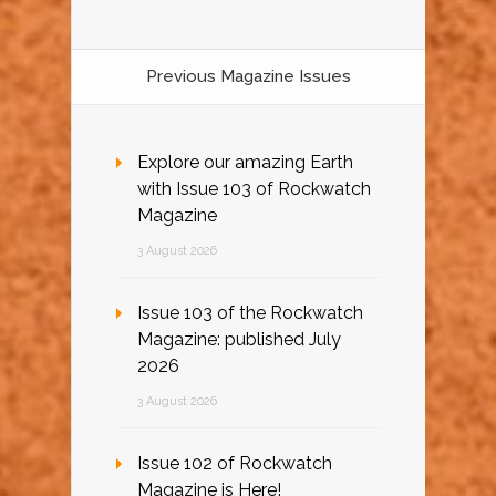
Previous Magazine Issues
Explore our amazing Earth
with Issue 103 of Rockwatch
Magazine
3 August 2026
Issue 103 of the Rockwatch
Magazine: published July
2026
3 August 2026
Issue 102 of Rockwatch
Magazine is Here!